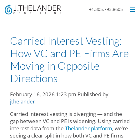
+1.305.793.8605
Carried Interest Vesting:
How VC and PE Firms Are
Moving in Opposite
Directions
February 16, 2026 1:23 pm
Published by
jthelander
Carried interest vesting is diverging — and the
gap between VC and PE is widening. Using carried
interest data from the
Thelander platform
, we’re
seeing a clear split in how both VC and PE firms