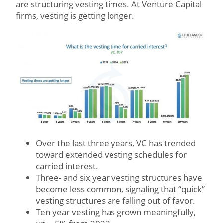
are structuring vesting times. At Venture Capital
firms, vesting is getting longer.
Over the last three years, VC has trended
toward extended vesting schedules for
carried interest.
Three- and six year vesting structures have
become less common, signaling that “quick”
vesting structures are falling out of favor.
Ten year vesting has grown meaningfully,