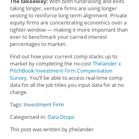
The takeaway:
With both fundraising and exits
taking longer, venture firms are using longer
vesting to reinforce long term alignment. Private
equity firms are concentrating economics over a
tighter window — making it more important than
ever to benchmark your carried interest
percentages to market.
Find out how your current comp stacks up to
market by completing the no-cost
Thelander x
PitchBook Investment Firm Compensation
Survey
. You’ll be able to access real-time comp
data for all the job titles you input data for at no
charge.
Tags:
Investment Firm
Categorised in:
Data Drops
This post was written by jthelander