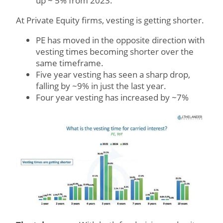
up ~ 5% from 2023.
At Private Equity firms, vesting is getting shorter.
PE has moved in the opposite direction with
vesting times becoming shorter over the
same timeframe.
Five year vesting has seen a sharp drop,
falling by ~9% in just the last year.
Four year vesting has increased by ~7%