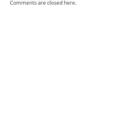
Comments are closed here.