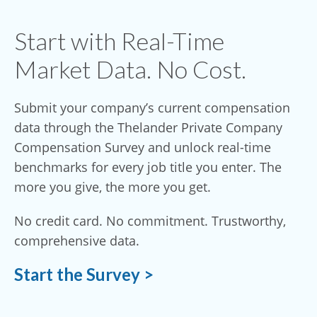
Start with Real-Time
Market Data. No Cost.
Submit your company’s current compensation
data through the Thelander Private Company
Compensation Survey and unlock real-time
benchmarks for every job title you enter. The
more you give, the more you get.
No credit card. No commitment. Trustworthy,
comprehensive data.
Start the Survey >