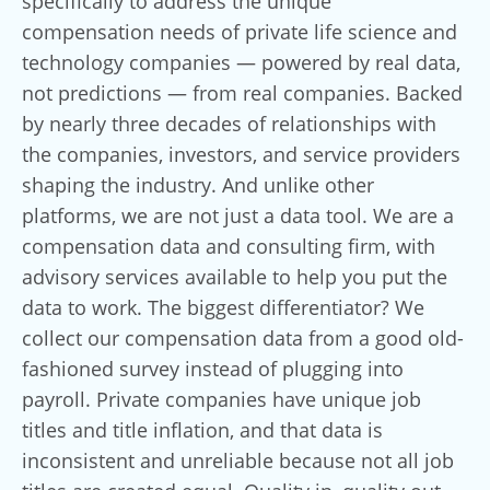
specifically to address the unique
compensation needs of private life science and
technology companies — powered by real data,
not predictions — from real companies. Backed
by nearly three decades of relationships with
the companies, investors, and service providers
shaping the industry. And unlike other
platforms, we are not just a data tool. We are a
compensation data and consulting firm, with
advisory services available to help you put the
data to work. The biggest differentiator? We
collect our compensation data from a good old-
fashioned survey instead of plugging into
payroll. Private companies have unique job
titles and title inflation, and that data is
inconsistent and unreliable because not all job