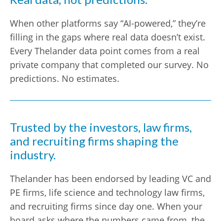
When other platforms say “AI-powered,” they’re
filling in the gaps where real data doesn’t exist.
Every Thelander data point comes from a real
private company that completed our survey. No
predictions. No estimates.
Trusted by the investors, law firms,
and recruiting firms shaping the
industry.
Thelander has been endorsed by leading VC and
PE firms, life science and technology law firms,
and recruiting firms since day one. When your
board asks where the numbers came from, the