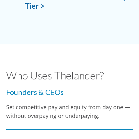
Tier >
Who Uses Thelander?
Founders & CEOs
Set competitive pay and equity from day one —
without overpaying or underpaying.