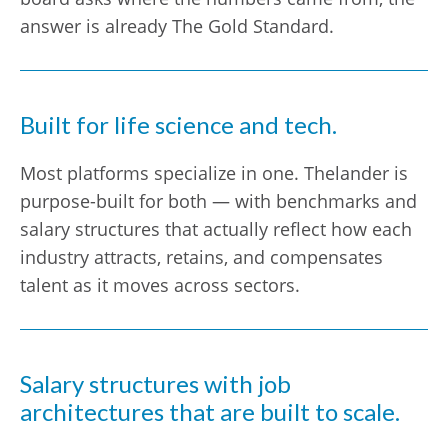
answer is already The Gold Standard.
Built for life science and tech.
Most platforms specialize in one. Thelander is
purpose-built for both — with benchmarks and
salary structures that actually reflect how each
industry attracts, retains, and compensates
talent as it moves across sectors.
Salary structures with job
architectures that are built to scale.