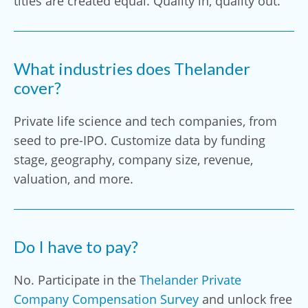
titles are created equal. Quality in, quality out.
What industries does Thelander
cover?
Private life science and tech companies, from
seed to pre-IPO. Customize data by funding
stage, geography, company size, revenue,
valuation, and more.
Do I have to pay?
No. Participate in the
Thelander Private
Company Compensation Survey
and unlock free