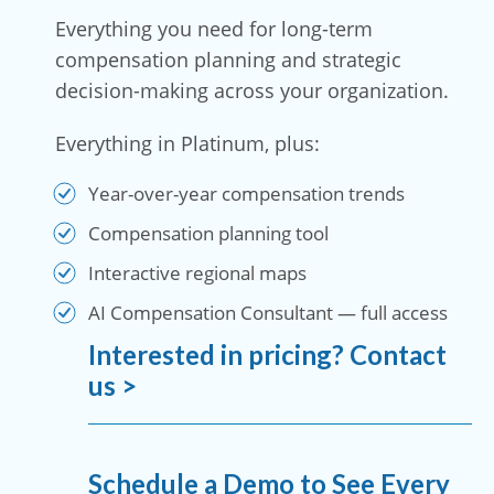
Everything you need for long-term
compensation planning and strategic
decision-making across your organization.
Everything in Platinum, plus:
Year-over-year compensation trends
Compensation planning tool
Interactive regional maps
AI Compensation Consultant — full access
Interested in pricing? Contact
us >
Schedule a Demo to See Every