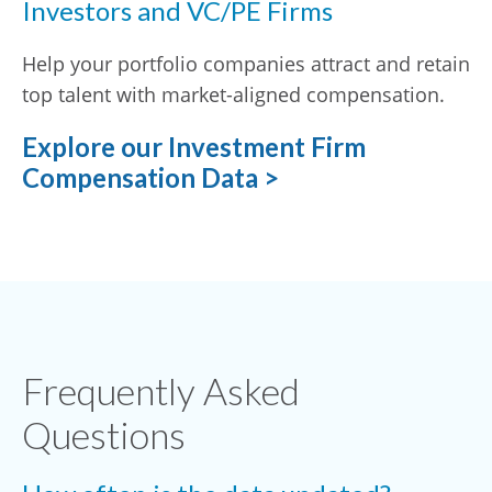
Investors and VC/PE Firms
Help your portfolio companies attract and retain
top talent with market-aligned compensation.
Explore our Investment Firm
Compensation Data >
Frequently Asked
Questions