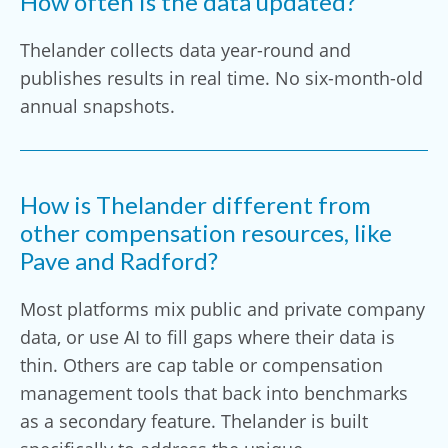
How often is the data updated?
Thelander collects data year-round and
publishes results in real time. No six-month-old
annual snapshots.
How is Thelander different from
other compensation resources, like
Pave and Radford?
Most platforms mix public and private company
data, or use AI to fill gaps where their data is
thin. Others are cap table or compensation
management tools that back into benchmarks
as a secondary feature. Thelander is built