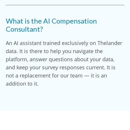
What is the AI Compensation
Consultant?
An AI assistant trained exclusively on Thelander
data. It is there to help you navigate the
platform, answer questions about your data,
and keep your survey responses current. It is
not a replacement for our team — it is an
addition to it.