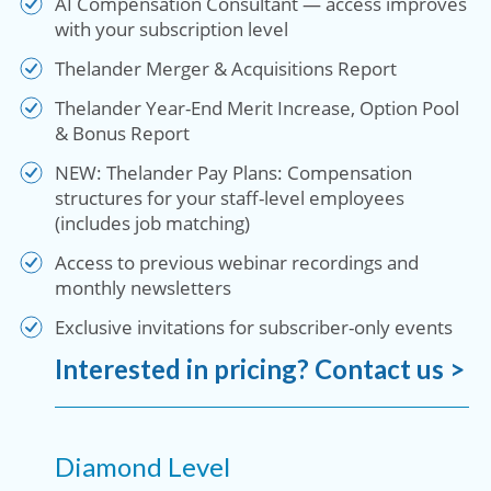
AI Compensation Consultant — access improves
with your subscription level
Thelander Merger & Acquisitions Report
Thelander Year-End Merit Increase, Option Pool
& Bonus Report
NEW: Thelander Pay Plans: Compensation
structures for your staff-level employees
(includes job matching)
Access to previous webinar recordings and
monthly newsletters
Exclusive invitations for subscriber-only events
Interested in pricing? Contact us >
Diamond Level