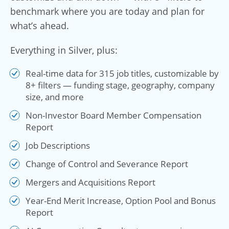
benchmark where you are today and plan for
what’s ahead.
Everything in Silver, plus:
Real-time data for 315 job titles, customizable by
8+ filters — funding stage, geography, company
size, and more
Non-Investor Board Member Compensation
Report
Job Descriptions
Change of Control and Severance Report
Mergers and Acquisitions Report
Year-End Merit Increase, Option Pool and Bonus
Report