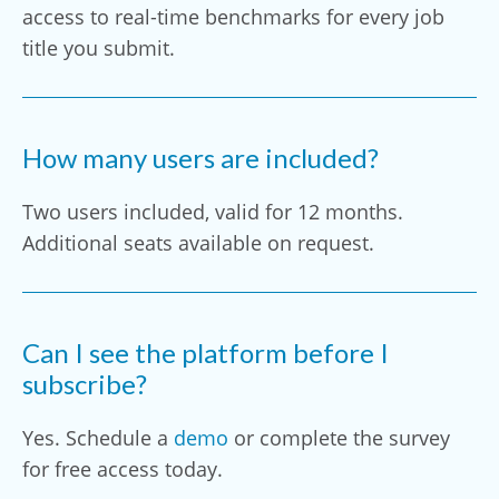
access to real-time benchmarks for every job
title you submit.
How many users are included?
Two users included, valid for 12 months.
Additional seats available on request.
Can I see the platform before I
subscribe?
Yes. Schedule a
demo
or complete the survey
for free access today.