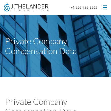
+1.305.793.8605
Private Company
Compensation Data
Private Company