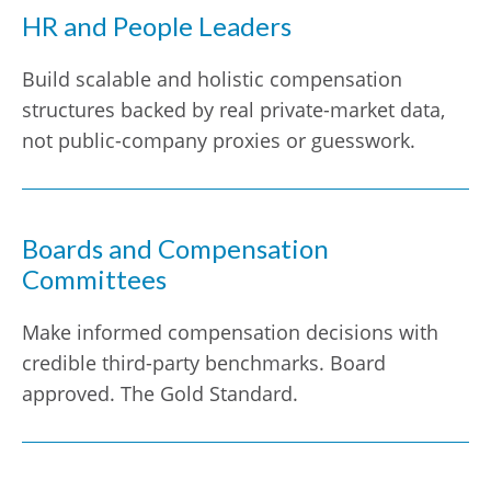
HR and People Leaders
Build scalable and holistic compensation
structures backed by real private-market data,
not public-company proxies or guesswork.
Boards and Compensation
Committees
Make informed compensation decisions with
credible third-party benchmarks. Board
approved. The Gold Standard.