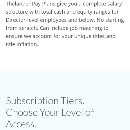
Thelander Pay Plans give you a complete salary
structure with total cash and equity ranges for
Director-level employees and below. No starting
from scratch. Can include job matching to
ensure we account for your unique titles and
title inflation.
Subscription Tiers.
Choose Your Level of
Access.