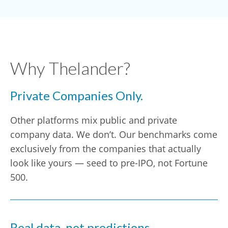
Why Thelander?
Private Companies Only.
Other platforms mix public and private
company data. We don’t. Our benchmarks come
exclusively from the companies that actually
look like yours — seed to pre-IPO, not Fortune
500.
Real data, not predictions.