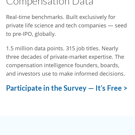
Compensation Data
Real-time benchmarks. Built exclusively for
private life science and tech companies — seed
to pre-IPO, globally.
1.5 million data points. 315 job titles. Nearly
three decades of private-market expertise. The
compensation intelligence founders, boards,
and investors use to make informed decisions.
Participate in the Survey — It’s Free >