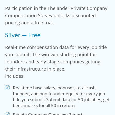
Participation in the Thelander Private Company
Compensation Survey unlocks discounted
pricing and a free trial.
Silver — Free
Real-time compensation data for every job title
you submit. The win-win starting point for
founders and early-stage companies getting
their infrastructure in place.
Includes:
Real-time base salary, bonuses, total cash,
founder, and non-founder equity for every job
title you submit. Submit data for 50 job titles, get
benchmarks for all 50 in return
Private Company Overview Report