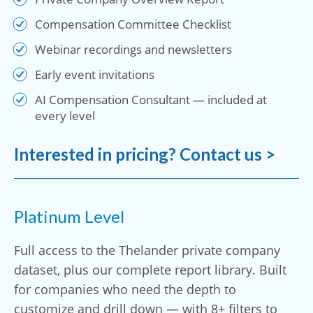
Compensation Committee Checklist
Webinar recordings and newsletters
Early event invitations
AI Compensation Consultant — included at
every level
Interested in pricing? Contact us >
Platinum Level
Full access to the Thelander private company
dataset, plus our complete report library. Built
for companies who need the depth to
customize and drill down — with 8+ filters to