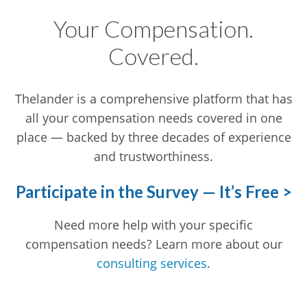
Your Compensation.
Covered.
Thelander is a comprehensive platform that has
all your compensation needs covered in one
place — backed by three decades of experience
and trustworthiness.
Participate in the Survey — It’s Free >
Need more help with your specific
compensation needs? Learn more about our
consulting services
.