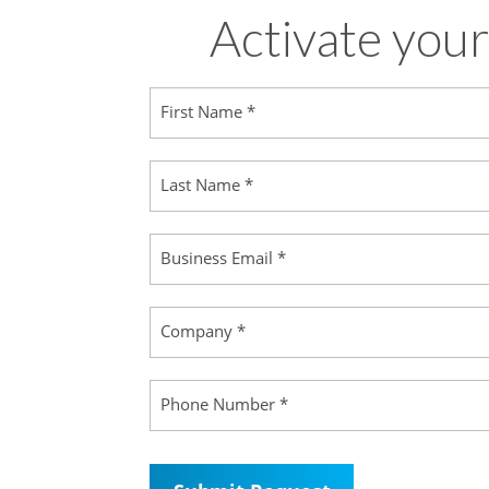
Activate your
First Name *
Last Name *
Business Email *
Company *
Phone Number *