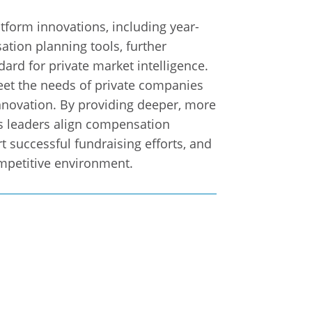
atform innovations, including year-
tion planning tools, further
dard for private market intelligence.
et the needs of private companies
nnovation. By providing deeper, more
ps leaders align compensation
t successful fundraising efforts, and
ompetitive environment.