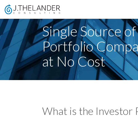
Single Source of
Portfolio Comp
at No Cost
What is the Investor 