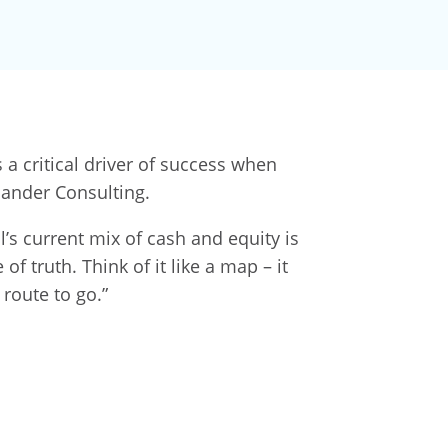
a critical driver of success when
lander Consulting.
s current mix of cash and equity is
f truth. Think of it like a map – it
route to go.”