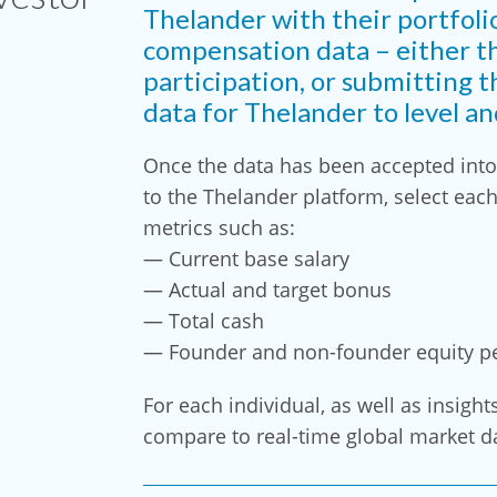
Thelander with their portfoli
compensation data – either t
participation, or submitting t
data for Thelander to level a
Once the data has been accepted into 
to the Thelander platform, select eac
metrics such as:
— Current base salary
— Actual and target bonus
— Total cash
— Founder and non-founder equity p
For each individual, as well as insight
compare to real-time global market d