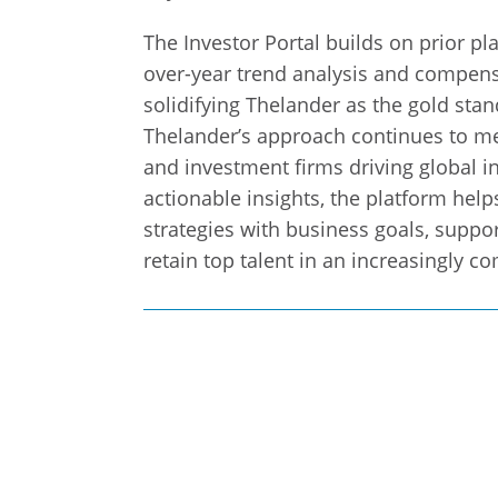
The Investor Portal builds on prior pl
over-year trend analysis and compensa
solidifying Thelander as the gold stan
Thelander’s approach continues to me
and investment firms driving global i
actionable insights, the platform hel
strategies with business goals, suppor
retain top talent in an increasingly c