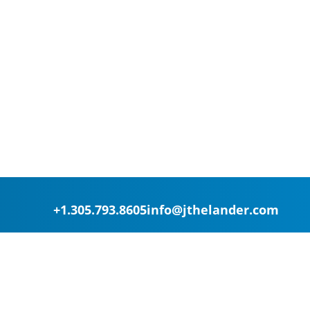
+1.305.793.8605
info@jthelander.com
Request Free Demo
Newsletter Signup