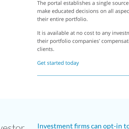
The portal establishes a single sourc
make educated decisions on all aspect
their entire portfolio.
It is available at no cost to any inves
their portfolio companies’ compensati
clients.
Get started today
vestor
Investment firms can opt-in t