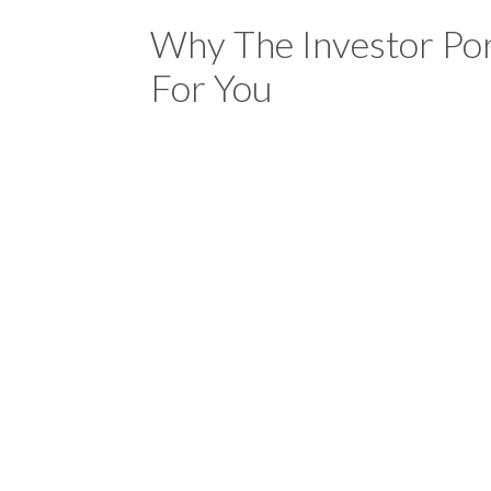
Why The Investor Por
For You