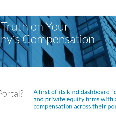
 Truth on Your
any’s Compensation –
Portal?
A first of its kind dashboard 
and private equity firms with a
compensation across their por