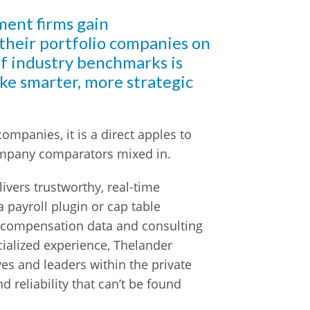
ment firms gain
 their portfolio companies on
f industry benchmarks is
ake smarter, more strategic
ompanies, it is a direct apples to
ompany comparators mixed in.
ivers trustworthy, real-time
payroll plugin or cap table
 compensation data and consulting
cialized experience, Thelander
ves and leaders within the private
d reliability that can’t be found