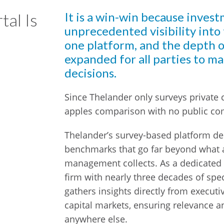
tal Is
It is a win-win because invest
unprecedented visibility into
one platform, and the depth o
expanded for all parties to m
decisions.
Since Thelander only surveys private c
apples comparison with no public c
Thelander’s survey-based platform del
benchmarks that go far beyond what a 
management collects. As a dedicated
firm with nearly three decades of spe
gathers insights directly from executi
capital markets, ensuring relevance an
anywhere else.