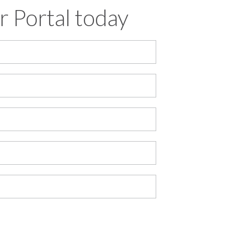
r Portal today