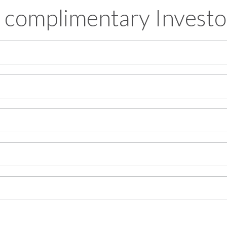
 complimentary Investo