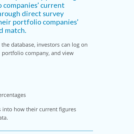
o companies’ current
hrough direct survey
heir portfolio companies’
nd match.
the database, investors can log on
h portfolio company, and view
ercentages
s into how their current figures
ata.