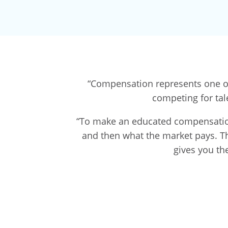
“Compensation represents one of 
competing for tal
“To make an educated compensation 
and then what the market pays. The 
gives you th