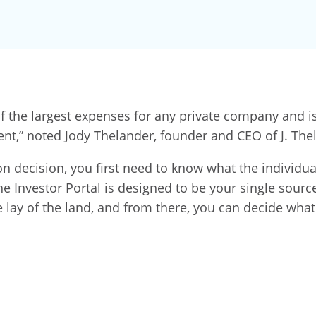
the largest expenses for any private company and is 
ent,” noted Jody Thelander, founder and CEO of J. The
decision, you first need to know what the individual’
Investor Portal is designed to be your single source o
e lay of the land, and from there, you can decide what 