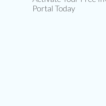
Portal Today