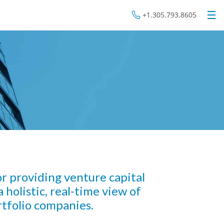
+1.305.793.8605
for providing venture capital
 holistic, real-time view of
tfolio companies.