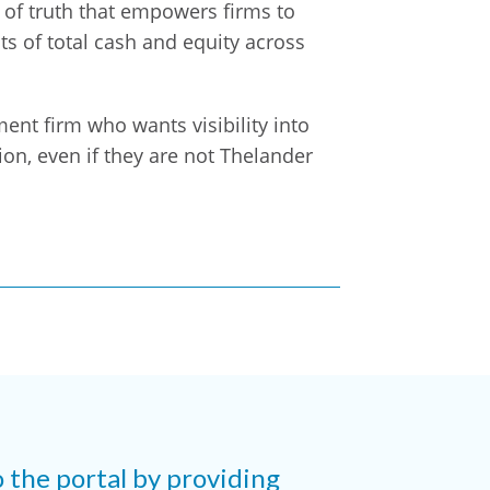
e of truth that empowers firms to
s of total cash and equity across
tment firm who wants visibility into
on, even if they are not Thelander
o the portal by providing