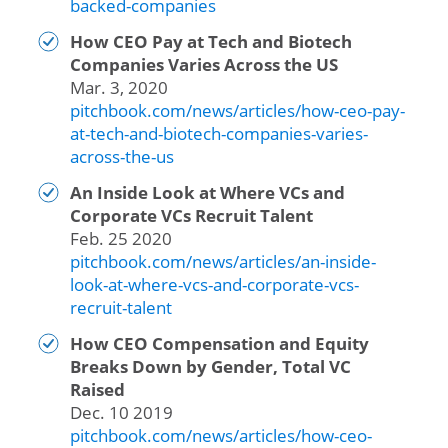
backed-companies
How CEO Pay at Tech and Biotech
Companies Varies Across the US
Mar. 3, 2020
pitchbook.com/news/articles/how-ceo-pay-
at-tech-and-biotech-companies-varies-
across-the-us
An Inside Look at Where VCs and
Corporate VCs Recruit Talent
Feb. 25 2020
pitchbook.com/news/articles/an-inside-
look-at-where-vcs-and-corporate-vcs-
recruit-talent
How CEO Compensation and Equity
Breaks Down by Gender, Total VC
Raised
Dec. 10 2019
pitchbook.com/news/articles/how-ceo-