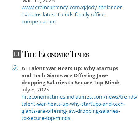
Mar. 12, 2025
www.craincurrency.com/q/jody-thelander-
explains-latest-trends-family-office-
compensation
AI Talent War Heats Up: Why Startups
and Tech Giants are Offering Jaw-
dropping Salaries to Secure Top Minds
July 8, 2025
hr.economictimes.indiatimes.com/news/trends/
talent-war-heats-up-why-startups-and-tech-
giants-are-offering-jaw-dropping-salaries-
to-secure-top-minds