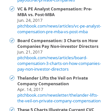
VC & PE Analyst Compensation: Pre-
MBA vs. Post-MBA
Jun. 24, 2017
pitchbook.com/news/articles/vc-pe-analyst-
compensation-pre-mba-vs-post-mba
Board Compensation: 3 Charts on How
Companies Pay Non-investor Directors
Jun. 21, 2017
pitchbook.com/news/articles/board-
compensation-3-charts-on-how-companies-
pay-non-investor-directors
Thelander Lifts the Veil on Private
Company Compensation
Apr. 14, 2017
pitchbook.com/newsletter/thelander-lifts-
the-veil-on-private-company-compensation
These 5 Charts Illustrate Current CVC