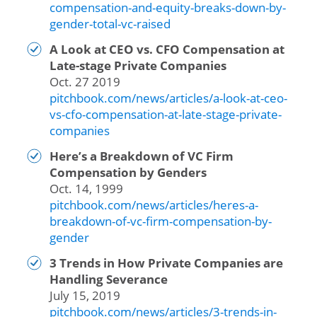
compensation-and-equity-breaks-down-by-
gender-total-vc-raised
A Look at CEO vs. CFO Compensation at
Late-stage Private Companies
Oct. 27 2019
pitchbook.com/news/articles/a-look-at-ceo-
vs-cfo-compensation-at-late-stage-private-
companies
Here’s a Breakdown of VC Firm
Compensation by Genders
Oct. 14, 1999
pitchbook.com/news/articles/heres-a-
breakdown-of-vc-firm-compensation-by-
gender
3 Trends in How Private Companies are
Handling Severance
July 15, 2019
pitchbook.com/news/articles/3-trends-in-