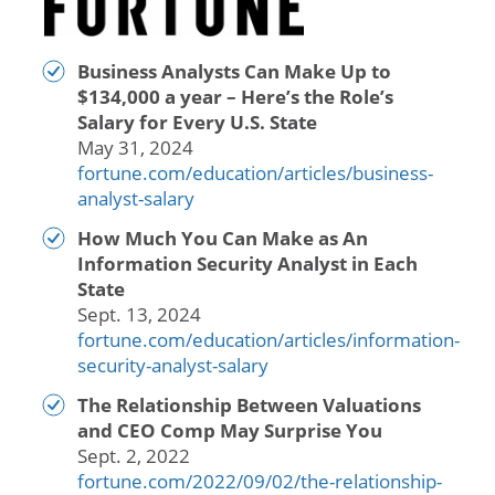
Business Analysts Can Make Up to
$134,000 a year – Here’s the Role’s
Salary for Every U.S. State
May 31, 2024
fortune.com/education/articles/business-
analyst-salary
How Much You Can Make as An
Information Security Analyst in Each
State
Sept. 13, 2024
fortune.com/education/articles/information-
security-analyst-salary
The Relationship Between Valuations
and CEO Comp May Surprise You
Sept. 2, 2022
fortune.com/2022/09/02/the-relationship-