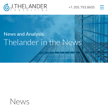
+1.305.793.8605
News and Analysis
Thelander in the News
News