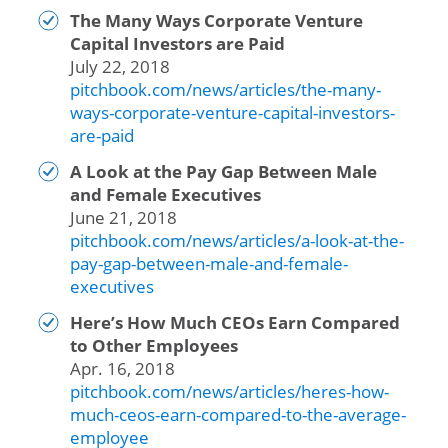
The Many Ways Corporate Venture
Capital Investors are Paid
July 22, 2018
pitchbook.com/news/articles/the-many-
ways-corporate-venture-capital-investors-
are-paid
A Look at the Pay Gap Between Male
and Female Executives
June 21, 2018
pitchbook.com/news/articles/a-look-at-the-
pay-gap-between-male-and-female-
executives
Here’s How Much CEOs Earn Compared
to Other Employees
Apr. 16, 2018
pitchbook.com/news/articles/heres-how-
much-ceos-earn-compared-to-the-average-
employee