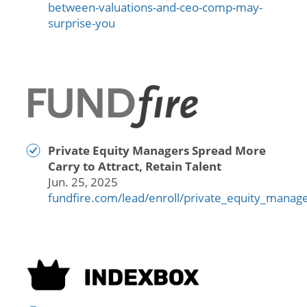
between-valuations-and-ceo-comp-may-
surprise-you
Private Equity Managers Spread More
Carry to Attract, Retain Talent
Jun. 25, 2025
fundfire.com/lead/enroll/private_equity_mana