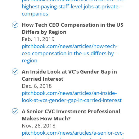
highest-paying-staff-level-jobs-at-private-
companies
How Tech CEO Compensation in the US
Differs by Region
Feb. 11, 2019
pitchbook.com/news/articles/how-tech-
ceo-compensation-in-the-us-differs-by-
region
An Inside Look at VC’s Gender Gap in
Carried Interest
Dec. 6, 2018
pitchbook.com/news/articles/an-inside-
look-at-vcs-gender-gap-in-carried-interest
A Senior CVC Investment Professional
Makes How Much?
Nov. 26, 2018
pitchbook.com/news/articles/a-senior-cvc-