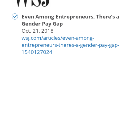
Even Among Entrepreneurs, There’s a
Gender Pay Gap
Oct. 21, 2018
wsj.com/articles/even-among-
entrepreneurs-theres-a-gender-pay-gap-
1540127024