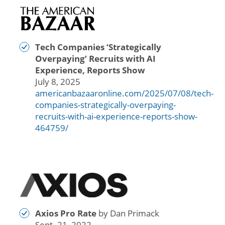
Tech Companies ‘Strategically
Overpaying’ Recruits with AI
Experience, Reports Show
July 8, 2025
americanbazaaronline.com/2025/07/08/tech-
companies-strategically-overpaying-
recruits-with-ai-experience-reports-show-
464759/
Axios Pro Rate
by Dan Primack
Sept. 21, 2022