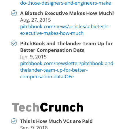
do-those-designers-and-engineers-make
A Biotech Executive Makes How Much?
Aug. 27, 2015
pitchbook.com/news/articles/a-biotech-
executive-makes-how-much
PitchBook and Thelander Team Up for
Better Compensation Data
Jun. 9, 2015
pitchbook.com/newsletter/pitchbook-and-
thelander-team-up-for-better-
compensation-data-OEe
This is How Much VCs are Paid
Sep. 9, 2018