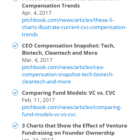
Compensation Trends
Apr. 4, 2017
pitchbook.com/news/articles/these-5-
charts-illustrate-current-cvc-compensation-
trends
CEO Compensation Snapshot: Tech,
Biotech, Cleantech and More
Mar. 4, 2017
pitchbook.com/news/articles/ceo-
compensation-snapshot-tech-biotech-
cleantech-and-more
Comparing Fund Models: VC vs. CVC
Feb. 11, 2017
pitchbook.com/news/articles/comparing-
fund-models-vc-vs-cvc
3 Charts that Show the Effect of Venture
Fundraising on Founder Ownership
Jan. 24, 2017