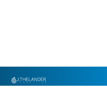
+1.305.793.8605
info@jthelander.com