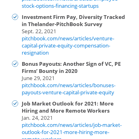
stock-options-financing-startups
Investment Firm Pay, Diversity Tracked
in Thelander-PitchBook Survey
Sept. 22, 2021
pitchbook.com/news/articles/venture-
capital-private-equity-compensation-
resignation
Bonus Payouts: Another Sign of VC, PE
Firms’ Bounty in 2020
June 29, 2021
pitchbook.com/news/articles/bonuses-
payouts-venture-capital-private-equity
Job Market Outlook for 2021: More
Hiring and More Remote Workers
Jan. 24, 2021
pitchbook.com/news/articles/job-market-
outlook-for-2021-more-hiring-more-