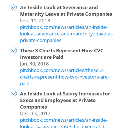
An Inside Look at Severance and
Maternity Leave at Private Companies
Feb. 11, 2018
pitchbook.com/news/articles/an-inside-
look-at-severance-and-maternity-leave-at-
private-companies
These 3 Charts Represent How CVC
Investors are Paid
Jan. 30, 2018
pitchbook.com/news/articles/these-3-
charts-represent-how-cvc-investors-are-
paid
An Inside Look at Salary Increases for
Execs and Employees at Private
Companies
Dec. 13, 2017
pitchbook.com/news/articles/an-inside-
look-at-salary-increases-for-execs-and-