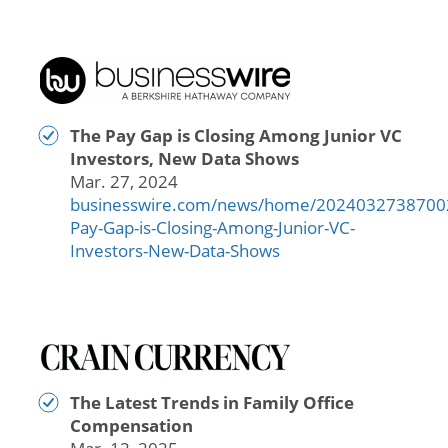
The Pay Gap is Closing Among Junior VC
Investors, New Data Shows
Mar. 27, 2024
businesswire.com/news/home/2024032738700
Pay-Gap-is-Closing-Among-Junior-VC-
Investors-New-Data-Shows
The Latest Trends in Family Office
Compensation