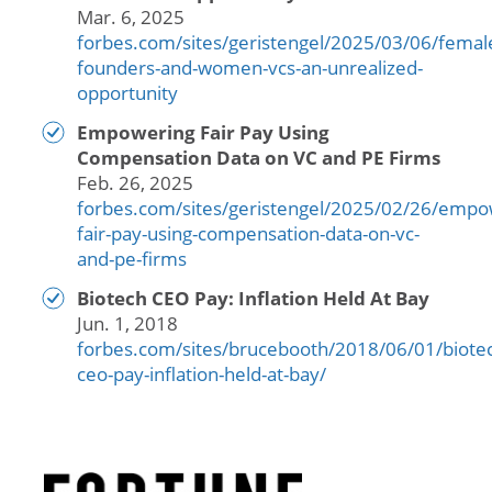
Mar. 6, 2025
forbes.com/sites/geristengel/2025/03/06/femal
founders-and-women-vcs-an-unrealized-
opportunity
Empowering Fair Pay Using
Compensation Data on VC and PE Firms
Feb. 26, 2025
forbes.com/sites/geristengel/2025/02/26/empo
fair-pay-using-compensation-data-on-vc-
and-pe-firms
Biotech CEO Pay: Inflation Held At Bay
Jun. 1, 2018
forbes.com/sites/brucebooth/2018/06/01/biote
ceo-pay-inflation-held-at-bay/