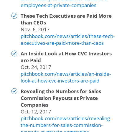
employees-at-private-companies
These Tech Executives are Paid More
than CEOs
Nov. 6, 2017
pitchbook.com/news/articles/these-tech-
executives-are-paid-more-than-ceos
An Inside Look at How CVC Investors
are Paid
Oct. 24, 2017
pitchbook.com/news/articles/an-inside-
look-at-how-cvc-investors-are-paid
Revealing the Numbers for Sales
Commission Payouts at Private
Companies
Oct. 12, 2017
pitchbook.com/news/articles/revealing-
the-numbers-for-sales-commission-
payouts-at-private-companies