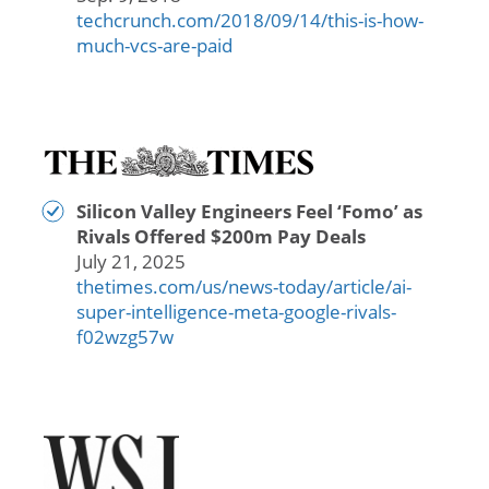
techcrunch.com/2018/09/14/this-is-how-
much-vcs-are-paid
Silicon Valley Engineers Feel ‘Fomo’ as
Rivals Offered $200m Pay Deals
July 21, 2025
thetimes.com/us/news-today/article/ai-
super-intelligence-meta-google-rivals-
f02wzg57w