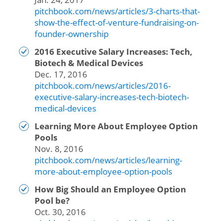
pitchbook.com/news/articles/3-charts-that-
show-the-effect-of-venture-fundraising-on-
founder-ownership
2016 Executive Salary Increases: Tech,
Biotech & Medical Devices
Dec. 17, 2016
pitchbook.com/news/articles/2016-
executive-salary-increases-tech-biotech-
medical-devices
Learning More About Employee Option
Pools
Nov. 8, 2016
pitchbook.com/news/articles/learning-
more-about-employee-option-pools
How Big Should an Employee Option
Pool be?
Oct. 30, 2016