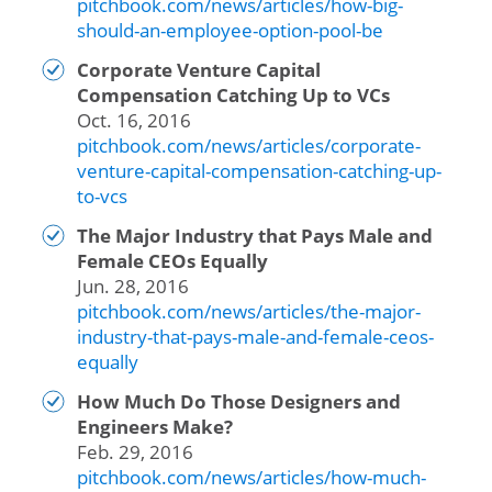
pitchbook.com/news/articles/how-big-
should-an-employee-option-pool-be
Corporate Venture Capital
Compensation Catching Up to VCs
Oct. 16, 2016
pitchbook.com/news/articles/corporate-
venture-capital-compensation-catching-up-
to-vcs
The Major Industry that Pays Male and
Female CEOs Equally
Jun. 28, 2016
pitchbook.com/news/articles/the-major-
industry-that-pays-male-and-female-ceos-
equally
How Much Do Those Designers and
Engineers Make?
Feb. 29, 2016
pitchbook.com/news/articles/how-much-