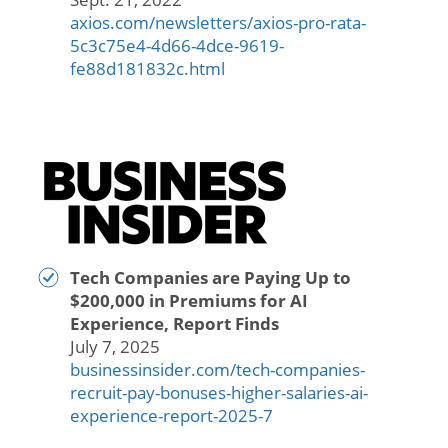
axios.com/newsletters/axios-pro-rata-
5c3c75e4-4d66-4dce-9619-
fe88d181832c.html
Tech Companies are Paying Up to
$200,000 in Premiums for AI
Experience, Report Finds
July 7, 2025
businessinsider.com/tech-companies-
recruit-pay-bonuses-higher-salaries-ai-
experience-report-2025-7