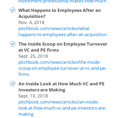
investment-professional-makes-how-much
What Happens to Employees After an
Acquisition?
Nov. 4, 2018
pitchbook.com/news/articles/what-
happens-to-employees-after-an-acquisition
The Inside Scoop on Employee Turnover
at VC and PE firms
Sept. 25, 2018
pitchbook.com/news/articles/the-inside-
scoop-on-employee-turnover-at-vc-and-pe-
firms
An Inside Look at How Much VC and PE
Investors are Making
Sept. 10, 2018
pitchbook.com/news/articles/an-inside-
look-at-how-much-vc-and-pe-investors-are-
making