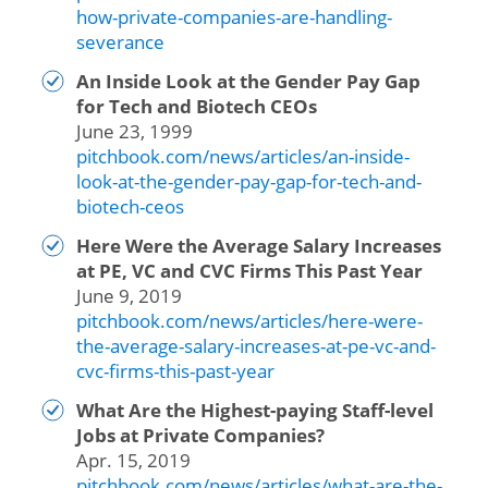
how-private-companies-are-handling-
severance
An Inside Look at the Gender Pay Gap
for Tech and Biotech CEOs
June 23, 1999
pitchbook.com/news/articles/an-inside-
look-at-the-gender-pay-gap-for-tech-and-
biotech-ceos
Here Were the Average Salary Increases
at PE, VC and CVC Firms This Past Year
June 9, 2019
pitchbook.com/news/articles/here-were-
the-average-salary-increases-at-pe-vc-and-
cvc-firms-this-past-year
What Are the Highest-paying Staff-level
Jobs at Private Companies?
Apr. 15, 2019
pitchbook.com/news/articles/what-are-the-