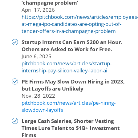
‘champagne problem’
April 17, 2026
https://pitchbook.com/news/articles/employees
at-mega-ipo-candidates-are-opting-out-of-
tender-offers-in-a-champagne-problem
Startup Interns Can Earn $200 an Hour.
Others are Asked to Work for Free.
June 6, 2025
pitchbook.com/news/articles/startup-
internship-pay-silicon-valley-labor-ai
PE Firms May Slow Down Hiring in 2023,
but Layoffs are Unlikely
Nov. 28, 2022
pitchbook.com/news/articles/pe-hiring-
slowdown-layoffs
Large Cash Salaries, Shorter Vesting
Times Lure Talent to $1B+ Investment
Firms