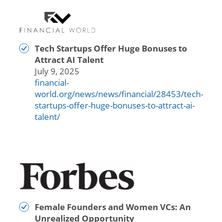
Tech Startups Offer Huge Bonuses to
Attract AI Talent
July 9, 2025
financial-
world.org/news/news/financial/28453/tech-
startups-offer-huge-bonuses-to-attract-ai-
talent/
Female Founders and Women VCs: An
Unrealized Opportunity