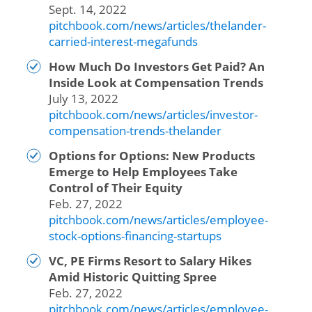
Sept. 14, 2022
pitchbook.com/news/articles/thelander-
carried-interest-megafunds
How Much Do Investors Get Paid? An
Inside Look at Compensation Trends
July 13, 2022
pitchbook.com/news/articles/investor-
compensation-trends-thelander
Options for Options: New Products
Emerge to Help Employees Take
Control of Their Equity
Feb. 27, 2022
pitchbook.com/news/articles/employee-
stock-options-financing-startups
VC, PE Firms Resort to Salary Hikes
Amid Historic Quitting Spree
Feb. 27, 2022
pitchbook.com/news/articles/employee-