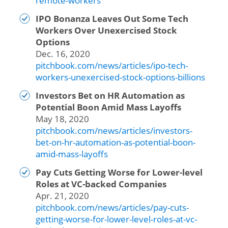
remote-workers
IPO Bonanza Leaves Out Some Tech
Workers Over Unexercised Stock
Options
Dec. 16, 2020
pitchbook.com/news/articles/ipo-tech-
workers-unexercised-stock-options-billions
Investors Bet on HR Automation as
Potential Boon Amid Mass Layoffs
May 18, 2020
pitchbook.com/news/articles/investors-
bet-on-hr-automation-as-potential-boon-
amid-mass-layoffs
Pay Cuts Getting Worse for Lower-level
Roles at VC-backed Companies
Apr. 21, 2020
pitchbook.com/news/articles/pay-cuts-
getting-worse-for-lower-level-roles-at-vc-