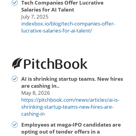
Tech Companies Offer Lucrative
Salaries for AI Talent
July 7, 2025
indexbox.io/blog/tech-companies-offer-
lucrative-salaries-for-ai-talent/
AI is shrinking startup teams. New hires
are cashing in..
May 8, 2026
https://pitchbook.com/news/articles/ai-is-
shrinking-startup-teams-new-hires-are-
cashing-in
Employees at mega-IPO candidates are
opting out of tender offers in a