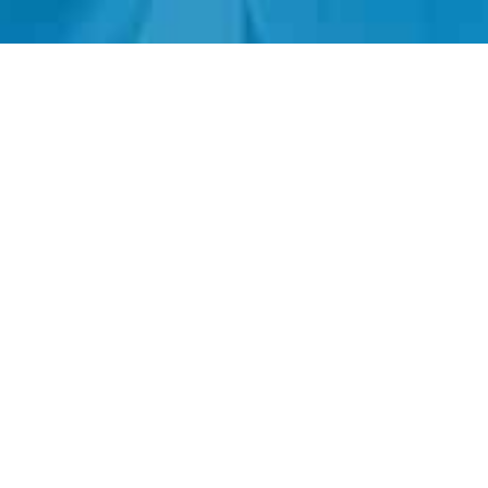
+1.305.793.8605