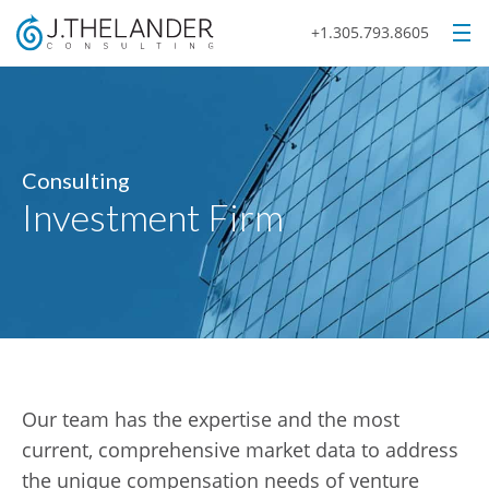
+1.305.793.8605
Consulting
Investment Firm
Our team has the expertise and the most
current, comprehensive market data to address
the unique compensation needs of venture