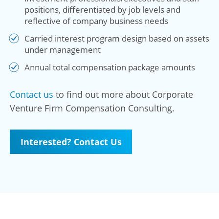
positions, differentiated by job levels and
reflective of company business needs
Carried interest program design based on assets
under management
Annual total compensation package amounts
Contact us
to find out more about Corporate
Venture Firm Compensation Consulting.
Interested? Contact Us