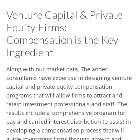
Venture Capital & Private
Equity Firms:
Compensation is the Key
Ingredient
Along with our market data, Thelander
consultants have expertise in designing venture
capital and private equity compensation
programs that will allow firms to attract and
retain investment professionals and staff. The
results include a comprehensive program for
pay and carried interest distribution to assist in
developing a compensation process that will
guide investment firms through growth and