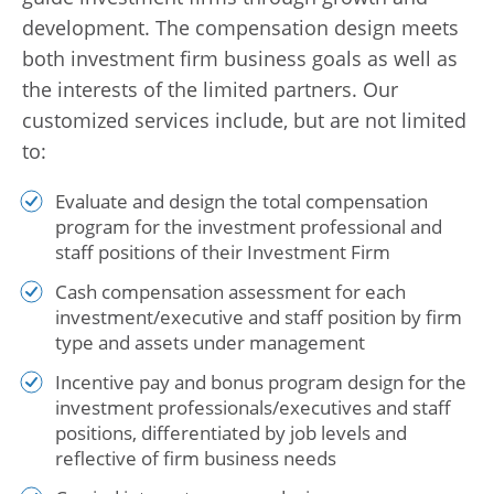
development. The compensation design meets
both investment firm business goals as well as
the interests of the limited partners. Our
customized services include, but are not limited
to:
Evaluate and design the total compensation
program for the investment professional and
staff positions of their Investment Firm
Cash compensation assessment for each
investment/executive and staff position by firm
type and assets under management
Incentive pay and bonus program design for the
investment professionals/executives and staff
positions, differentiated by job levels and
reflective of firm business needs