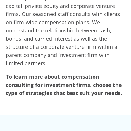
capital, private equity and corporate venture
firms. Our seasoned staff consults with clients
on firm-wide compensation plans. We
understand the relationship between cash,
bonus, and carried interest as well as the
structure of a corporate venture firm within a
parent company and investment firm with
limited partners.
To learn more about compensation
consulting for investment firms, choose the
type of strategies that best suit your needs.