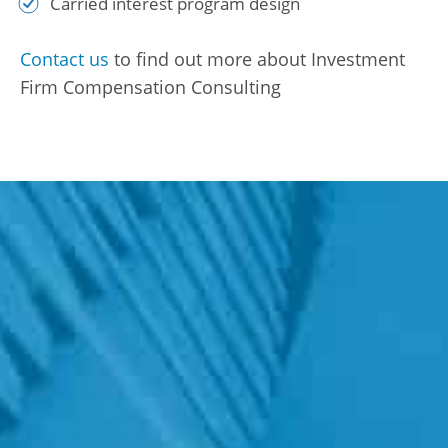
Carried interest program design
Contact us
to find out more about Investment
Firm Compensation Consulting