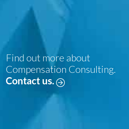
Find out more about
Compensation Consulting.
Contact us.