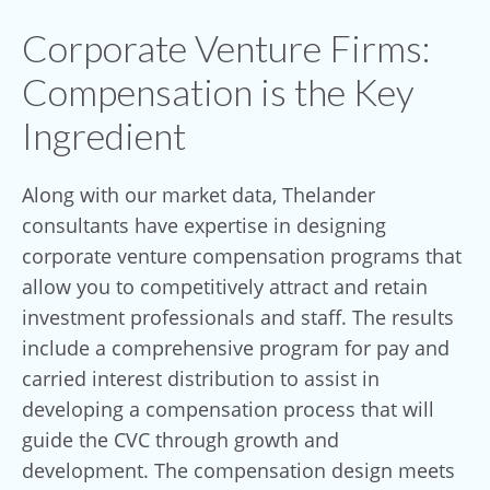
Corporate Venture Firms:
Compensation is the Key
Ingredient
Along with our market data, Thelander
consultants have expertise in designing
corporate venture compensation programs that
allow you to competitively attract and retain
investment professionals and staff. The results
include a comprehensive program for pay and
carried interest distribution to assist in
developing a compensation process that will
guide the CVC through growth and
development. The compensation design meets