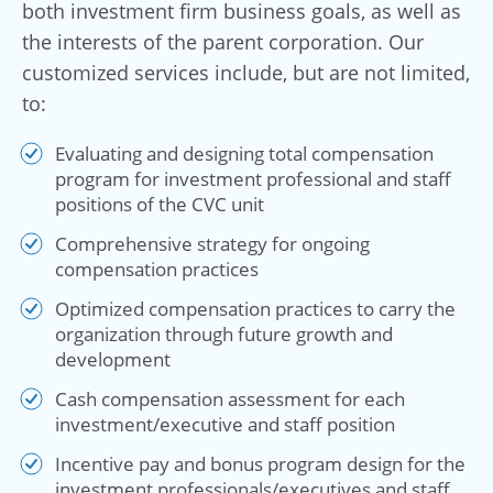
both investment firm business goals, as well as
the interests of the parent corporation. Our
customized services include, but are not limited,
to:
Evaluating and designing total compensation
program for investment professional and staff
positions of the CVC unit
Comprehensive strategy for ongoing
compensation practices
Optimized compensation practices to carry the
organization through future growth and
development
Cash compensation assessment for each
investment/executive and staff position
Incentive pay and bonus program design for the
investment professionals/executives and staff