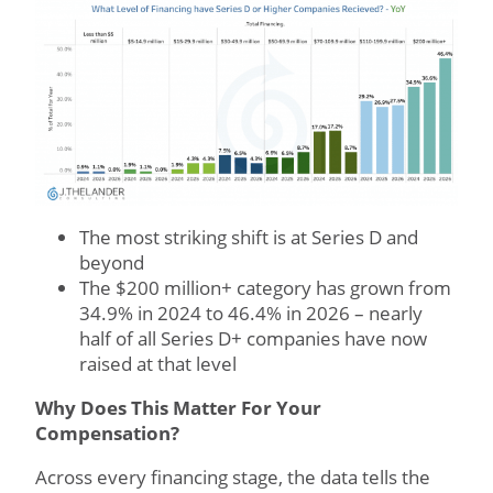
The most striking shift is at Series D and
beyond
The $200 million+ category has grown from
34.9% in 2024 to 46.4% in 2026 – nearly
half of all Series D+ companies have now
raised at that level
Why Does This Matter For Your
Compensation?
Across every financing stage, the data tells the