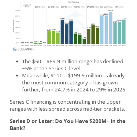
The $50 – $69.9 million range has declined
~5% at the Series C level
Meanwhile, $110 – $199.9 million – already
the most common category – has grown
further, from 24.7% in 2024 to 29% in 2026
Series C financing is concentrating in the upper
ranges with less spread across mid-tier brackets.
Series D or Later: Do You Have $200M+ in the
Bank?