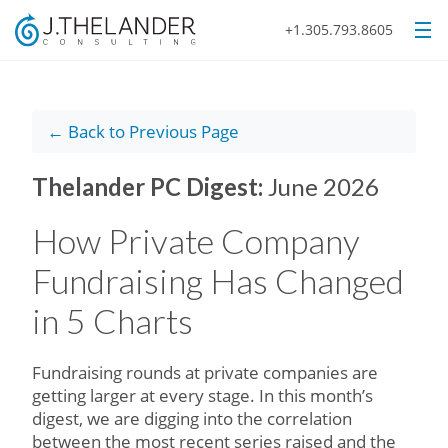
+1.305.793.8605
← Back to Previous Page
Thelander PC Digest:
June 2026
How Private Company
Fundraising Has Changed
in 5 Charts
Fundraising rounds at private companies are
getting larger at every stage. In this month’s
digest, we are digging into the correlation
between the most recent series raised and the