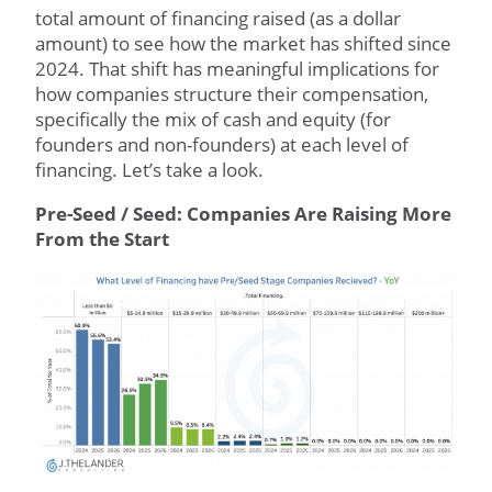
total amount of financing raised (as a dollar
amount) to see how the market has shifted since
2024. That shift has meaningful implications for
how companies structure their compensation,
specifically the mix of cash and equity (for
founders and non-founders) at each level of
financing. Let’s take a look.
Pre-Seed / Seed: Companies Are Raising More
From the Start