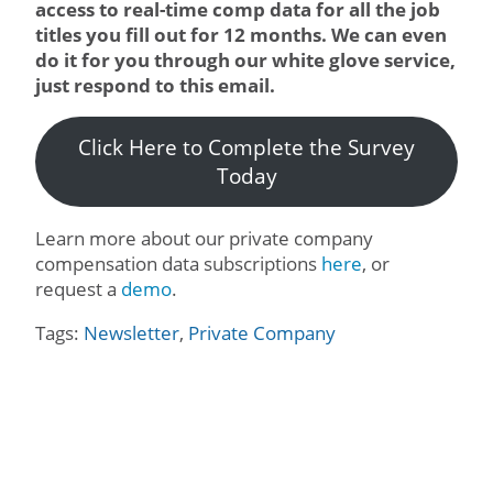
access to real-time comp data for all the job
titles you fill out for 12 months. We can even
do it for you through our white glove service,
just respond to this email.
Click Here to Complete the Survey
Today
Learn more about our private company
compensation data subscriptions
here
, or
request a
demo
.
Tags:
Newsletter
,
Private Company