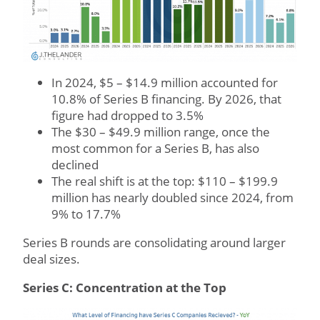
In 2024, $5 – $14.9 million accounted for
10.8% of Series B financing. By 2026, that
figure had dropped to 3.5%
The $30 – $49.9 million range, once the
most common for a Series B, has also
declined
The real shift is at the top: $110 – $199.9
million has nearly doubled since 2024, from
9% to 17.7%
Series B rounds are consolidating around larger
deal sizes.
Series C: Concentration at the Top