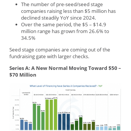
The number of pre-seed/seed stage
companies raising less than $5 million has
declined steadily YoY since 2024.
Over the same period, the $5 – $14.9
million range has grown from 26.6% to
34.5%
Seed stage companies are coming out of the
fundraising gate with larger checks.
Series A: A New Normal Moving Toward $50 –
$70 Million