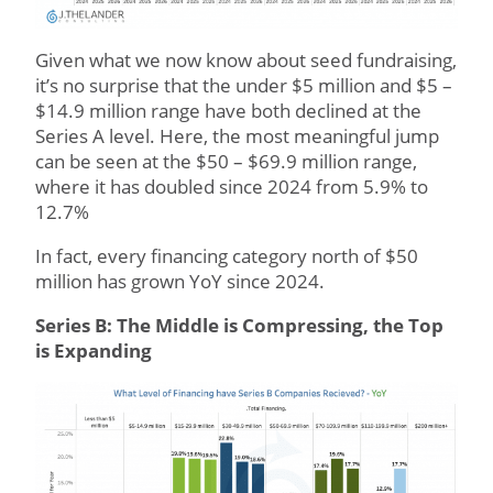
Given what we now know about seed fundraising,
it’s no surprise that the under $5 million and $5 –
$14.9 million range have both declined at the
Series A level. Here, the most meaningful jump
can be seen at the $50 – $69.9 million range,
where it has doubled since 2024 from 5.9% to
12.7%
In fact, every financing category north of $50
million has grown YoY since 2024.
Series B: The Middle is Compressing, the Top
is Expanding