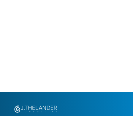
+1.305.793.8605