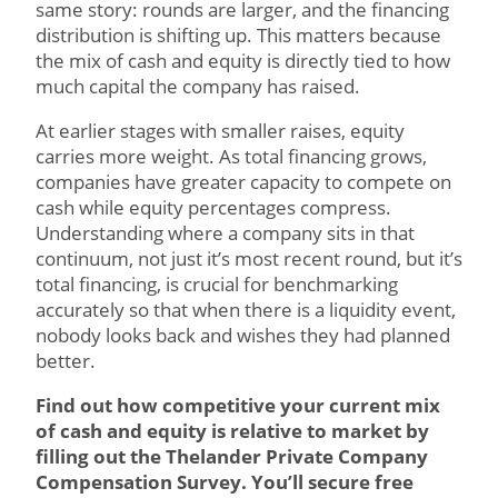
same story: rounds are larger, and the financing
distribution is shifting up. This matters because
the mix of cash and equity is directly tied to how
much capital the company has raised.
At earlier stages with smaller raises, equity
carries more weight. As total financing grows,
companies have greater capacity to compete on
cash while equity percentages compress.
Understanding where a company sits in that
continuum, not just it’s most recent round, but it’s
total financing, is crucial for benchmarking
accurately so that when there is a liquidity event,
nobody looks back and wishes they had planned
better.
Find out how competitive your current mix
of cash and equity is relative to market by
filling out the Thelander Private Company
Compensation Survey. You’ll secure free