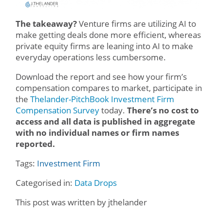
The takeaway?
Venture firms are utilizing AI to
make getting deals done more efficient, whereas
private equity firms are leaning into AI to make
everyday operations less cumbersome.
Download the report and see how your firm’s
compensation compares to market, participate in
the
Thelander-PitchBook Investment Firm
Compensation Survey
today.
There’s no cost to
access and all data is published in aggregate
with no individual names or firm names
reported.
Tags:
Investment Firm
Categorised in:
Data Drops
This post was written by jthelander