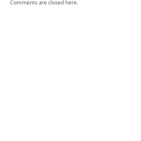
Comments are closed here.