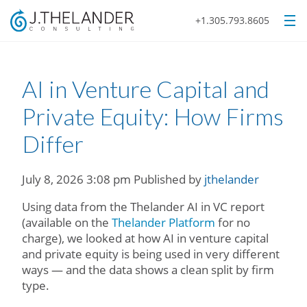
+1.305.793.8605
AI in Venture Capital and
Private Equity: How Firms
Differ
July 8, 2026 3:08 pm
Published by
jthelander
Using data from the Thelander AI in VC report
(available on the
Thelander Platform
for no
charge), we looked at how AI in venture capital
and private equity is being used in very different
ways — and the data shows a clean split by firm
type.