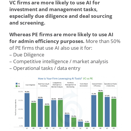
VC firms are more likely to use AI for
investment and management tasks,
especially due diligence and deal sourcing
and screening.
Whereas PE firms are more likely to use AI
for admin efficiency purposes.
More than 50%
of PE firms that use AI also use it for:
– Due Diligence
– Competitive intelligence / market analysis
– Operational tasks / data entry