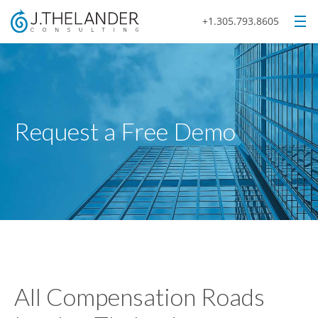
+1.305.793.8605
Request a Free Demo
All Compensation Roads