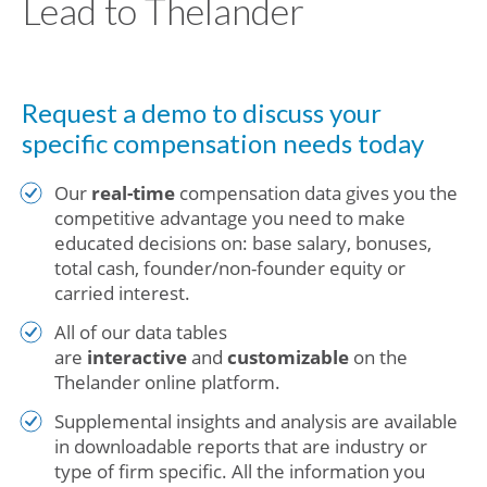
Lead to Thelander
Request a demo to discuss your
specific compensation needs today
Our
real-time
compensation data gives you the
competitive advantage you need to make
educated decisions on: base salary, bonuses,
total cash, founder/non-founder equity or
carried interest.
All of our data tables
are
interactive
and
customizable
on the
Thelander online platform.
Supplemental insights and analysis are available
in downloadable reports that are industry or
type of firm specific. All the information you