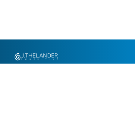
+1.305.793.8605
info@jthelander.com
Request Free Demo
Newsletter Signup