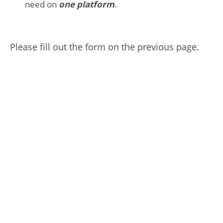
need on
one platform
.
Please fill out the form on the previous page.