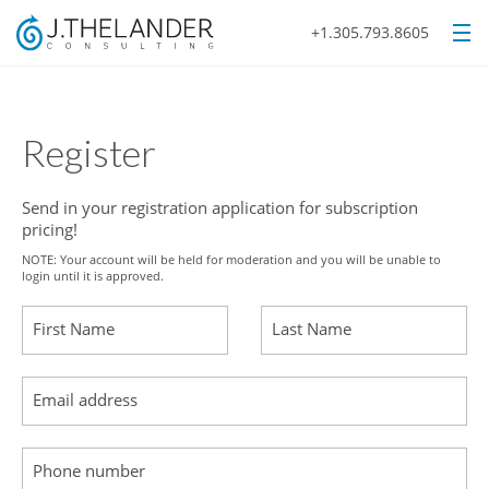
+1.305.793.8605
Register
Send in your registration application for subscription
pricing!
NOTE: Your account will be held for moderation and you will be unable to
login until it is approved.
First Name
Last Name
Email address
Phone number