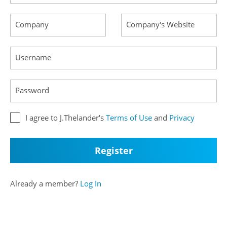
Company
Company's Website
Username
Password
I agree to J.Thelander's
Terms of Use
and
Privacy
Already a member?
Log In