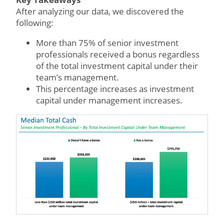
After analyzing our data, we discovered the
following:
More than 75% of senior investment
professionals received a bonus regardless
of the total investment capital under their
team’s management.
This percentage increases as investment
capital under management increases.