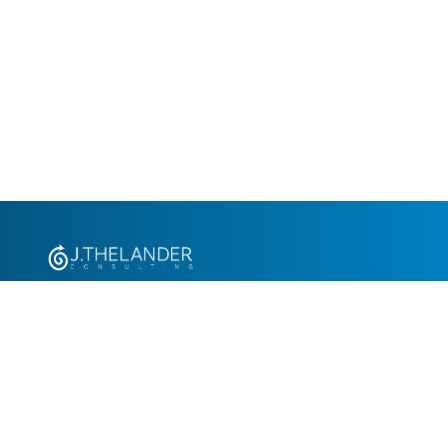
+1.305.793.8605
info@jthelander.com
Request Free Demo