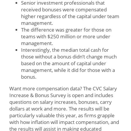
Senior investment professionals that
received bonuses were compensated
higher regardless of the capital under team
management.
The difference was greater for those on
teams with $250 million or more under
management.
Interestingly, the median total cash for
those without a bonus didn’t change much
based on the amount of capital under
management, while it did for those with a
bonus.
Want more compensation data? The CVC Salary
Increase & Bonus Survey is open and includes
questions on salary increases, bonuses, carry
dollars at work and more. The results will be
particularly valuable this year, as firms grapple
with how inflation will impact compensation, and
the results will assist in making educated