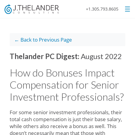
+1.305.793.8605
← Back to Previous Page
Thelander PC Digest:
August 2022
How do Bonuses Impact
Compensation for Senior
Investment Professionals?
For some senior investment professionals, their
total cash compensation is just their base salary,
while others also receive a bonus as well. This
doesn’t necessarily mean that those with