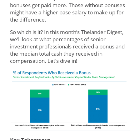
bonuses get paid more. Those without bonuses
might have a higher base salary to make up for
the difference.
So which is it? In this month’s Thelander Digest,
we’ll look at what percentages of senior
investment professionals received a bonus and
the median total cash they received in
compensation. Let’s dive in!
Key Takeaways