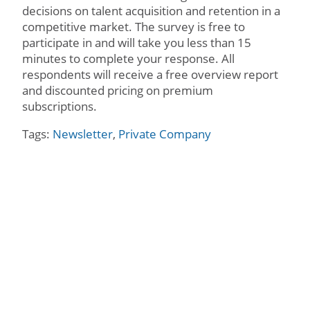
decisions on talent acquisition and retention in a
competitive market. The survey is free to
participate in and will take you less than 15
minutes to complete your response. All
respondents will receive a free overview report
and discounted pricing on premium
subscriptions.
Tags:
Newsletter
,
Private Company