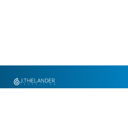
+1.305.793.8605
info@jthelander.com