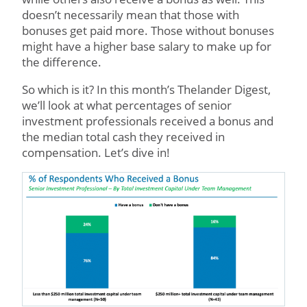
doesn’t necessarily mean that those with
bonuses get paid more. Those without bonuses
might have a higher base salary to make up for
the difference.
So which is it? In this month’s Thelander Digest,
we’ll look at what percentages of senior
investment professionals received a bonus and
the median total cash they received in
compensation. Let’s dive in!