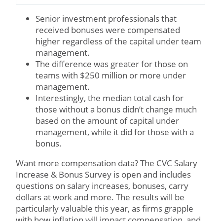
Senior investment professionals that
received bonuses were compensated
higher regardless of the capital under team
management.
The difference was greater for those on
teams with $250 million or more under
management.
Interestingly, the median total cash for
those without a bonus didn’t change much
based on the amount of capital under
management, while it did for those with a
bonus.
Want more compensation data? The CVC Salary
Increase & Bonus Survey is open and includes
questions on salary increases, bonuses, carry
dollars at work and more. The results will be
particularly valuable this year, as firms grapple
with how inflation will impact compensation, and