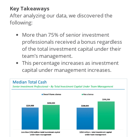
Key Takeaways
After analyzing our data, we discovered the
following:
More than 75% of senior investment
professionals received a bonus regardless
of the total investment capital under their
team’s management.
This percentage increases as investment
capital under management increases.