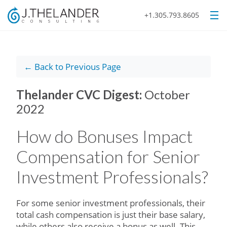
+1.305.793.8605
← Back to Previous Page
Thelander CVC Digest:
October
2022
How do Bonuses Impact
Compensation for Senior
Investment Professionals?
For some senior investment professionals, their
total cash compensation is just their base salary,
while others also receive a bonus as well. This