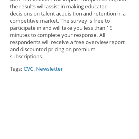
the results will assist in making educated
decisions on talent acquisition and retention in a
competitive market. The survey is free to
participate in and will take you less than 15
minutes to complete your response. All
respondents will receive a free overview report
and discounted pricing on premium
subscriptions.
Tags:
CVC
,
Newsletter