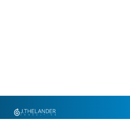
+1.305.793.8605