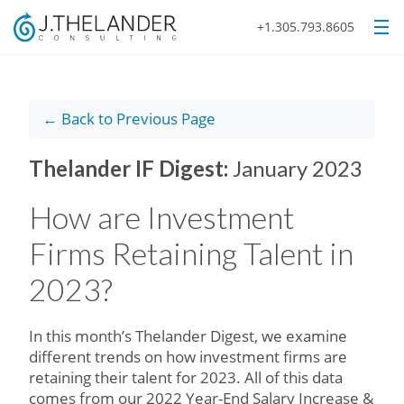
+1.305.793.8605
← Back to Previous Page
Thelander IF Digest:
January 2023
How are Investment
Firms Retaining Talent in
2023?
In this month’s Thelander Digest, we examine
different trends on how investment firms are
retaining their talent for 2023. All of this data
comes from our 2022 Year-End Salary Increase &