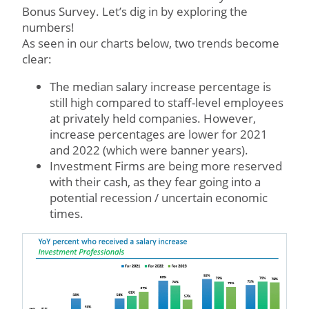
Bonus Survey. Let’s dig in by exploring the
numbers!
As seen in our charts below, two trends become
clear:
The median salary increase percentage is
still high compared to staff-level employees
at privately held companies. However,
increase percentages are lower for 2021
and 2022 (which were banner years).
Investment Firms are being more reserved
with their cash, as they fear going into a
potential recession / uncertain economic
times.