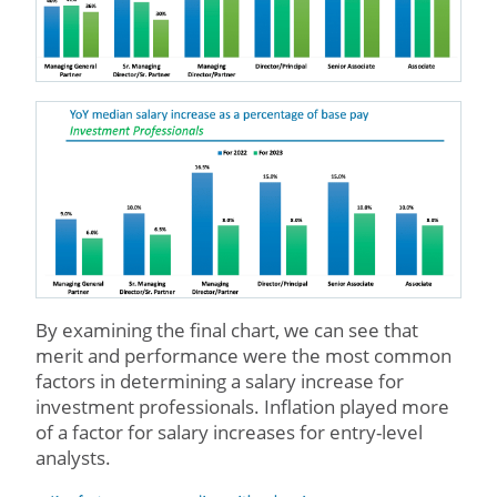
By examining the final chart, we can see that
merit and performance were the most common
factors in determining a salary increase for
investment professionals. Inflation played more
of a factor for salary increases for entry-level
analysts.