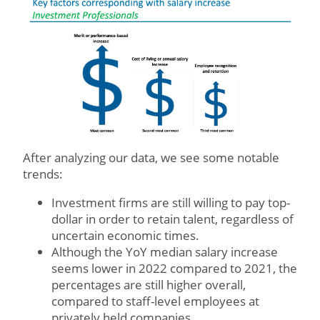
After analyzing our data, we see some notable
trends:
Investment firms are still willing to pay top-
dollar in order to retain talent, regardless of
uncertain economic times.
Although the YoY median salary increase
seems lower in 2022 compared to 2021, the
percentages are still higher overall,
compared to staff-level employees at
privately held companies.