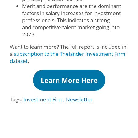
Merit and performance are the dominant
factors in salary increases for investment
professionals. This indicates a strong
and competitive talent market going into
2023.
Want to learn more? The full report is included in
a
subscription to the Thelander Investment Firm
dataset
.
Learn More Here
Tags:
Investment Firm
,
Newsletter