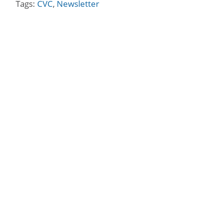
Tags:
CVC
,
Newsletter