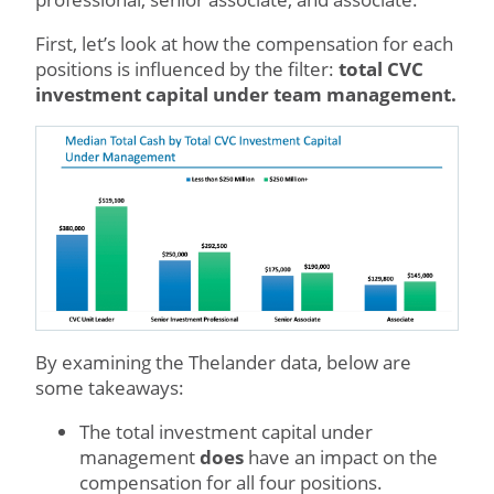
First, let’s look at how the compensation for each
positions is influenced by the filter:
total CVC
investment capital under team management.
By examining the Thelander data, below are
some takeaways:
The total investment capital under
management
does
have an impact on the
compensation for all four positions.