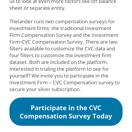
us to look at even more factors like off balance
sheet or separate entity.
Thelander runs two compensation surveys for
investment firms: the traditional Investment
Firm Compensation Survey and the Investment
Firm-CVC Compensation Survey. There are two
filters available to customize the CVC data and
four filters to customize the investment firm
dataset. Both are included on the platform.
Interested in trialing the platform to see for
yourself? We invite you to participate in the
Investment Firm – CVC Compensation survey to
secure your silver subscription.
Participate in the CVC
Compensation Survey Today