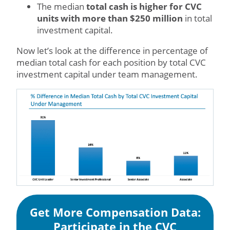
The median
total cash is higher for CVC
units with more than $250 million
in total
investment capital.
Now let’s look at the difference in percentage of
median total cash for each position by total CVC
investment capital under team management.
Get More Compensation Data:
Participate in the CVC