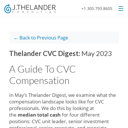
+1.305.793.8605
← Back to Previous Page
Thelander CVC Digest:
May 2023
A Guide To CVC
Compensation
In May’s Thelander Digest, we examine what the
compensation landscape looks like for CVC
professionals. We do this by looking at
the
median total cash
for four different
positions: CVC unit leader, senior investment
professional, senior associate, and associate.