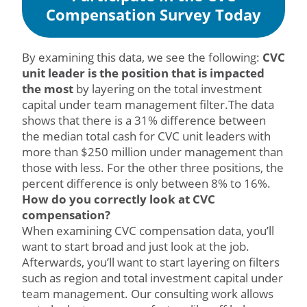
Compensation Survey Today
By examining this data, we see the following:
CVC
unit leader is the position that is impacted
the most
by layering on the total investment
capital under team management filter.The data
shows that there is a 31% difference between
the median total cash for CVC unit leaders with
more than $250 million under management than
those with less. For the other three positions, the
percent difference is only between 8% to 16%.
How do you correctly look at CVC
compensation?
When examining CVC compensation data, you’ll
want to start broad and just look at the job.
Afterwards, you’ll want to start layering on filters
such as region and total investment capital under
team management. Our consulting work allows