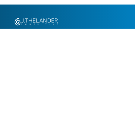
+1.305.793.8605
info@jthelander.com
Request Free Demo
Newsletter Signup
Contact Us
© 2026 J. Thelander Consulting Consulting, Inc. All rights reserved.