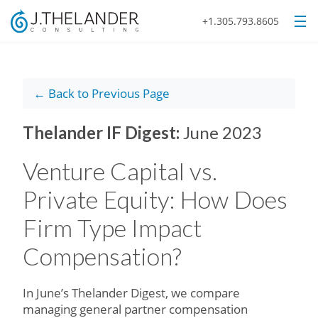
+1.305.793.8605
← Back to Previous Page
Thelander IF Digest:
June 2023
Venture Capital vs.
Private Equity: How Does
Firm Type Impact
Compensation?
In June’s Thelander Digest, we compare
managing general partner compensation