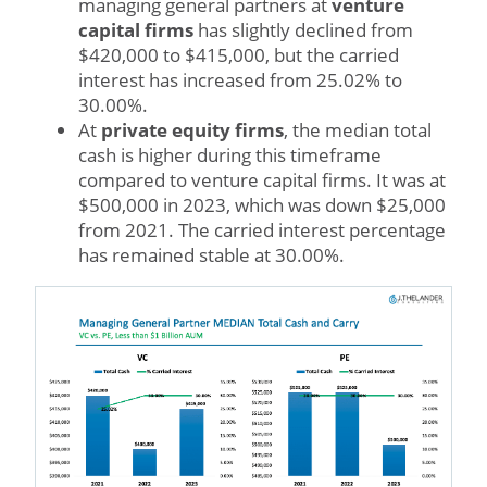
managing general partners at
venture
capital firms
has slightly declined from
$420,000 to $415,000, but the carried
interest has increased from 25.02% to
30.00%.
At
private equity firms
, the median total
cash is higher during this timeframe
compared to venture capital firms. It was at
$500,000 in 2023, which was down $25,000
from 2021. The carried interest percentage
has remained stable at 30.00%.