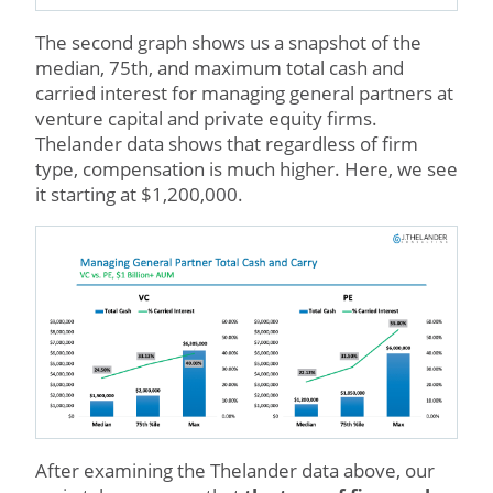
The second graph shows us a snapshot of the
median, 75th, and maximum total cash and
carried interest for managing general partners at
venture capital and private equity firms.
Thelander data shows that regardless of firm
type, compensation is much higher. Here, we see
it starting at $1,200,000.
After examining the Thelander data above, our