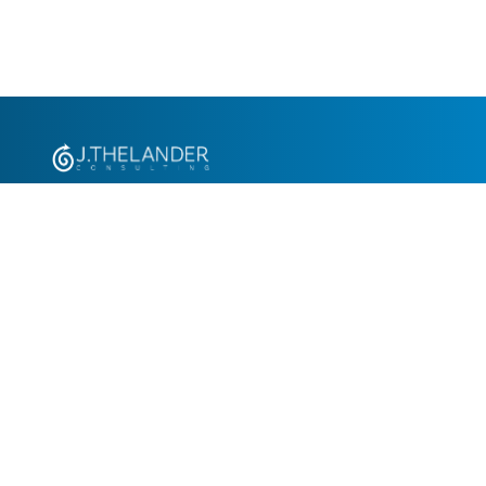
+1.305.793.8605
info@jthelander.com
Request Free Demo
Newsletter Signup
Contact Us