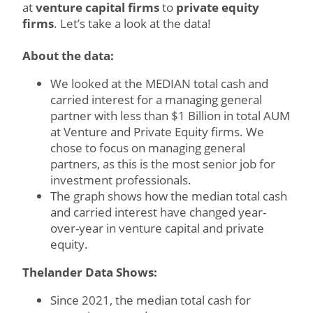
at
venture capital firms
to
private equity
firms
. Let’s take a look at the data!
About the data:
We looked at the MEDIAN total cash and
carried interest for a managing general
partner with less than $1 Billion in total AUM
at Venture and Private Equity firms. We
chose to focus on managing general
partners, as this is the most senior job for
investment professionals.
The graph shows how the median total cash
and carried interest have changed year-
over-year in venture capital and private
equity.
Thelander Data Shows:
Since 2021, the median total cash for