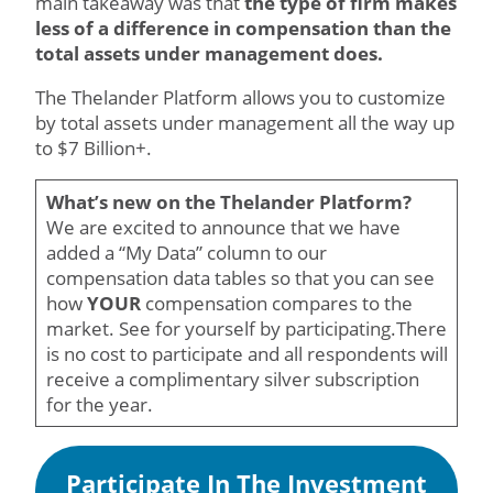
main takeaway was that
the type of firm makes
less of a difference in compensation than the
total assets under management does.
The Thelander Platform allows you to customize
by total assets under management all the way up
to $7 Billion+.
What’s new on the Thelander Platform?
We are excited to announce that we have
added a “My Data” column to our
compensation data tables so that you can see
how
YOUR
compensation compares to the
market. See for yourself by participating.There
is no cost to participate and all respondents will
receive a complimentary silver subscription
for the year.
Participate In The Investment