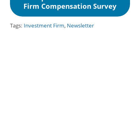
Firm Compensation Survey
Tags:
Investment Firm
,
Newsletter