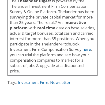
The
Thelander Digest
is powered by the
Thelander Investment Firm Compensation
Survey & Online Platform. Thelander has been
surveying the private capital market for more
than 25 years. The result? An,
interactive
platform
with
real-time
data on base salaries,
actual & target bonuses, total cash and carried
interest for more than 65 positions. When you
participate in the Thelander-PitchBook
Investment Firm Compensation Survey
here
,
you can trial the platform and see how your
compensation compares to market for a
subset of jobs & upgrade at a discounted
price.
Tags:
Investment Firm
,
Newsletter