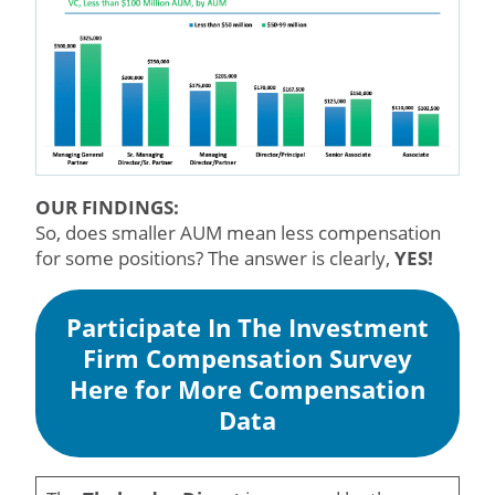
OUR FINDINGS:
So, does smaller AUM mean less compensation
for some positions? The answer is clearly,
YES!
Participate In The Investment
Firm Compensation Survey
Here for More Compensation
Data