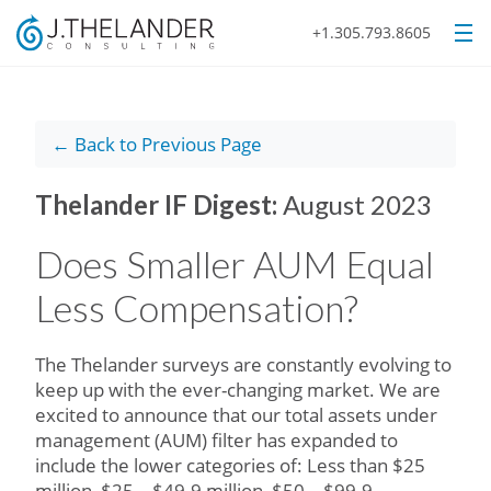
+1.305.793.8605
← Back to Previous Page
Thelander IF Digest:
August 2023
Does Smaller AUM Equal
Less Compensation?
The Thelander surveys are constantly evolving to
keep up with the ever-changing market. We are
excited to announce that our total assets under
management (AUM) filter has expanded to
include the lower categories of: Less than $25
million, $25 – $49.9 million, $50 – $99.9