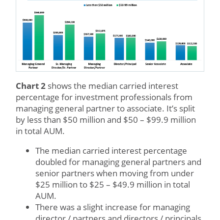
Chart 2
shows the median carried interest
percentage for investment professionals from
managing general partner to associate. It’s split
by less than $50 million and $50 – $99.9 million
in total AUM.
The median carried interest percentage
doubled for managing general partners and
senior partners when moving from under
$25 million to $25 – $49.9 million in total
AUM.
There was a slight increase for managing
director / partners and directors / principals.