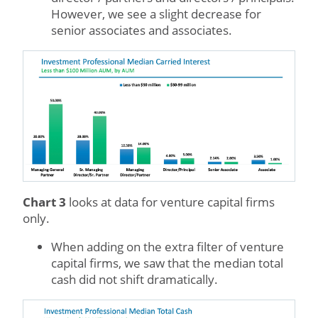
However, we see a slight decrease for
senior associates and associates.
Chart 3
looks at data for venture capital firms
only.
When adding on the extra filter of venture
capital firms, we saw that the median total
cash did not shift dramatically.