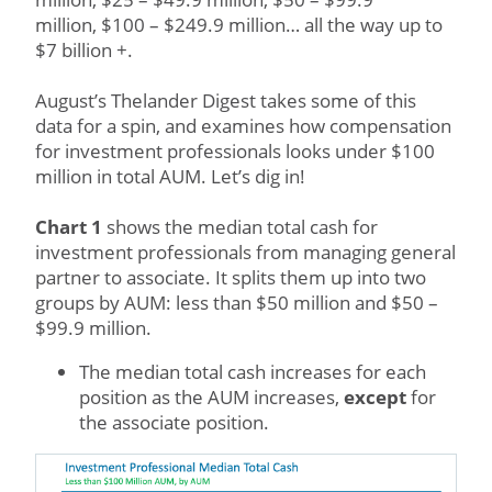
million, $100 – $249.9 million… all the way up to
$7 billion +.
August’s Thelander Digest takes some of this
data for a spin, and examines how compensation
for investment professionals looks under $100
million in total AUM. Let’s dig in!
Chart 1
shows the median total cash for
investment professionals from managing general
partner to associate. It splits them up into two
groups by AUM: less than $50 million and $50 –
$99.9 million.
The median total cash increases for each
position as the AUM increases,
except
for
the associate position.