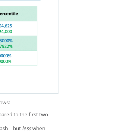
hows:
ared to the first two
cash – but
less
when