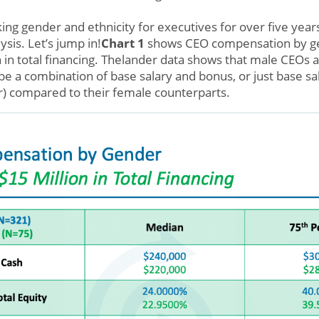
ng gender and ethnicity for executives for over five year
ysis. Let’s jump in!
Chart 1
shows CEO compensation by g
n in total financing. Thelander data shows that male CEOs 
be a combination of base salary and bonus, or just base sa
) compared to their female counterparts.