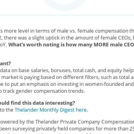
d is more level in terms of male vs. female compensation th
 there was a slight uptick in the amount of female CEOs,
YoY.
What’s worth noting is how many MORE male CEO
tant?
ata on base salaries, bonuses, total cash, and equity helps l
 market is paying based on different filters, such as total 
ue to put an emphasis on investing in women-founded and
to track gender compensation trends.
d find this data interesting?
 to the
Thelander Monthly Digest here
.
 powered by the Thelander Private Company Compensatio
been surveying privately held companies for more than 25