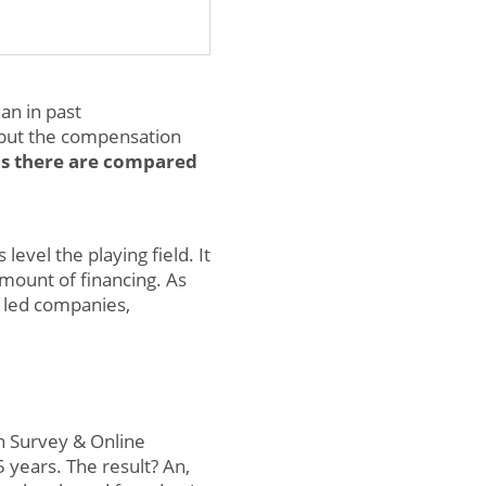
an in past
 but the compensation
s there are compared
evel the playing field. It
amount of financing. As
 led companies,
n Survey & Online
 years. The result? An,