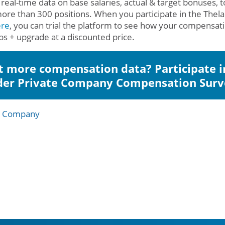
 real-time data on base salaries, actual & target bonuses, t
ore than 300 positions. When you participate in the The
ere
, you can trial the platform to see how your compensa
obs + upgrade at a discounted price.
 more compensation data? Participate i
der Private Company Compensation Surv
e Company