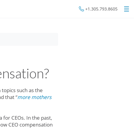
+1.305.793.8605
nsation?
topics such as the
nd that “
more mothers
 for CEOs. In the past,
at how CEO compensation