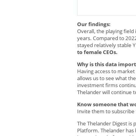
Our findings:
Overall, the playing fiel
years. Compared to 2022,
stayed relatively stable 
to female CEOs.
Why is this data impor
Having access to market d
allows us to see what the
investment firms contin
Thelander will continue 
Know someone that woul
Invite them to subscribe
The Thelander Digest is
Platform. Thelander has 