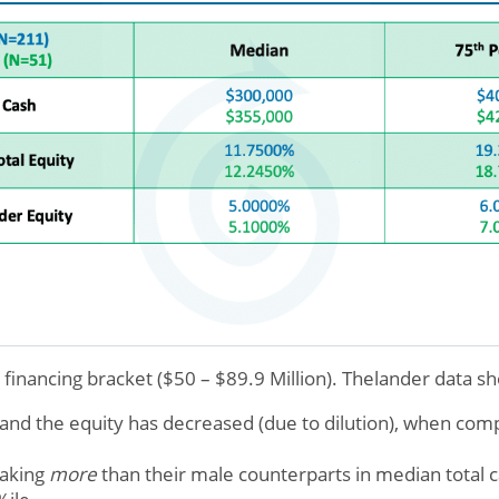
t financing bracket ($50 – $89.9 Million). Thelander data s
and the equity has decreased (due to dilution), when comp
aking
more
than their male counterparts in median total 