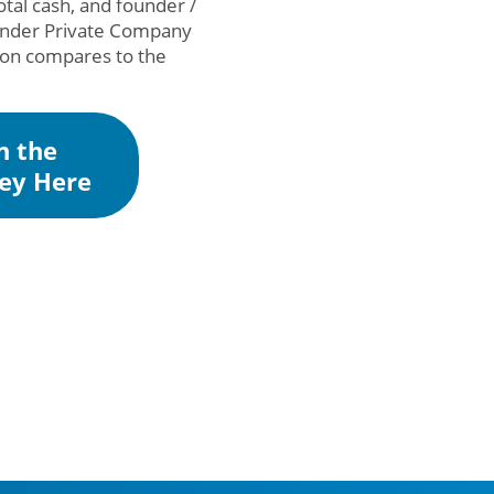
otal cash, and founder /
lander Private Company
tion compares to the
n the
ey Here