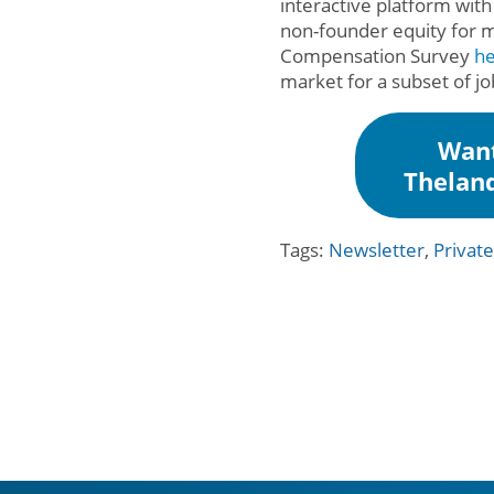
interactive platform with
non-founder equity for m
Compensation Survey
h
market for a subset of j
Want
Thelan
Tags:
Newsletter
,
Privat