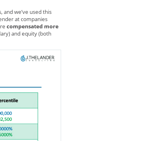
s, and we’ve used this
ender at companies
are
compensated more
lary) and equity (both