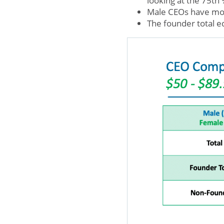
looking at the 75th 
Male CEOs have mo
The founder total e