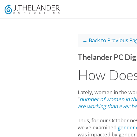
← Back to Previous Pa
Thelander PC Dig
How Does
Lately, women in the wor
“
number of women in the 
are working than ever b
Thus, for our October ne
we’ve examined
gender d
was impacted by gender a