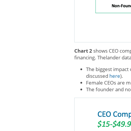
Chart 2
shows CEO compen
financing. Thelander dat
The biggest impact 
discussed
here
).
Female CEOs are ma
The founder and no