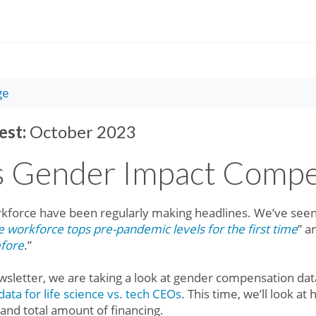
ge
est:
October 2023
 Gender Impact Compe
kforce have been regularly making headlines. We’ve seen 
workforce tops pre-pandemic levels for the first time
” a
efore
.”
wsletter, we are taking a look at gender compensation data
ata for life science vs. tech CEOs
. This time, we’ll look 
nd total amount of financing.