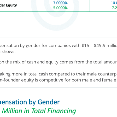
sation by gender for companies with $15 – $49.9 million
a shows:
on the mix of cash and equity comes from the total amount
king more in total cash compared to their male counterp
n-founder equity is competitive for both male and femal