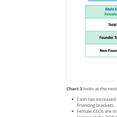
Chart 3
looks at the nex
Cash has increased 
financing brackets.
Female CEOs are m