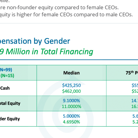
%ile.
re non-founder equity compared to female CEOs.
quity is higher for female CEOs compared to male CEOs.