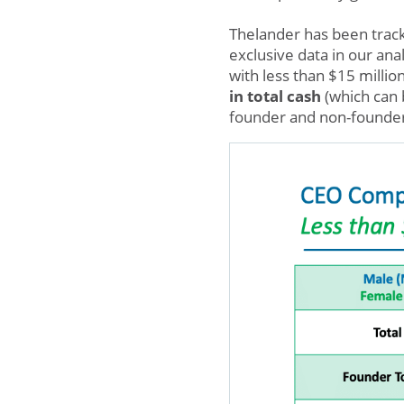
Thelander has been tracki
exclusive data in our anal
with less than $15 millio
in total cash
(which can 
founder and non-founder