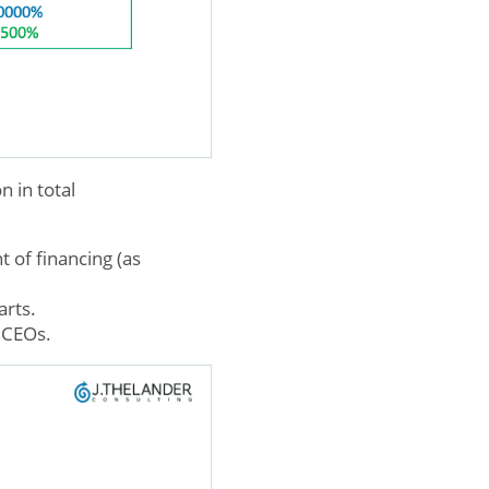
 in total
 of financing (as
arts.
e CEOs.