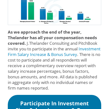
As we approach the end of the year,
Thelander has all your compensation needs
covered.
J.Thelander Consulting and PitchBook
invite you to participate in the annual
Investment
Firm Salary Increase & Bonus Survey
. There is no
cost to participate and all respondents will
receive a complimentary overview report with
salary increase percentages, bonus factors,
bonus amounts, and more. All data is published
in aggregate only with no individual names or
firm names reported.
Participate In Investment