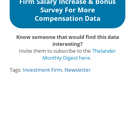
Firm Salary Increase & Bonus
Survey For More
Compensation Data
Know someone that would find this data
interesting?
Invite them to subscribe to the
Thelander
Monthly Digest here
.
Tags:
Investment Firm
,
Newsletter