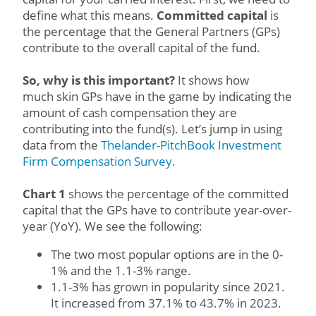
define what this means.
Committed capital
is
the percentage that the General Partners (GPs)
contribute to the overall capital of the fund.
So, why is this important?
It shows how
much skin GPs have in the game by indicating the
amount of cash compensation they are
contributing into the fund(s). Let’s jump in using
data from the
Thelander-PitchBook Investment
Firm Compensation Survey
.
Chart 1
shows the percentage of the committed
capital that the GPs have to contribute year-over-
year (YoY). We see the following:
The two most popular options are in the 0-
1% and the 1.1-3% range.
1.1-3% has grown in popularity since 2021.
It increased from 37.1% to 43.7% in 2023.