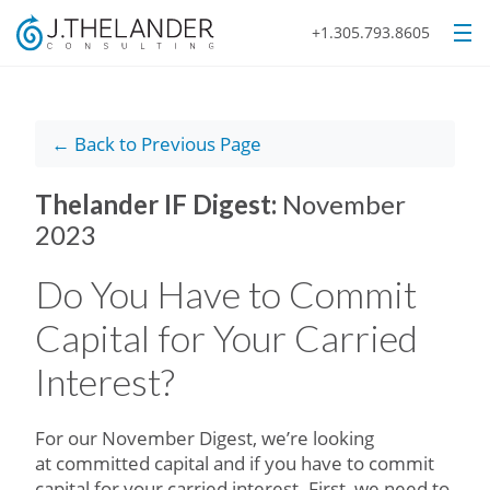
+1.305.793.8605
← Back to Previous Page
Thelander IF Digest:
November
2023
Do You Have to Commit
Capital for Your Carried
Interest?
For our November Digest, we’re looking
at committed capital and if you have to commit
capital for your carried interest. First, we need to