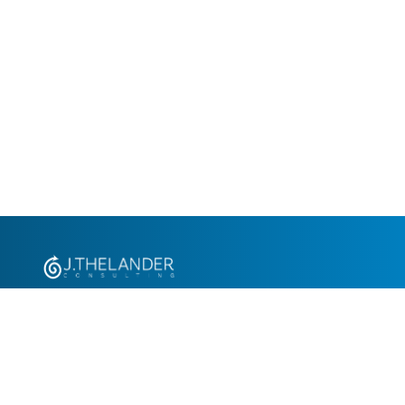
+1.305.793.8605
info@jthelander.com