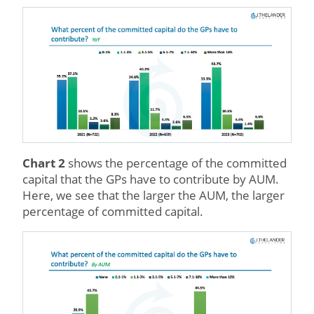
Chart 2
shows the percentage of the committed
capital that the GPs have to contribute by AUM.
Here, we see that the larger the AUM, the larger
percentage of committed capital.