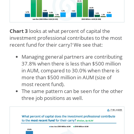
Chart 3
looks at what percent of capital the
investment professional contributes to the most
recent fund for their carry? We see that:
Managing general partners are contributing
37.8% when there is less than $500 million
in AUM, compared to 30.0% when there is
more than $500 million in AUM (size of
most recent fund).
The same pattern can be seen for the other
three job positions as well.