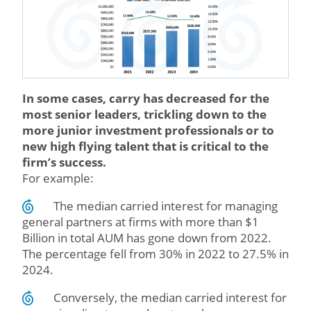
In some cases, carry has decreased for the
most senior leaders, trickling down to the
more junior investment professionals or to
new high flying talent that is critical to the
firm’s success.
For example:
The median carried interest for managing
general partners at firms with more than $1
Billion in total AUM has gone down from 2022.
The percentage fell from 30% in 2022 to 27.5% in
2024.
Conversely, the median carried interest for