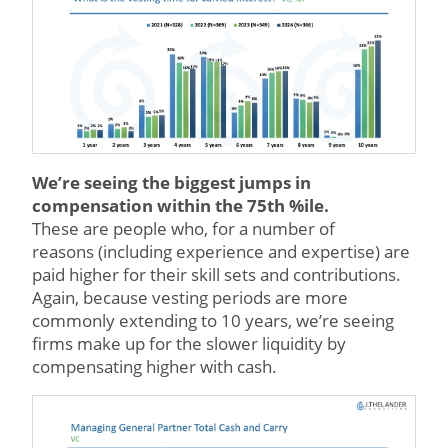
We’re seeing the biggest jumps in
compensation within the 75th %ile.
These are people who, for a number of
reasons (including experience and expertise) are
paid higher for their skill sets and contributions.
Again, because vesting periods are more
commonly extending to 10 years, we’re seeing
firms make up for the slower liquidity by
compensating higher with cash.