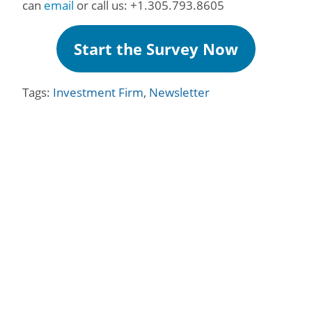
can
email
or call us: +1.305.793.8605
Start the Survey Now
Tags:
Investment Firm
,
Newsletter