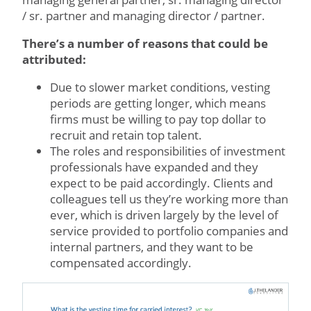
/ sr. partner and managing director / partner.
There’s a number of reasons that could be
attributed:
Due to slower market conditions, vesting
periods are getting longer, which means
firms must be willing to pay top dollar to
recruit and retain top talent.
The roles and responsibilities of investment
professionals have expanded and they
expect to be paid accordingly. Clients and
colleagues tell us they’re working more than
ever, which is driven largely by the level of
service provided to portfolio companies and
internal partners, and they want to be
compensated accordingly.