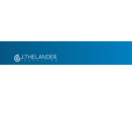
+1.305.793.8605
info@jthelander.com
Request Free Demo
Newsletter Signup