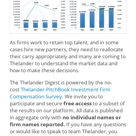
As firms work to retain top talent, and in some
cases hire new partners, they need to reallocate
their carry appropriately and many are coming to
Thelander to understand the market data and
how to make these decisions.
The Thelander Digest is powered by the no-
cost
Thelander-PitchBook Investment Firm
Compensation Survey
. We invite you to
participate and secure
free access
to a subset of
the results on our platform. All data is published
in aggregate only with
no individual names or
firm names reported.
If you have any questions
or would like to speak to team Thelander, you