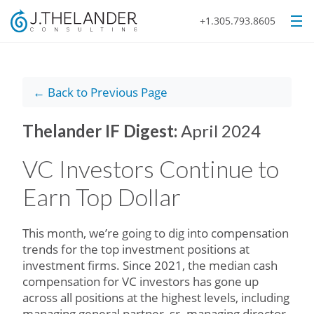
+1.305.793.8605
← Back to Previous Page
Thelander IF Digest:
April 2024
VC Investors Continue to
Earn Top Dollar
This month, we’re going to dig into compensation
trends for the top investment positions at
investment firms. Since 2021, the median cash
compensation for VC investors has gone up
across all positions at the highest levels, including
managing general partner, sr. managing director