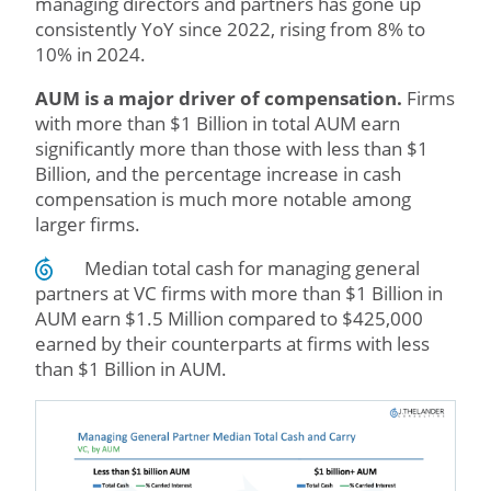
managing directors and partners has gone up
consistently YoY since 2022, rising from 8% to
10% in 2024.
AUM is a major driver of compensation.
Firms
with more than $1 Billion in total AUM earn
significantly more than those with less than $1
Billion, and the percentage increase in cash
compensation is much more notable among
larger firms.
Median total cash for managing general
partners at VC firms with more than $1 Billion in
AUM earn $1.5 Million compared to $425,000
earned by their counterparts at firms with less
than $1 Billion in AUM.