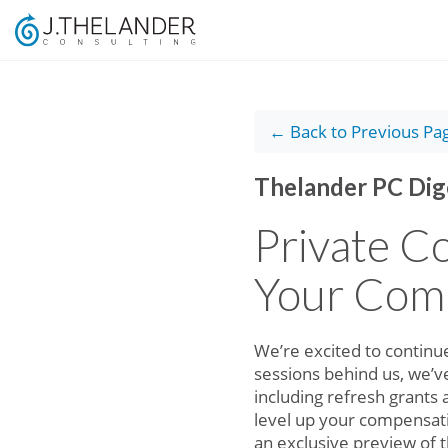
← Back to Previous Pa
Thelander PC Dig
Private C
Your Com
We’re excited to continu
sessions behind us, we’v
including refresh grants
level up your compensati
an exclusive preview of