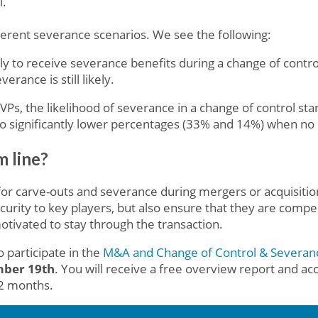
l.
erent severance scenarios. We see the following:
y to receive severance benefits during a change of contro
erance is still likely.
VPs, the likelihood of severance in a change of control s
o significantly lower percentages (33% and 14%) when no 
 line?
for carve-outs and severance during mergers or acquisition
ecurity to key players, but also ensure that they are comp
otivated to stay through the transaction.
 participate in the
M&A and Change of Control & Severan
ember 19th
. You will receive a free overview report and acc
12 months.