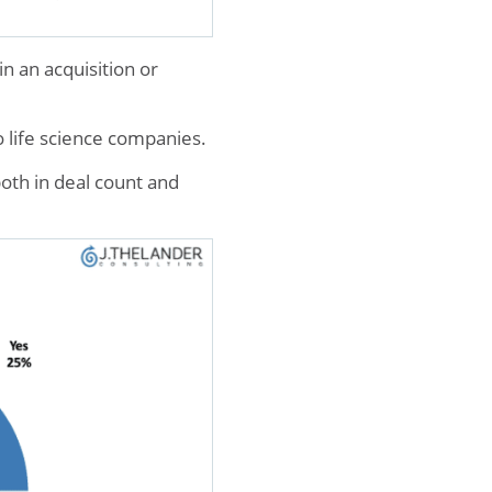
n an acquisition or
 life science companies.
oth in deal count and