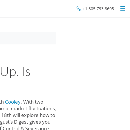
+1.305.793.8605
Up. Is
ith
Cooley
. With two
amid market fluctuations,
18th will explore how to
ugust’s Digest gives you
f Control & Severance