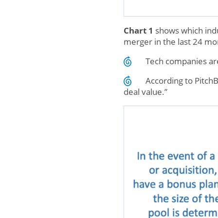
Chart 1
shows which indus
merger in the last 24 mo
Tech companies are
According to PitchB
deal value.”