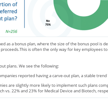
ned as a bonus plan, where the size of the bonus pool is d
l proceeds.This is often the only way for key employees to 
ut plans. We see the following:
mpanies reported having a carve-out plan, a stable trend
ies are slightly more likely to implement such plans comp
ch vs. 22% and 23% for Medical Device and Biotech, respe