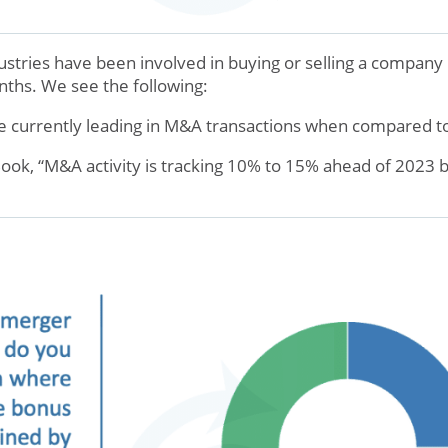
tries have been involved in buying or selling a company i
nths. We see the following:
 currently leading in M&A transactions when compared to
ook, “M&A activity is tracking 10% to 15% ahead of 2023 b