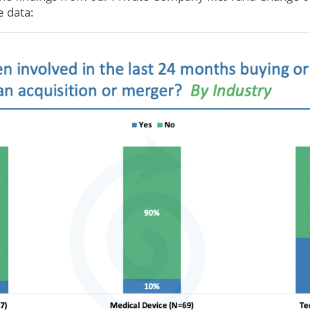
e data: