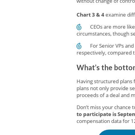
without change of contro
Chart 3 & 4
examine diff
CEOs are more likel
circumstances, though sev
For Senior VPs and 
respectively, compared t
What’s the bottom
Having structured plans 
plans not only provide s
proceeds of a deal and m
Don’t miss your chance to
to participate is Sept
compensation data for 