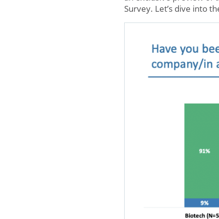
Survey. Let’s dive into th