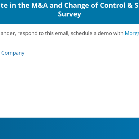
ate in the M&A and Change of Control & 
Survey
ander, respond to this email, schedule a demo with
Morga
e Company