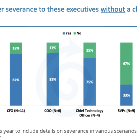
 year to include details on severance in various scenarios