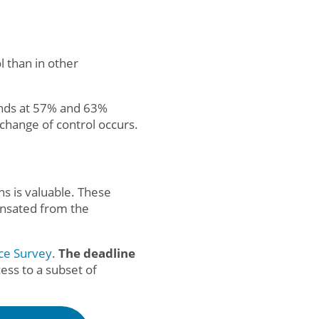
l than in other
tands at 57% and 63%
change of control occurs.
s is valuable. These
ensated from the
ce Survey
.
The deadline
ess to a subset of