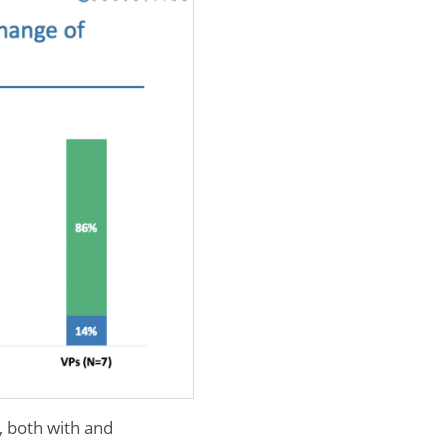
, both with and