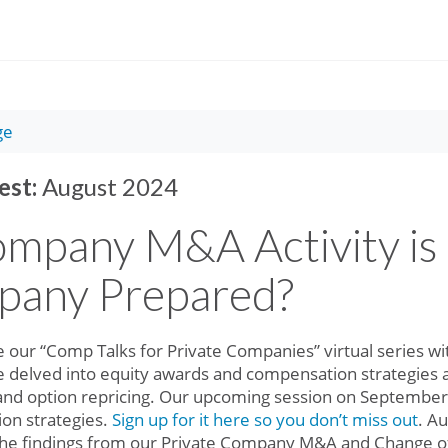
ge
est:
August 2024
ompany M&A Activity is 
pany Prepared?
e our “Comp Talks for Private Companies” virtual series w
e delved into equity awards and compensation strategies 
 and option repricing. Our upcoming session on September 
on strategies.
Sign up for it here so you don’t miss out
. A
 the findings from our Private Company M&A and Change o