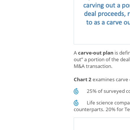
A
carve-out plan
is defi
out” a portion of the dea
M&A transaction.
Chart 2
examines carve o
25% of surveyed co
Life science compan
counterparts. 20% for Te