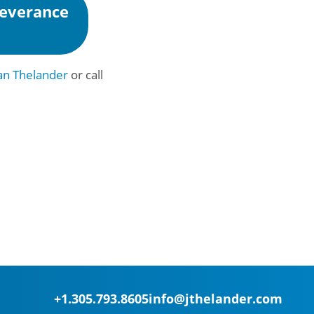
Severance
n Thelander
or call
+1.305.793.8605
info@jthelander.com