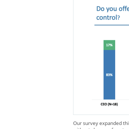
Our survey expanded this