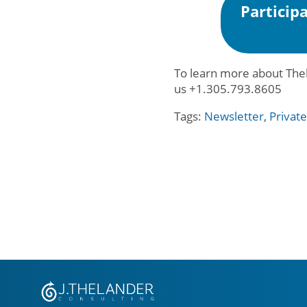
Particip
To learn more about Thel
us +1.305.793.8605
Tags:
Newsletter
,
Privat