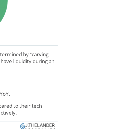
etermined by “carving
have liquidity during an
 YoY.
ared to their tech
ctively.