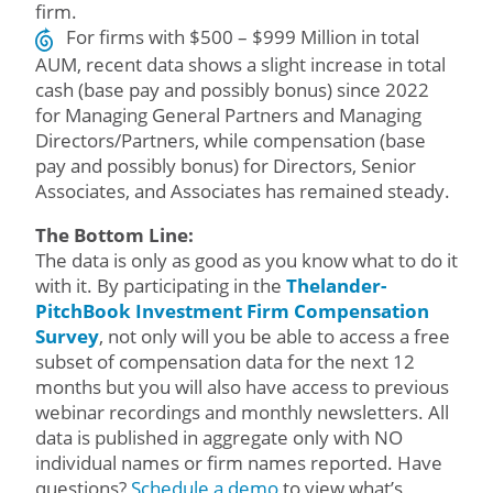
firm.
For firms with $500 – $999 Million in total
AUM, recent data shows a slight increase in total
cash (base pay and possibly bonus) since 2022
for Managing General Partners and Managing
Directors/Partners, while compensation (base
pay and possibly bonus) for Directors, Senior
Associates, and Associates has remained steady.
The Bottom Line:
The data is only as good as you know what to do it
with it. By participating in the
Thelander-
PitchBook Investment Firm Compensation
Survey
, not only will you be able to access a free
subset of compensation data for the next 12
months but you will also have access to previous
webinar recordings and monthly newsletters. All
data is published in aggregate only with NO
individual names or firm names reported. Have
questions?
Schedule a demo
to view what’s