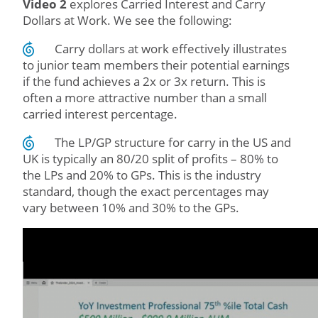
Video 2
explores Carried Interest and Carry
Dollars at Work. We see the following:
Carry dollars at work effectively illustrates
to junior team members their potential earnings
if the fund achieves a 2x or 3x return. This is
often a more attractive number than a small
carried interest percentage.
The LP/GP structure for carry in the US and
UK is typically an 80/20 split of profits – 80% to
the LPs and 20% to GPs. This is the industry
standard, though the exact percentages may
vary between 10% and 30% to the GPs.