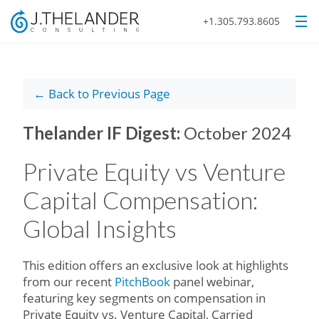
+1.305.793.8605
← Back to Previous Page
Thelander IF Digest:
October 2024
Private Equity vs Venture
Capital Compensation:
Global Insights
This edition offers an exclusive look at highlights
from our recent
PitchBook
panel webinar,
featuring key segments on compensation in
Private Equity vs. Venture Capital, Carried