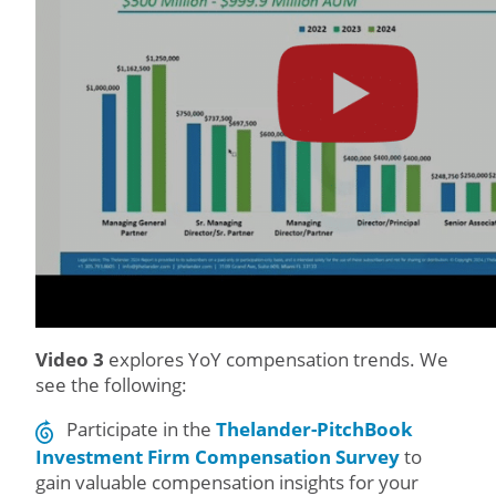
Video 3
explores YoY compensation trends. We
see the following:
Participate in the
Thelander-PitchBook
Investment Firm Compensation Survey
to
gain valuable compensation insights for your