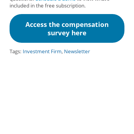
included in the free subscription.
Access the compensation
survey here
Tags:
Investment Firm
,
Newsletter