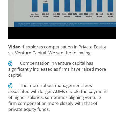
Video 1
explores compensation in Private Equity
vs. Venture Capital. We see the following:
Compensation in venture capital has
significantly increased as firms have raised more
capital.
The more robust management fees
associated with larger AUMs enable the payment
of higher salaries, sometimes aligning venture
firm compensation more closely with that of
private equity funds.