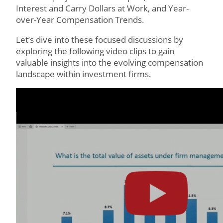
Interest and Carry Dollars at Work, and Year-
over-Year Compensation Trends.
Let’s dive into these focused discussions by
exploring the following video clips to gain
valuable insights into the evolving compensation
landscape within investment firms.