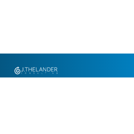
+1.305.793.8605
info@jthelander.com
Request Free Demo