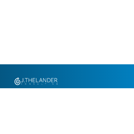
+1.305.793.8605
info@jthelander.com
Request Free Demo