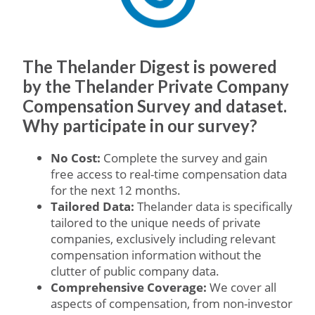
The Thelander Digest is powered
by the Thelander Private Company
Compensation Survey and dataset.
Why participate in our survey?
No Cost:
Complete the survey and gain
free access to real-time compensation data
for the next 12 months.
Tailored Data:
Thelander data is specifically
tailored to the unique needs of private
companies, exclusively including relevant
compensation information without the
clutter of public company data.
Comprehensive Coverage:
We cover all
aspects of compensation, from non-investor