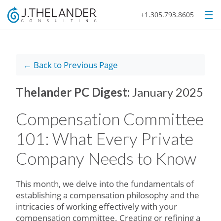
+1.305.793.8605
← Back to Previous Page
Thelander PC Digest:
January 2025
Compensation Committee
101: What Every Private
Company Needs to Know
This month, we delve into the fundamentals of
establishing a compensation philosophy and the
intricacies of working effectively with your
compensation committee. Creating or refining a