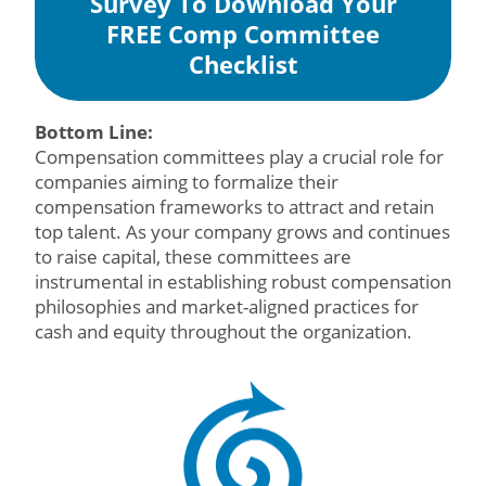
Survey To Download Your
FREE Comp Committee
Checklist
Bottom Line:
Compensation committees play a crucial role for
companies aiming to formalize their
compensation frameworks to attract and retain
top talent. As your company grows and continues
to raise capital, these committees are
instrumental in establishing robust compensation
philosophies and market-aligned practices for
cash and equity throughout the organization.