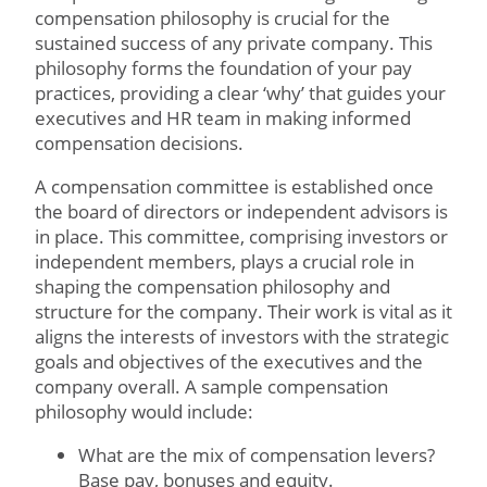
compensation philosophy is crucial for the
sustained success of any private company. This
philosophy forms the foundation of your pay
practices, providing a clear ‘why’ that guides your
executives and HR team in making informed
compensation decisions.
A compensation committee is established once
the board of directors or independent advisors is
in place. This committee, comprising investors or
independent members, plays a crucial role in
shaping the compensation philosophy and
structure for the company. Their work is vital as it
aligns the interests of investors with the strategic
goals and objectives of the executives and the
company overall. A sample compensation
philosophy would include:
What are the mix of compensation levers?
Base pay, bonuses and equity.