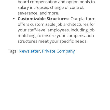
board compensation and option pools to
salary increases, change of control,
severance, and more.
Customizable Structures:
Our platform
offers customizable job architectures for
your staff-level employees, including job
matching, to ensure your compensation
structures meet your specific needs.
Tags:
Newsletter
,
Private Company