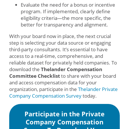
Evaluate the need for a bonus or incentive
program. If implemented, clearly define
eligibility criteria—the more specific, the
better for transparency and alignment.
With your board now in place, the next crucial
step is selecting your data source or engaging
third-party consultants. It’s essential to have
access to a real-time, comprehensive, and
reliable dataset for privately held companies. To
download the
Thelander Compensation
Committee Checklist
to share with your board
and access compensation data for your
organization, participate in the
Thelander Private
Company Compensation Survey
today.
Participate in the Private
Company Compensation