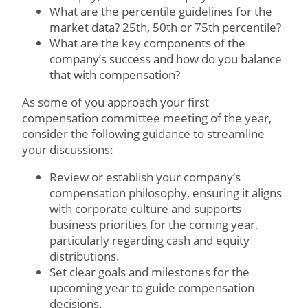
What are the percentile guidelines for the
market data? 25th, 50th or 75th percentile?
What are the key components of the
company’s success and how do you balance
that with compensation?
As some of you approach your first
compensation committee meeting of the year,
consider the following guidance to streamline
your discussions:
Review or establish your company’s
compensation philosophy, ensuring it aligns
with corporate culture and supports
business priorities for the coming year,
particularly regarding cash and equity
distributions.
Set clear goals and milestones for the
upcoming year to guide compensation
decisions.