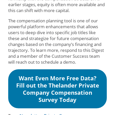
earlier stages, equity is often more available and
this can shift with more capital.
The compensation planning tool is one of our
powerful platform enhancements that allows
users to deep dive into specific job titles like
these and strategize for future compensation
changes based on the company’s financing and
trajectory. To learn more, respond to this Digest
and a member of the Customer Success team
will reach out to schedule a demo.
Want Even More Free Data?
Fill out the Thelander Private
Company Compensation
Survey Today