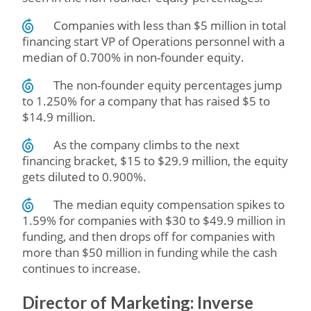
Companies with less than $5 million in total
financing start VP of Operations personnel with a
median of 0.700% in non-founder equity.
The non-founder equity percentages jump
to 1.250% for a company that has raised $5 to
$14.9 million.
As the company climbs to the next
financing bracket, $15 to $29.9 million, the equity
gets diluted to 0.900%.
The median equity compensation spikes to
1.59% for companies with $30 to $49.9 million in
funding, and then drops off for companies with
more than $50 million in funding while the cash
continues to increase.
Director of Marketing: Inverse