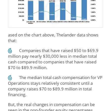
ased on the chart above, Thelander data shows
that:
Companies that have raised $50 to $69.9
million pay nearly $30,000 less in median total
cash compared to companies that have raised
$70 to $89.9 million.
The median total cash compensation for VP
Operations stays relatively consistent until a
company raises $70 to $89.9 million in total
financing.
But, the real changes in compensation can be
seen in the non-founder equity percentages.