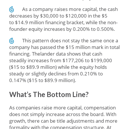
As a company raises more capital, the cash
decreases by $30,000 to $120,000 in the $5
to $14.9 million financing bracket, while the non-
founder equity increases by 0.200% to 0.500%.
This pattern does not stay the same once a
company has passed the $15 million mark in total
financing. Thelander data shows that cash
steadily increases from $177,206 to $199,000
($15 to $89.9 million) while the equity holds
steady or slightly declines from 0.210% to
0.147% ($15 to $89.9 million).
What’s The Bottom Line?
As companies raise more capital, compensation
does not simply increase across the board. With
growth, there can be title adjustments and more
formality with the compensation structure. At