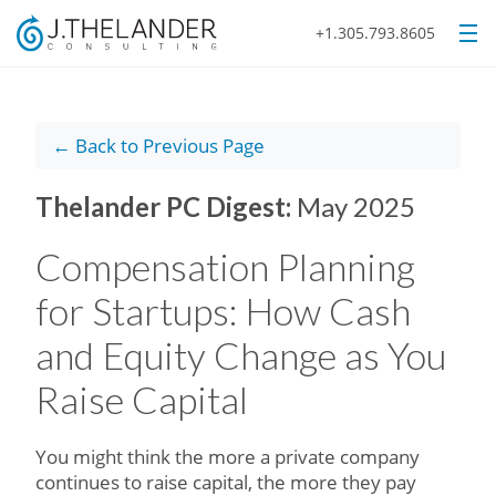
+1.305.793.8605
← Back to Previous Page
Thelander PC Digest:
May 2025
Compensation Planning
for Startups: How Cash
and Equity Change as You
Raise Capital
You might think the more a private company
continues to raise capital, the more they pay