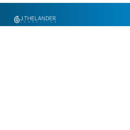
+1.305.793.8605
info@jthelander.com
Request Free Demo
Newsletter Signup
Contact Us
© 2026 J. Thelander Consulting Consulting, Inc. All rights reserved.