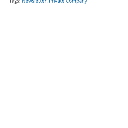
Tags:
Newsletter
,
Private Company