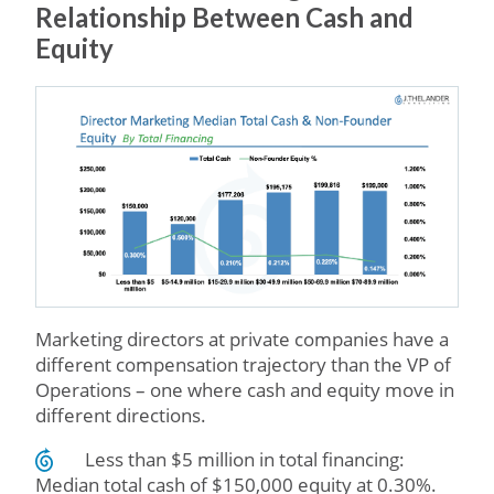
Relationship Between Cash and
Equity
Marketing directors at private companies have a
different compensation trajectory than the VP of
Operations – one where cash and equity move in
different directions.
Less than $5 million in total financing:
Median total cash of $150,000 equity at 0.30%.