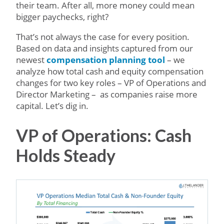
their team. After all, more money could mean
bigger paychecks, right?
That’s not always the case for every position.
Based on data and insights captured from our
newest
compensation planning tool
– we
analyze how total cash and equity compensation
changes for two key roles – VP of Operations and
Director Marketing – as companies raise more
capital. Let’s dig in.
VP of Operations: Cash
Holds Steady