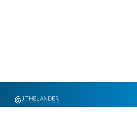
+1.305.793.8605
info@jthelander.com