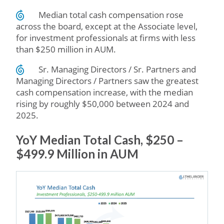
Median total cash compensation rose
across the board, except at the Associate level,
for investment professionals at firms with less
than $250 million in AUM.
Sr. Managing Directors / Sr. Partners and
Managing Directors / Partners saw the greatest
cash compensation increase, with the median
rising by roughly $50,000 between 2024 and
2025.
YoY Median Total Cash, $250 –
$499.9 Million in AUM