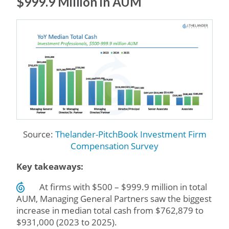
$999.9 Million in AUM
Source:
Thelander-PitchBook Investment Firm
Compensation Survey
Key takeaways:
At firms with $500 – $999.9 million in total
AUM, Managing General Partners saw the biggest
increase in median total cash from $762,879 to
$931,000 (2023 to 2025).