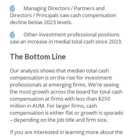
Managing Directors / Partners and
Directors / Principals saw cash compensation
decline below 2023 levels.
Other investment professional positions
saw an increase in medial total cash since 2023.
The Bottom Line
Our analysis shows that median total cash
compensation is on the rise for investment
professionals at emerging firms. We’re seeing
the most growth across the board for total cash
compensation at firms with less than $250
million in AUM. For larger firms, cash
compensation is either flat or growth is sporadic
– depending on the job title and firm size.
If you are interested in learning more about the