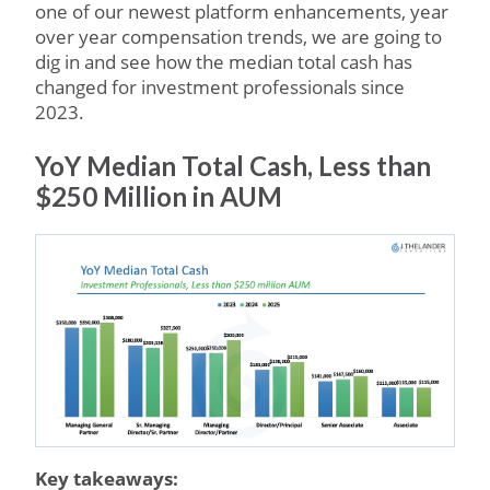
one of our newest platform enhancements, year
over year compensation trends, we are going to
dig in and see how the median total cash has
changed for investment professionals since
2023.
YoY Median Total Cash, Less than
$250 Million in AUM
Key takeaways: