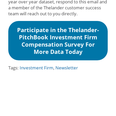
year over year dataset, respond to this email and
a member of the Thelander customer success
team will reach out to you directly.
Participate in the Thelander-
PitchBook Investment Firm
Compensation Survey For
More Data Today
Tags:
Investment Firm
,
Newsletter