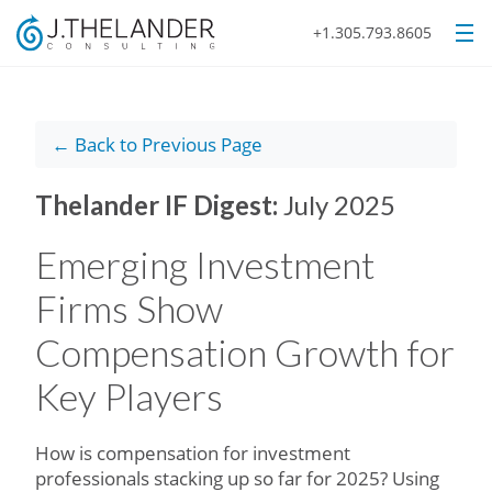
+1.305.793.8605
← Back to Previous Page
Thelander IF Digest:
July 2025
Emerging Investment
Firms Show
Compensation Growth for
Key Players
How is compensation for investment
professionals stacking up so far for 2025? Using