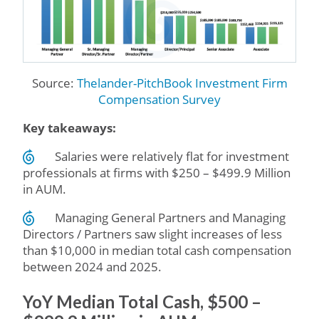
Source:
Thelander-PitchBook Investment Firm
Compensation Survey
Key takeaways:
Salaries were relatively flat for investment
professionals at firms with $250 – $499.9 Million
in AUM.
Managing General Partners and Managing
Directors / Partners saw slight increases of less
than $10,000 in median total cash compensation
between 2024 and 2025.
YoY Median Total Cash, $500 –