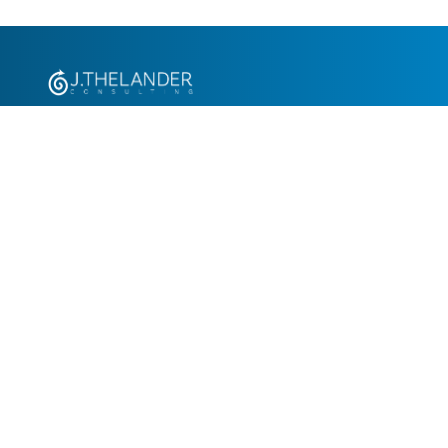
+1.305.793.8605
info@jthelander.com
Request Free Demo
Newsletter Signup
Contact Us
© 2026 J. Thelander Consulting Consulting, Inc. All rights reserved.