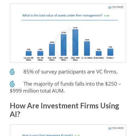
85% of survey participants are VC firms.
The majority of funds falls into the $250 –
$999 million total AUM.
How Are Investment Firms Using
AI?