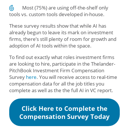
Most (75%) are using off-the-shelf only
tools vs. custom tools developed in-house.
These survey results show that while AI has
already begun to leave its mark on investment
firms, there’s still plenty of room for growth and
adoption of AI tools within the space.
To find out exactly what roles investment firms
are looking to hire, participate in the Thelander-
PitchBook Investment Firm Compensation
Survey
here
. You will receive access to real-time
compensation data for all the job titles you
complete as well as the the full AI in VC report.
Click Here to Complete the
Compensation Survey Today