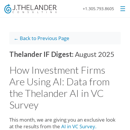
+1.305.793.8605
← Back to Previous Page
Thelander IF Digest:
August 2025
How Investment Firms
Are Using AI: Data from
the Thelander AI in VC
Survey
This month, we are giving you an exclusive look
at the results from the
AI in VC Survey.