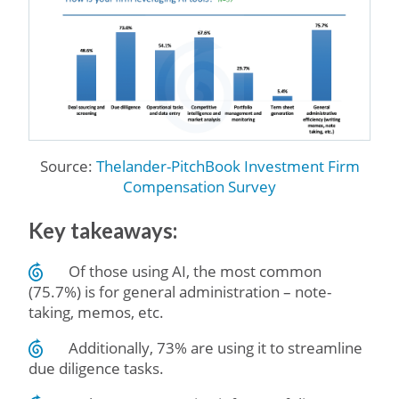
Source:
Thelander-PitchBook Investment Firm
Compensation Survey
Key takeaways:
Of those using AI, the most common
(75.7%) is for general administration – note-
taking, memos, etc.
Additionally, 73% are using it to streamline
due diligence tasks.