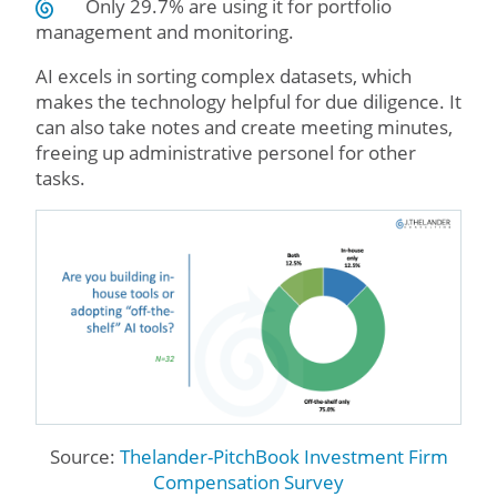
Only 29.7% are using it for portfolio
management and monitoring.
AI excels in sorting complex datasets, which
makes the technology helpful for due diligence. It
can also take notes and create meeting minutes,
freeing up administrative personel for other
tasks.
Source:
Thelander-PitchBook Investment Firm
Compensation Survey