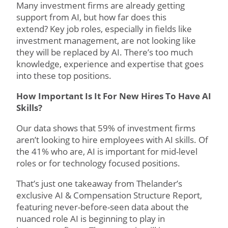
Many investment firms are already getting
support from AI, but how far does this
extend? Key job roles, especially in fields like
investment management, are not looking like
they will be replaced by AI. There’s too much
knowledge, experience and expertise that goes
into these top positions.
How Important Is It For New Hires To Have AI
Skills?
Our data shows that 59% of investment firms
aren’t looking to hire employees with AI skills. Of
the 41% who are, AI is important for mid-level
roles or for technology focused positions.
That’s just one takeaway from Thelander’s
exclusive AI & Compensation Structure Report,
featuring never-before-seen data about the
nuanced role AI is beginning to play in