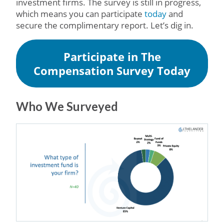
investment firms. The survey is still in progress,
which means you can participate
today
and
secure the complimentary report. Let’s dig in.
Participate in The
Compensation Survey Today
Who We Surveyed