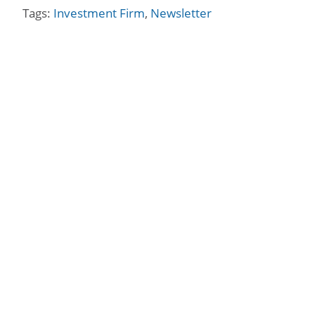
Tags:
Investment Firm
,
Newsletter