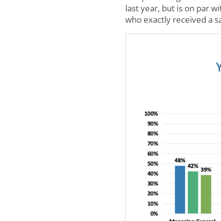
last year, but is on par w
who exactly received a s