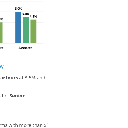
ey
artners
at 3.5% and
% for
Senior
firms with more than $1