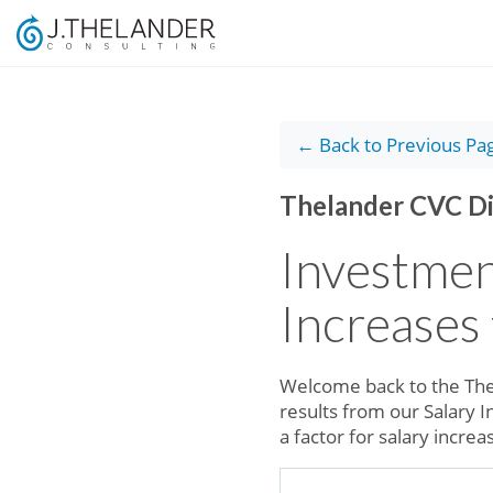
← Back to Previous Pa
Thelander CVC Di
Investmen
Increases
Welcome back to the The
results from our Salary 
a factor for salary incre