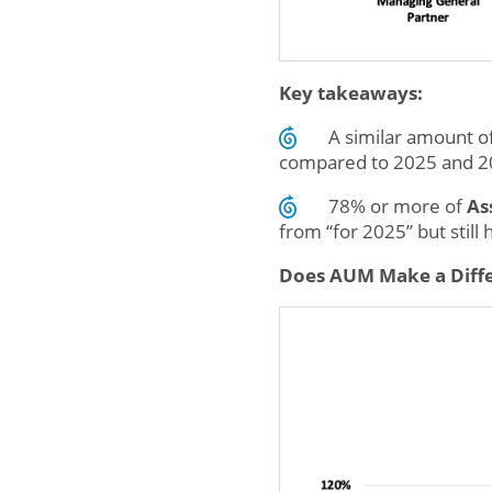
Key takeaways:
A similar amount o
compared to 2025 and 20
78% or more of
As
from “for 2025” but still
Does AUM Make a Diffe