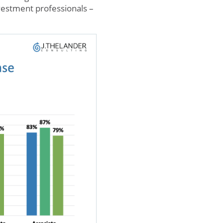
investment professionals –