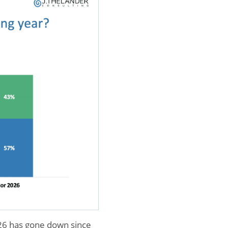
026 has gone down since