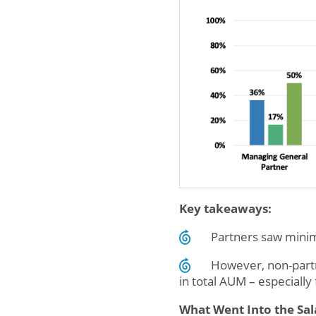
Key takeaways:
Partners saw minim
However, non-partne
in total AUM – especially
What Went Into the Sal