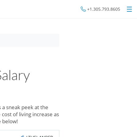
+1.305.793.8605
alary
 a sneak peek at the
 cost of living increase as
re below!