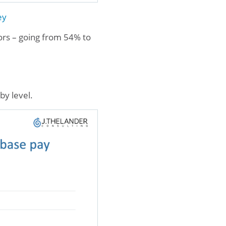
ey
tors – going from 54% to
by level.