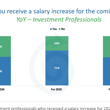
ment professionals who received a salary increase for 2