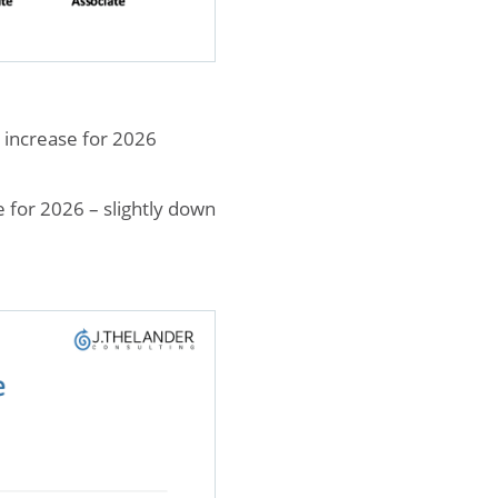
 increase for 2026
e for 2026 – slightly down