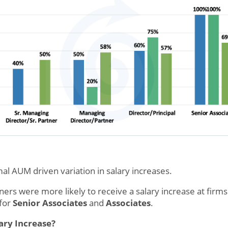
al AUM driven variation in salary increases.
rs were more likely to receive a salary increase at firms w
 for
Senior Associates
and
Associates
.
ary Increase?