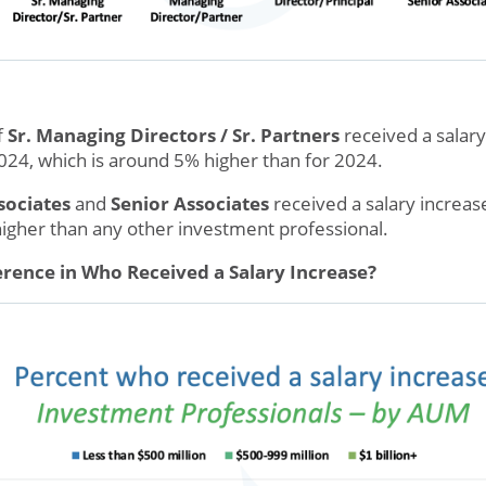
f
Sr. Managing Directors / Sr. Partners
received a salary
24, which is around 5% higher than for 2024.
sociates
and
Senior Associates
received a salary increas
 higher than any other investment professional.
rence in Who Received a Salary Increase?