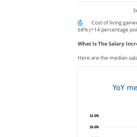
S
Cost of living gain
68% (+14 percentage poi
What Is The Salary Inc
Here are the median sala