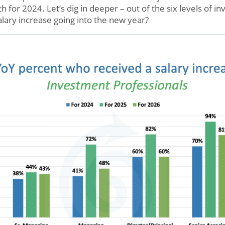
ith for 2024. Let’s dig in deeper – out of the six levels of 
alary increase going into the new year?