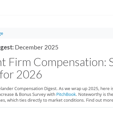
ge
gest:
December 2025
t Firm Compensation: S
 for 2026
lander Compensation Digest. As we wrap up 2025, here is
Increase & Bonus Survey with
PitchBook
. Noteworthy is the
ases, which ties directly to market conditions. Find out mo