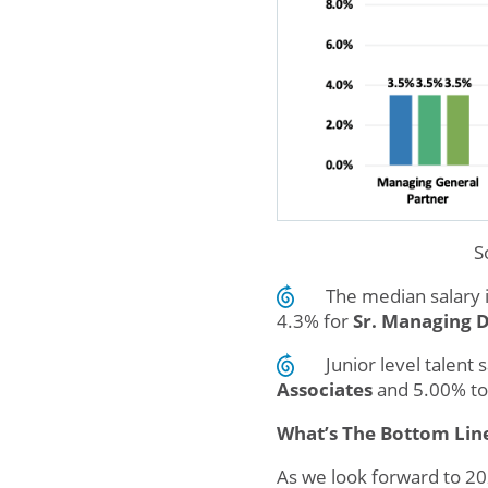
S
The median salary 
4.3% for
Sr. Managing D
Junior level talen
Associates
and 5.00% to
What’s The Bottom Lin
As we look forward to 202