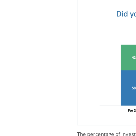
The percentage of invest