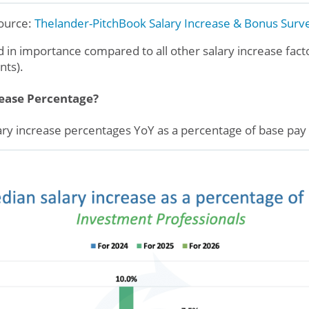
ource:
Thelander-PitchBook
Salary Increase & Bonus Surv
ed in importance compared to all other salary increase fac
nts).
rease Percentage?
ry increase percentages YoY as a percentage of base pay 