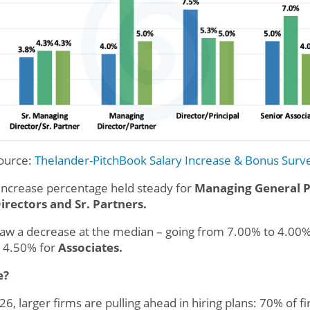
ource:
Thelander-PitchBook
Salary Increase & Bonus Surv
increase percentage held steady for
Managing General P
irectors and Sr. Partners.
t saw a decrease at the median – going from 7.00% to 4.00
 4.50% for
Associates.
e?
6, larger firms are pulling ahead in hiring plans: 70% of 