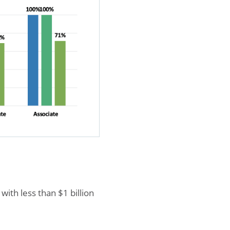
ith less than $1 billion