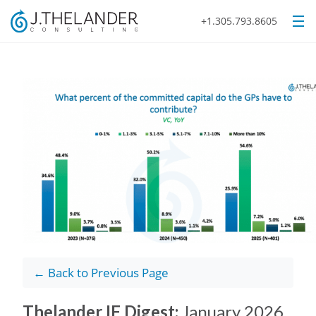
+1.305.793.8605
← Back to Previous Page
Thelander IF Digest:
January 2026