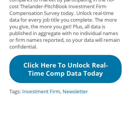
cost Thelander-PitchBook Investment Firm
Compensation Survey today. Unlock real-time
data for every job title you complete. The more
you give, the more you get! Plus, all data is
published in aggregate with no individual names
or firm names reported, so your data will remain
confidential.
Click Here To Unlock Real-
Time Comp Data Today
Tags:
Investment Firm
,
Newsletter