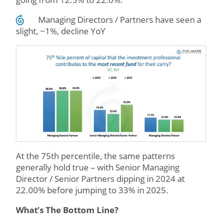
Managing Directors / Partners have seen a
slight, ~1%, decline YoY
At the 75th percentile, the same patterns
generally hold true – with Senior Managing
Director / Senior Partners dipping in 2024 at
22.00% before jumping to 33% in 2025.
What’s The Bottom Line?