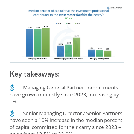
Key takeaways:
Managing General Partner commitments
have grown modestly since 2023, increasing by
1%
Senior Managing Director / Senior Partners
have seen a 10% increase in the median percent
of capital committed for their carry since 2023 –
going from 12.5% to 22.0%.