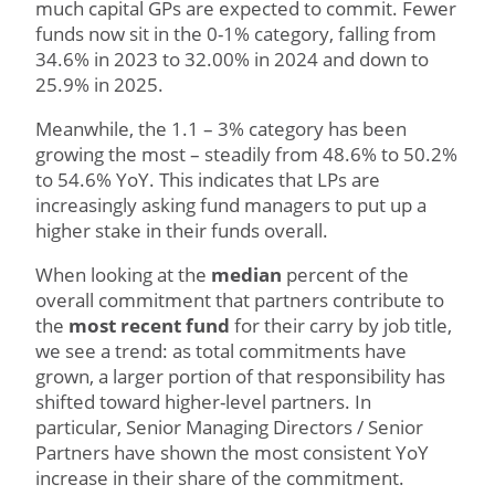
much capital GPs are expected to commit. Fewer
funds now sit in the 0-1% category, falling from
34.6% in 2023 to 32.00% in 2024 and down to
25.9% in 2025.
Meanwhile, the 1.1 – 3% category has been
growing the most – steadily from 48.6% to 50.2%
to 54.6% YoY. This indicates that LPs are
increasingly asking fund managers to put up a
higher stake in their funds overall.
When looking at the
median
percent of the
overall commitment that partners contribute to
the
most recent fund
for their carry by job title,
we see a trend: as total commitments have
grown, a larger portion of that responsibility has
shifted toward higher-level partners. In
particular, Senior Managing Directors / Senior
Partners have shown the most consistent YoY
increase in their share of the commitment.