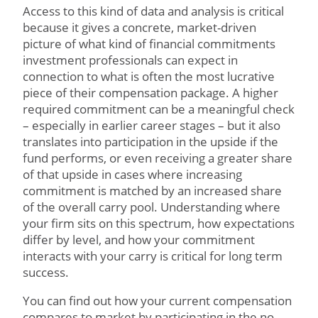
Access to this kind of data and analysis is critical
because it gives a concrete, market-driven
picture of what kind of financial commitments
investment professionals can expect in
connection to what is often the most lucrative
piece of their compensation package. A higher
required commitment can be a meaningful check
– especially in earlier career stages – but it also
translates into participation in the upside if the
fund performs, or even receiving a greater share
of that upside in cases where increasing
commitment is matched by an increased share
of the overall carry pool. Understanding where
your firm sits on this spectrum, how expectations
differ by level, and how your commitment
interacts with your carry is critical for long term
success.
You can find out how your current compensation
compares to market by participating in the no-