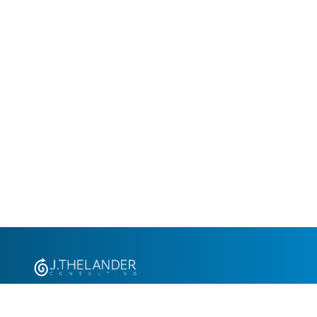
+1.305.793.8605