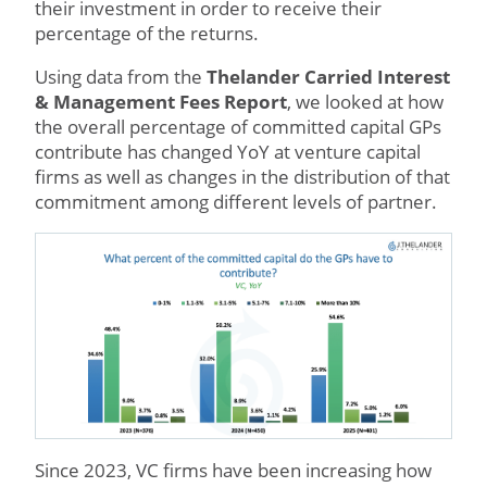
their investment in order to receive their
percentage of the returns.
Using data from the
Thelander Carried Interest
& Management Fees Report
, we looked at how
the overall percentage of committed capital GPs
contribute has changed YoY at venture capital
firms as well as changes in the distribution of that
commitment among different levels of partner.
Since 2023, VC firms have been increasing how