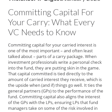
Committing Capital For
Your Carry: What Every
VC Needs to Know
Committing capital for your carried interest is
one of the most important – and often least
talked about – parts of a carry package. When
investment professionals write a personal check
into the fund, they are putting skin in the game.
That capital committed is tied directly to the
amount of carried interest they receive, which is
the upside when (and if) things go well. It ties the
general partners (GPs) to the performance of the
fund. Committing capital also aligns the interest
of the GPs with the LPs, ensuring LPs that fund
managers take on some of the risk involved in