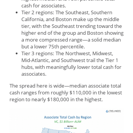
cash for associates.
Tier 2 regions: The Southeast, Southern
California, and Boston make up the middle
tier, with the Southeast trending toward the
higher end of the group and Boston showing
a more compressed range—a solid median
but a lower 75th percentile.
Tier 3 regions: The Northwest, Midwest,
Mid-Atlantic, and Southwest trail the Tier 1
hubs, with meaningfully lower total cash for
associates.
The spread here is wide—median associate total
cash ranges from roughly $110,000 in the lowest
region to nearly $180,000 in the highest.