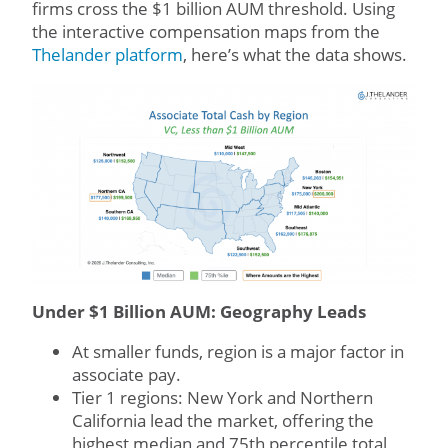
firms cross the $1 billion AUM threshold. Using
the interactive compensation maps from the
Thelander platform
, here’s what the data shows.
Under $1 Billion AUM: Geography Leads
At smaller funds, region is a major factor in
associate pay.
Tier 1 regions: New York and Northern
California lead the market, offering the
highest median and 75th percentile total