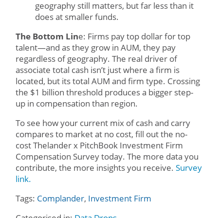
geography still matters, but far less than it
does at smaller funds.
The Bottom Lin
e: Firms pay top dollar for top
talent—and as they grow in AUM, they pay
regardless of geography. The real driver of
associate total cash isn’t just where a firm is
located, but its total AUM and firm type. Crossing
the $1 billion threshold produces a bigger step-
up in compensation than region.
To see how your current mix of cash and carry
compares to market at no cost, fill out the no-
cost Thelander x PitchBook Investment Firm
Compensation Survey today. The more data you
contribute, the more insights you receive.
Survey
link.
Tags:
Complander
,
Investment Firm
Categorised in:
Data Drops