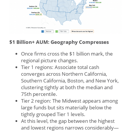
$1 Billion+ AUM: Geography Compresses
Once firms cross the $1 billion mark, the
regional picture changes.
Tier 1 regions: Associate total cash
converges across Northern California,
Southern California, Boston, and New York,
clustering tightly at both the median and
75th percentile.
Tier 2 region: The Midwest appears among
large funds but sits materially below the
tightly grouped Tier 1 levels.
At this level, the gap between the highest
and lowest regions narrows considerably—