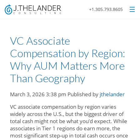
+1.305.793.8605
VC Associate
Compensation by Region:
Why AUM Matters More
Than Geography
March 3, 2026 3:38 pm
Published by
jthelander
VC associate compensation by region varies
widely across the U.S., but the biggest driver of
total cash might not be what you’d expect. While
associates in Tier 1 regions do earn more, the
most significant step-up in total cash occurs once