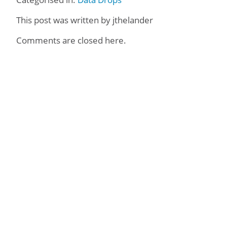
This post was written by jthelander
Comments are closed here.