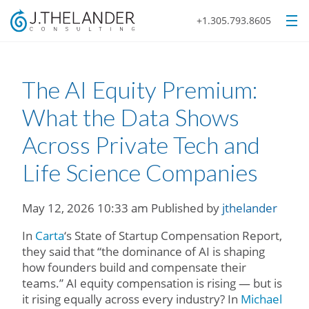
+1.305.793.8605
The AI Equity Premium:
What the Data Shows
Across Private Tech and
Life Science Companies
May 12, 2026 10:33 am
Published by
jthelander
In
Carta
‘s State of Startup Compensation Report,
they said that “the dominance of AI is shaping
how founders build and compensate their
teams.” AI equity compensation is rising — but is
it rising equally across every industry? In
Michael