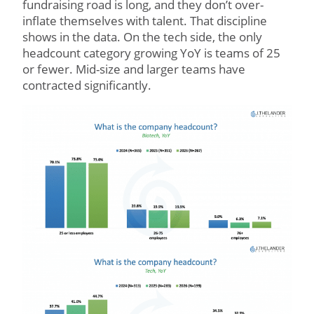
fundraising road is long, and they don’t over-
inflate themselves with talent. That discipline
shows in the data. On the tech side, the only
headcount category growing YoY is teams of 25
or fewer. Mid-size and larger teams have
contracted significantly.