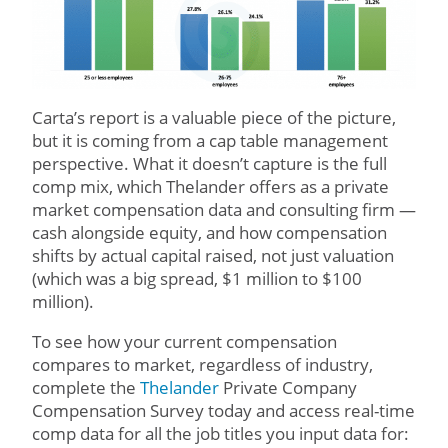
Carta’s report is a valuable piece of the picture,
but it is coming from a cap table management
perspective. What it doesn’t capture is the full
comp mix, which Thelander offers as a private
market compensation data and consulting firm —
cash alongside equity, and how compensation
shifts by actual capital raised, not just valuation
(which was a big spread, $1 million to $100
million).
To see how your current compensation
compares to market, regardless of industry,
complete the
Thelander
Private Company
Compensation Survey today and access real-time
comp data for all the job titles you input data for: