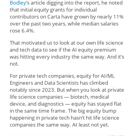
Bodley
‘s article digging into the report, he noted
that initial equity grants for individual
contributors on Carta have grown by nearly 11%
over the past two years, while median salaries
rose 6.4%.
That motivated us to look at our own life science
and tech data to see if the AI equity premium
was hitting every industry the same way. And it’s
not.
For private tech companies, equity for AI/ML
Engineers and Data Scientists has climbed
notably since 2023. But when you look at private
life science companies — biotech, medical
device, and diagnostics — equity has stayed flat
in the same time frame. The big equity bump
happening in private tech hasn’t hit life science
companies the same way. At least not yet.