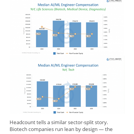
Headcount tells a similar sector-split story.
Biotech companies run lean by design — the