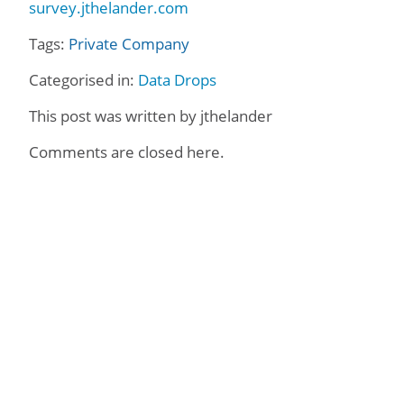
survey.jthelander.com
Tags:
Private Company
Categorised in:
Data Drops
This post was written by jthelander
Comments are closed here.