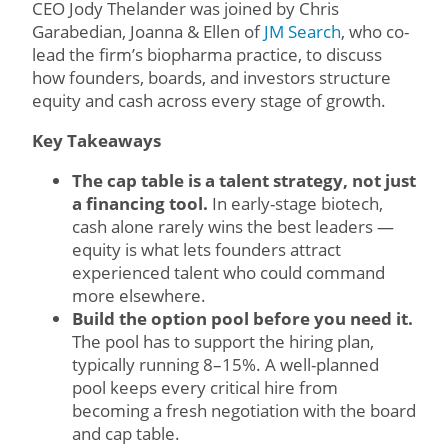
CEO Jody Thelander was joined by Chris
Garabedian, Joanna & Ellen of
JM Search
, who co-
lead the firm’s biopharma practice, to discuss
how founders, boards, and investors structure
equity and cash across every stage of growth.
Key Takeaways
The cap table is a talent strategy, not just
a financing tool.
In early-stage biotech,
cash alone rarely wins the best leaders —
equity is what lets founders attract
experienced talent who could command
more elsewhere.
Build the option pool before you need it.
The pool has to support the hiring plan,
typically running 8–15%. A well-planned
pool keeps every critical hire from
becoming a fresh negotiation with the board
and cap table.