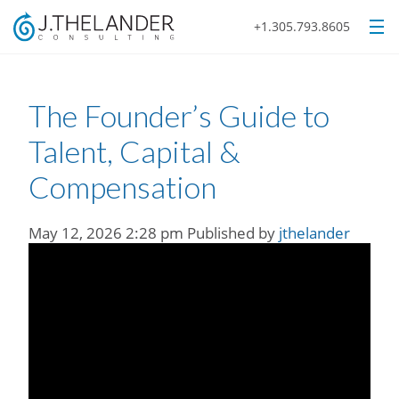
+1.305.793.8605
The Founder’s Guide to
Talent, Capital &
Compensation
May 12, 2026 2:28 pm
Published by
jthelander