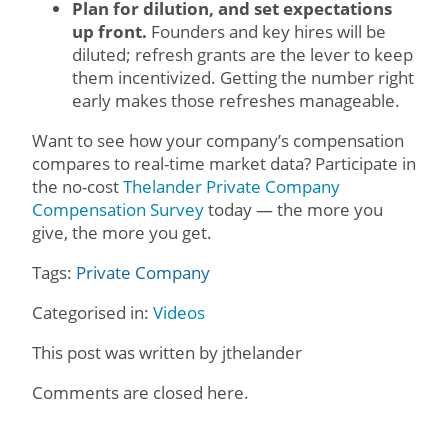
Plan for dilution, and set expectations
up front.
Founders and key hires will be
diluted; refresh grants are the lever to keep
them incentivized. Getting the number right
early makes those refreshes manageable.
Want to see how your company’s compensation
compares to real-time market data? Participate in
the no-cost
Thelander Private Company
Compensation Survey
today — the more you
give, the more you get.
Tags:
Private Company
Categorised in:
Videos
This post was written by jthelander
Comments are closed here.