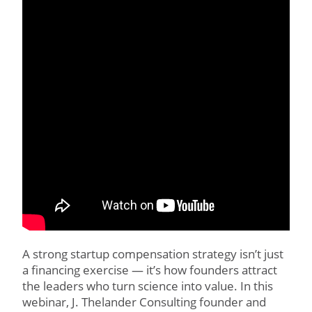
A strong startup compensation strategy isn’t just
a financing exercise — it’s how founders attract
the leaders who turn science into value. In this
webinar, J. Thelander Consulting founder and