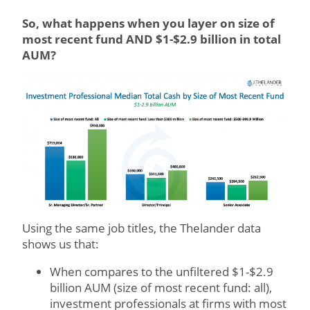
So, what happens when you layer on size of
most recent fund AND $1-$2.9 billion in total
AUM?
Using the same job titles, the Thelander data
shows us that:
When compares to the unfiltered $1-$2.9
billion AUM (size of most recent fund: all),
investment professionals at firms with most