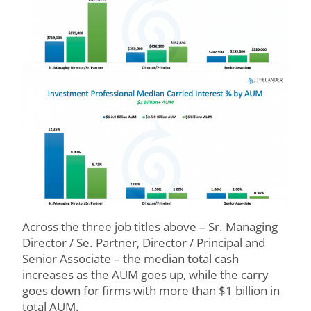
Across the three job titles above – Sr. Managing
Director / Se. Partner, Director / Principal and
Senior Associate – the median total cash
increases as the AUM goes up, while the carry
goes down for firms with more than $1 billion in
total AUM.