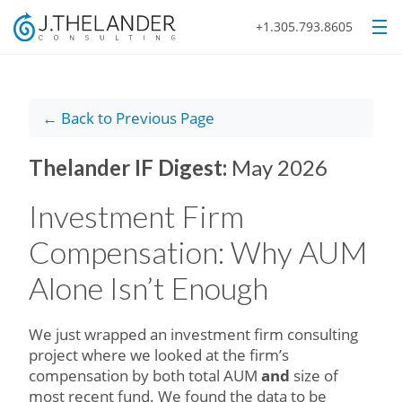
+1.305.793.8605
← Back to Previous Page
Thelander IF Digest:
May 2026
Investment Firm
Compensation: Why AUM
Alone Isn’t Enough
We just wrapped an investment firm consulting
project where we looked at the firm’s
compensation by both total AUM
and
size of
most recent fund. We found the data to be