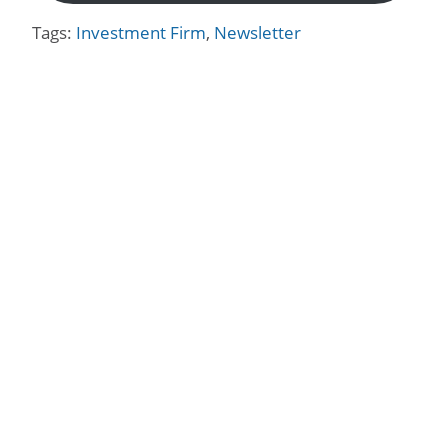
Tags:
Investment Firm
,
Newsletter