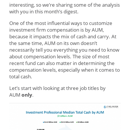
interesting, so we’re sharing some of the analysis
with you in this month’s digest.
One of the most influential ways to customize
investment firm compensation is by AUM,
because it impacts the mix of cash and carry. At
the same time, AUM on its own doesn’t
necessarily tell you everything you need to know
about compensation levels. The size of most
recent fund can also matter in determining the
compensation levels, especially when it comes to
total cash.
Let’s start with looking at three job titles by
AUM
only
.