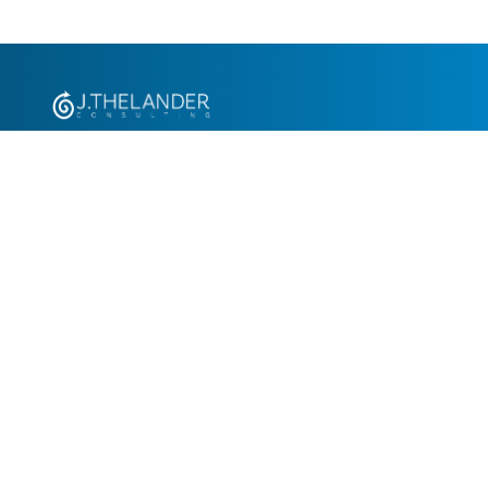
+1.305.793.8605
info@jthelander.com
Request Free Demo
Newsletter Signup
Contact Us