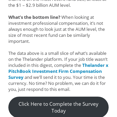
the $1 – $2.9 billion AUM level.
What’s the bottom line?
When looking at
investment professional compensation, it’s not
always enough to look just at the AUM level, the
size of most recent fund can be similarly
important.
The data above is a small slice of what’s available
on the Thelander platform. If your job title wasn’t
included in this digest, complete the
Thelander x
PitchBook Investment Firm Compensation
Survey
and we’ll send it to you. Your time is the
currency. No time? No problem, we can do it for
you, just respond to this email.
Click Here to Complete the Survey
Today