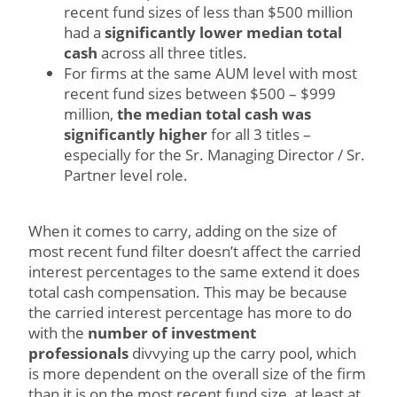
recent fund sizes of less than $500 million
had a
significantly lower median total
cash
across all three titles.
For firms at the same AUM level with most
recent fund sizes between $500 – $999
million,
the median total cash was
significantly higher
for all 3 titles –
especially for the Sr. Managing Director / Sr.
Partner level role.
When it comes to carry, adding on the size of
most recent fund filter doesn’t affect the carried
interest percentages to the same extend it does
total cash compensation. This may be because
the carried interest percentage has more to do
with the
number of investment
professionals
divvying up the carry pool, which
is more dependent on the overall size of the firm
than it is on the most recent fund size, at least at