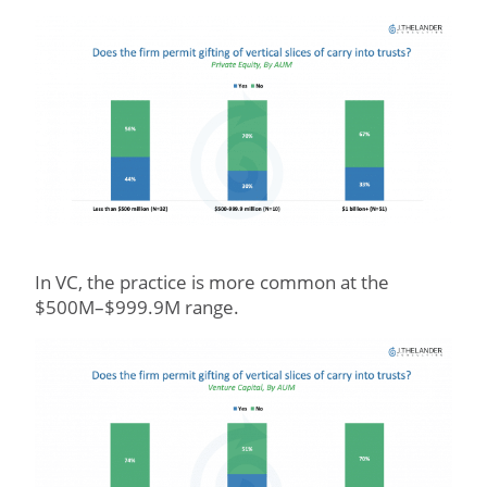
In VC, the practice is more common at the
$500M–$999.9M range.