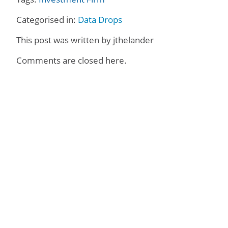
Categorised in:
Data Drops
This post was written by jthelander
Comments are closed here.