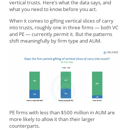
vertical trusts. Here’s what the data says, and
what you need to know before you act.
When it comes to gifting vertical slices of carry
into trusts, roughly one in three firms — both VC
and PE — currently permit it. But the patterns
shift meaningfully by firm type and AUM.
PE firms with less than $500 million in AUM are
more likely to allow it than their larger
counterparts.