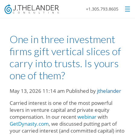
+1.305.793.8605
One in three investment
firms gift vertical slices of
carry into trusts. Is yours
one of them?
May 13, 2026 11:14 am
Published by
jthelander
Carried interest is one of the most powerful
levers in venture capital and private equity
compensation. In our recent
webinar
with
GetDynasty.com
, we discussed putting part of
your carried interest (and committed capital) into