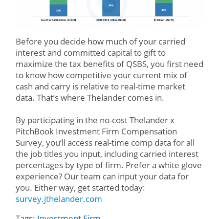
Before you decide how much of your carried
interest and committed capital to gift to
maximize the tax benefits of QSBS, you first need
to know how competitive your current mix of
cash and carry is relative to real-time market
data. That’s where Thelander comes in.
By participating in the no-cost Thelander x
PitchBook Investment Firm Compensation
Survey, you’ll access real-time comp data for all
the job titles you input, including carried interest
percentages by type of firm. Prefer a white glove
experience? Our team can input your data for
you. Either way, get started today:
survey.jthelander.com
Tags:
Investment Firm