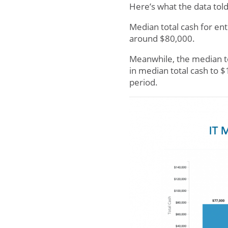
Here’s what the data told
Median total cash for en
around $80,000.
Meanwhile, the median t
in median total cash to 
period.