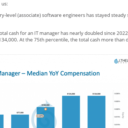
 us:
try-level (associate) software engineers has stayed steady
otal cash for an IT manager has nearly doubled since 202
$134,000. At the 75th percentile, the total cash more tha