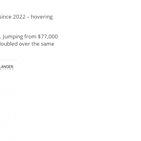
 since 2022 – hovering
2. Jumping from $77,000
n doubled over the same