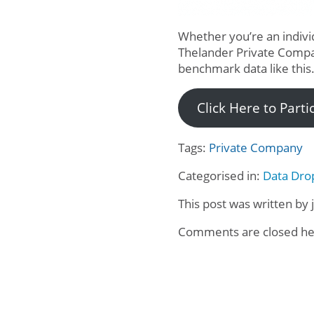
Whether you’re an individ
Thelander Private Comp
benchmark data like this
Click Here to Part
Tags:
Private Company
Categorised in:
Data Dro
This post was written by 
Comments are closed he