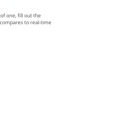
 one, fill out the
compares to real-time