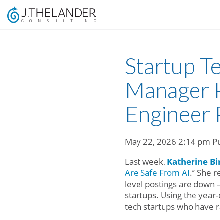
Startup T
Manager P
Engineer 
May 22, 2026 2:14 pm
P
Last week,
Katherine Bi
Are Safe From AI
.” She r
level postings are down 
startups. Using the year
tech startups who have ra