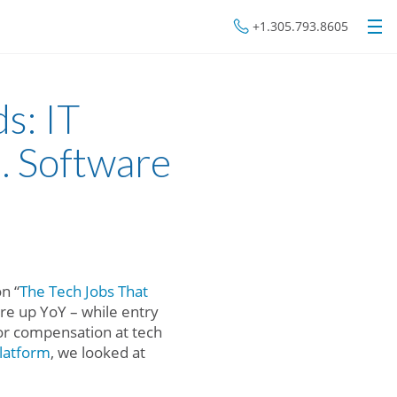
+1.305.793.8605
s: IT
. Software
n “
The Tech Jobs That
are up YoY – while entry
or compensation at tech
latform
, we looked at