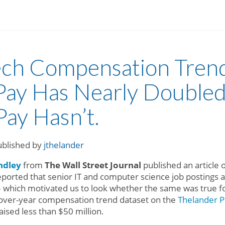
ech Compensation Trend
ay Has Nearly Doubled
Pay Hasn’t.
ublished by
jthelander
ndley
from
The Wall Street Journal
published an article o
eported that senior IT and computer science job postings 
– which motivated us to look whether the same was true f
-over-year compensation trend dataset on the
Thelander P
ised less than $50 million.