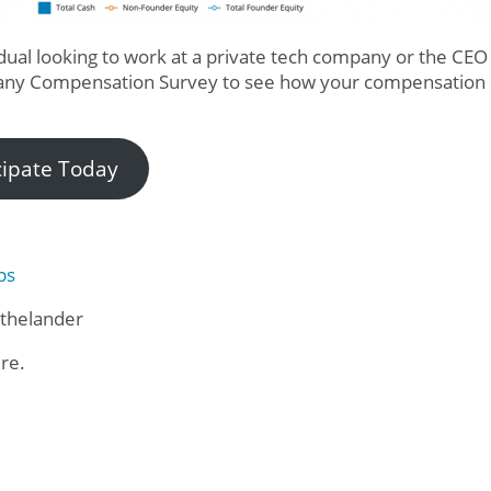
ual looking to work at a private tech company or the CEO of
any Compensation Survey to see how your compensation 
.
icipate Today
ps
jthelander
re.