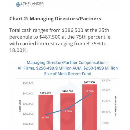
Chart 2: Managing Directors/Partners
Total cash ranges from $386,500 at the 25th
percentile to $487,500 at the 75th percentile,
with carried interest ranging from 8.75% to
18.00%.