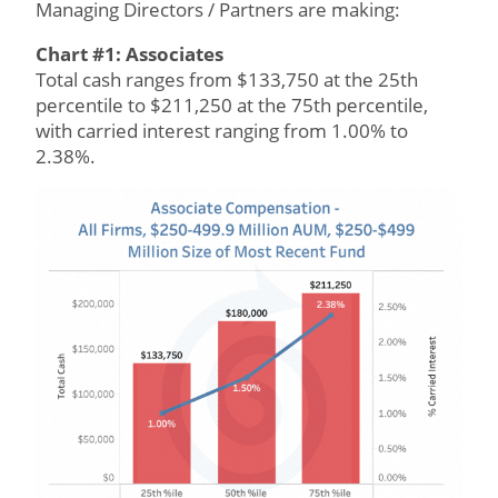
Managing Directors / Partners are making:
Chart #1: Associates
Total cash ranges from $133,750 at the 25th
percentile to $211,250 at the 75th percentile,
with carried interest ranging from 1.00% to
2.38%.