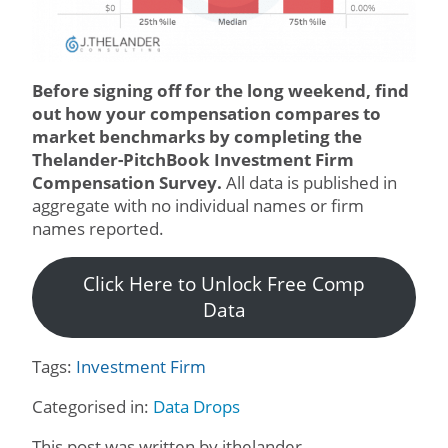
Before signing off for the long weekend, find
out how your compensation compares to
market benchmarks by completing the
Thelander-PitchBook Investment Firm
Compensation Survey.
All data is published in
aggregate with no individual names or firm
names reported.
Click Here to Unlock Free Comp
Data
Tags:
Investment Firm
Categorised in:
Data Drops
This post was written by jthelander