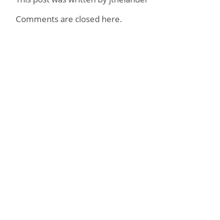
Comments are closed here.