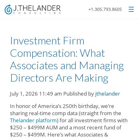
+1.305.793.8605
Investment Firm
Compensation: What
Associates and Managing
Directors Are Making
July 1, 2026 11:49 am
Published by
jthelander
In honor of America’s 250th birthday, we’re
sharing real-time comp data (straight from the
Thelander platform
) for all investment firms with
$250 – $499M AUM and a most recent fund of
$250 – $499M. Here’s what Associates &