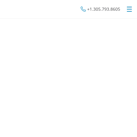
+1.305.793.8605