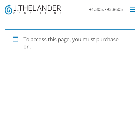
+1.305.793.8605
To access this page, you must purchase
or
.