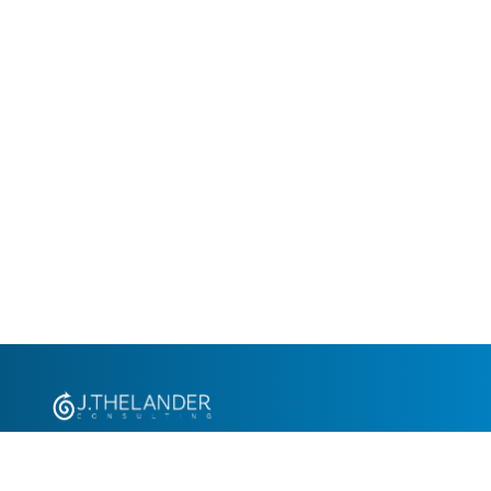
+1.305.793.8605