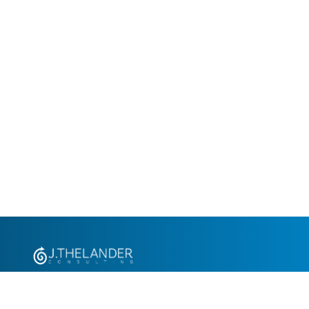
+1.305.793.8605