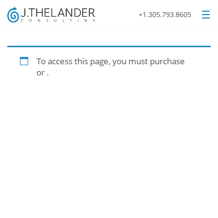
+1.305.793.8605
To access this page, you must purchase
or
.