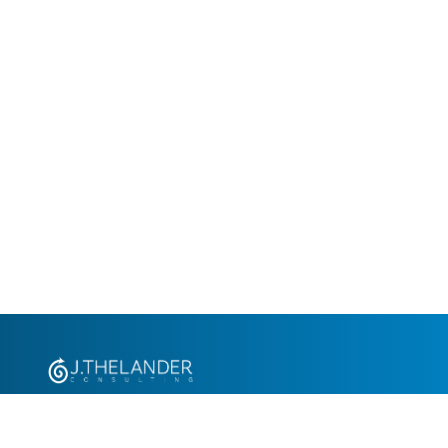
+1.305.793.8605