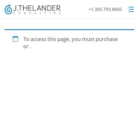
+1.305.793.8605
To access this page, you must purchase
or
.