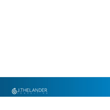
+1.305.793.8605