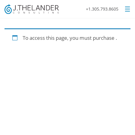
+1.305.793.8605
To access this page, you must purchase
.