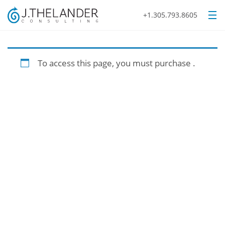
+1.305.793.8605
To access this page, you must purchase
.