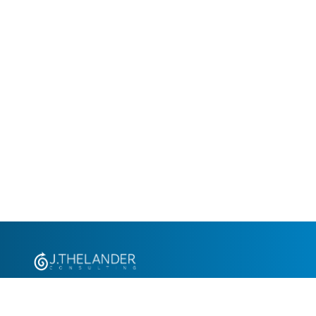
+1.305.793.8605