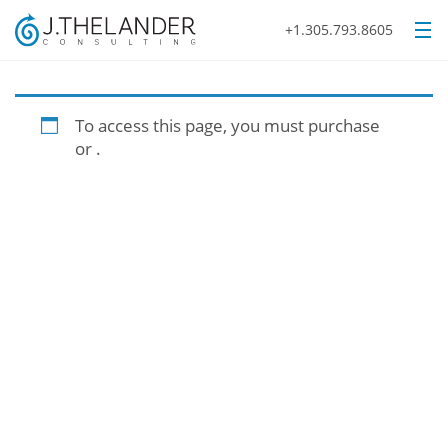
+1.305.793.8605
To access this page, you must purchase
or
.