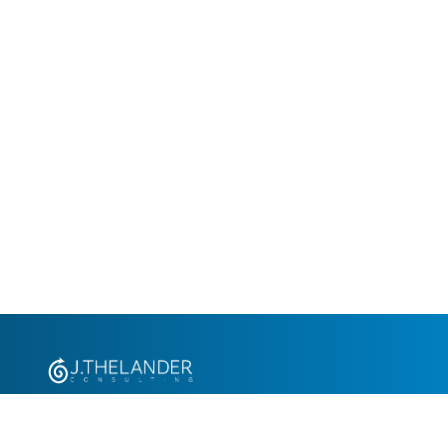
+1.305.793.8605