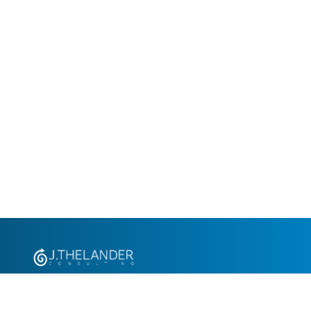
+1.305.793.8605