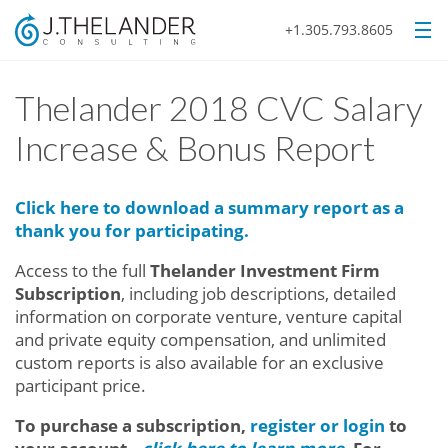
+1.305.793.8605
Thelander 2018 CVC Salary
Increase & Bonus Report
Click here to download a summary report as a
thank you for participating.
Access to the full
Thelander Investment Firm
Subscription
, including job descriptions, detailed
information on corporate venture, venture capital
and private equity compensation, and unlimited
custom reports
is also available for an exclusive
participant price.
To purchase a subscription,
register or login
to