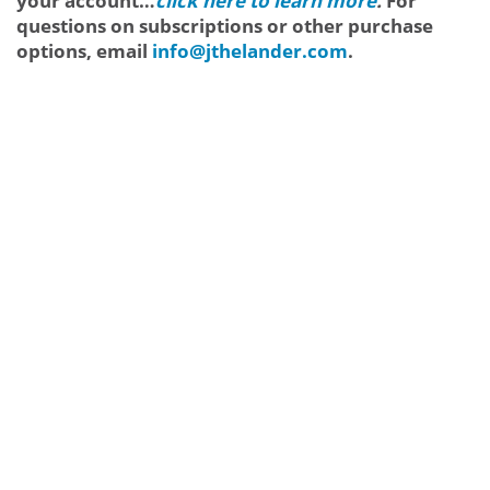
your account…
click here to learn more
.
For
questions on subscriptions or other purchase
options, email
info@jthelander.com
.