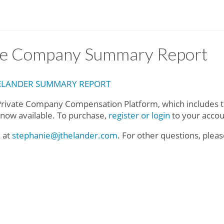
ate Company Summary Report
HELANDER SUMMARY REPORT
rivate Company Compensation Platform, which includes t
s now available. To purchase,
register or login
to your acco
k at
stephanie@jthelander.com
. For other questions, plea