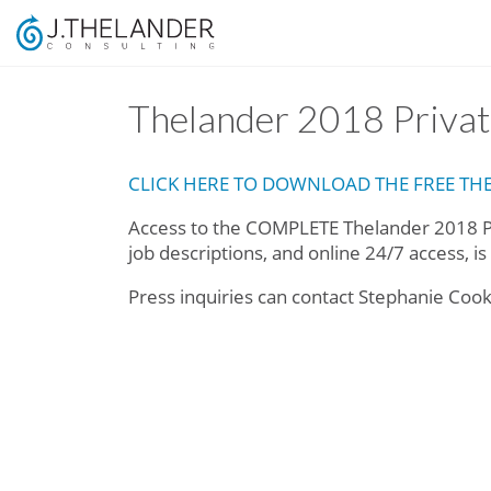
Thelander 2018 Priv
CLICK HERE TO DOWNLOAD THE FREE T
Access to the COMPLETE Thelander 2018 P
job descriptions, and online 24/7 access, i
Press inquiries can contact Stephanie Coo