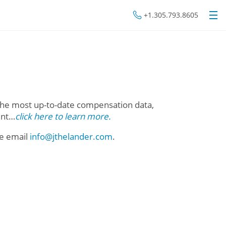
+1.305.793.8605
he most up-to-date compensation data,
unt…
click here to learn more.
se email
info@jthelander.com
.