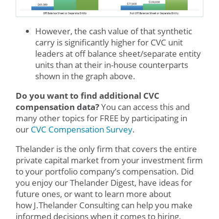
However, the cash value of that synthetic
carry is significantly higher for CVC unit
leaders at off balance sheet/separate entity
units than at their in-house counterparts
shown in the graph above.
Do you want to find additional CVC
compensation data?
You can access this and
many other topics for FREE by participating in
our
CVC Compensation Survey
.
Thelander is the only firm that covers the entire
private capital market from your investment firm
to your portfolio company’s compensation. Did
you enjoy our Thelander Digest, have ideas for
future ones, or want to learn more about
how J.Thelander Consulting can help you make
informed decisions when it comes to hiring,