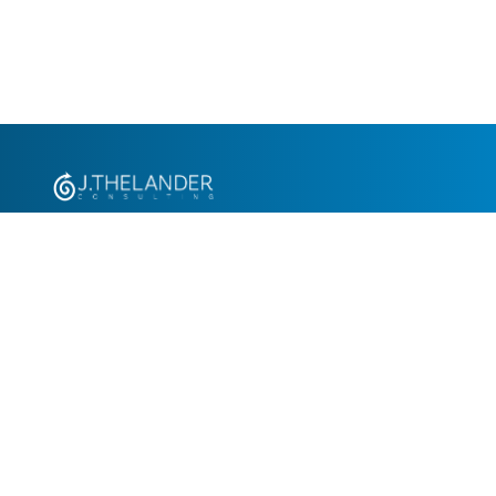
+1.305.793.8605
info@jthelander.com
Request Free Demo
Newsletter Signup
Contact Us