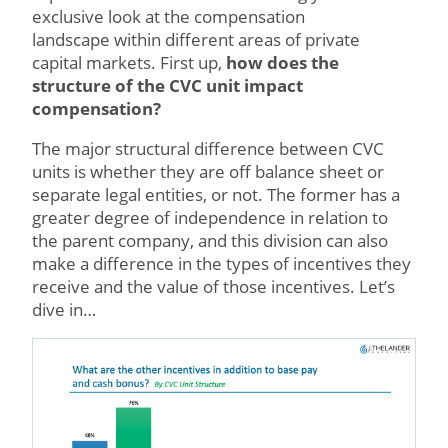
exclusive look at the compensation
landscape within different areas of private
capital markets. First up,
how does the
structure of the CVC unit impact
compensation?
The major structural difference between CVC
units is whether they are off balance sheet or
separate legal entities, or not. The former has a
greater degree of independence in relation to
the parent company, and this division can also
make a difference in the types of incentives they
receive and the value of those incentives. Let’s
dive in…