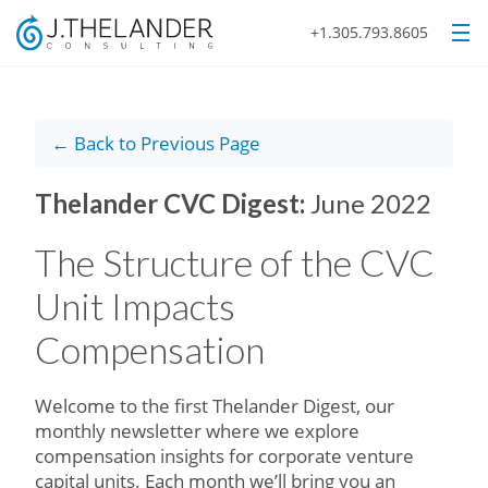
+1.305.793.8605
← Back to Previous Page
Thelander CVC Digest:
June 2022
The Structure of the CVC
Unit Impacts
Compensation
Welcome to the first Thelander Digest, our
monthly newsletter where we explore
compensation insights for corporate venture
capital units. Each month we’ll bring you an