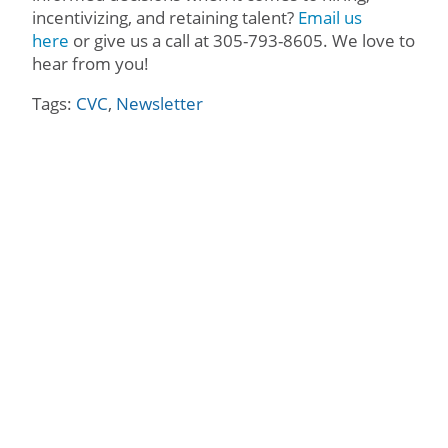
incentivizing, and retaining talent?
Email us
here
or give us a call at 305-793-8605. We love to
hear from you!
Tags:
CVC
,
Newsletter