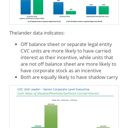
Thelander data indicates:
Off balance sheet or separate legal entity
CVC units are more likely to have carried
interest as their incentive, while units that
are not off balance sheet are more likely to
have corporate stock as an incentive
Both are equally likely to have shadow carry