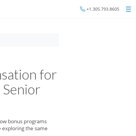
+1.305.793.8605
ation for
 Senior
d how bonus programs
e exploring the same