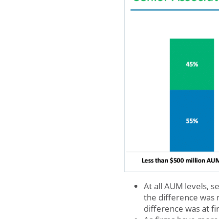
At all AUM levels,
the difference was
difference was at f