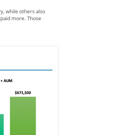
ry, while others also
t paid more. Those