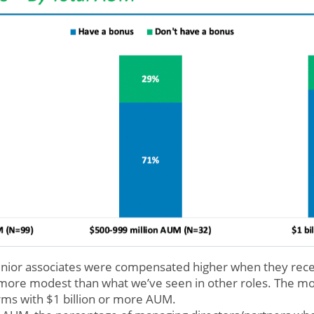
 senior associates were compensated higher when they rec
 more modest than what we’ve seen in other roles. The m
irms with $1 billion or more AUM.