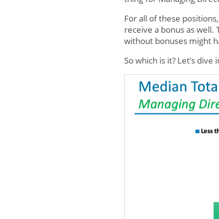
For all of these position
receive a bonus as well.
without bonuses might ha
So which is it? Let’s dive 