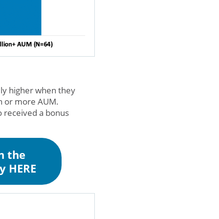
lly higher when they
ion or more AUM.
o received a bonus
n the
ey HERE