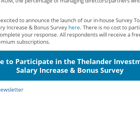
 AUM, the percentage of managing directors/partners wh
 excited to announce the launch of our in-house Survey Too
ary Increase & Bonus Survey
here
. There is no cost to part
complete your response. All respondents will receive a fr
emium subscriptions.
re to Participate in the Thelander Invest
Salary Increase & Bonus Survey
ewsletter