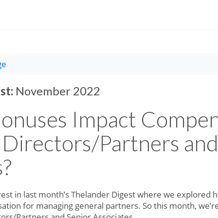
ge
st:
November 2022
onuses Impact Compens
Directors/Partners and
s?
erest in last month’s Thelander Digest where we explore
ation for managing general partners. So this month, we’r
tors/Partners and Senior Associates.