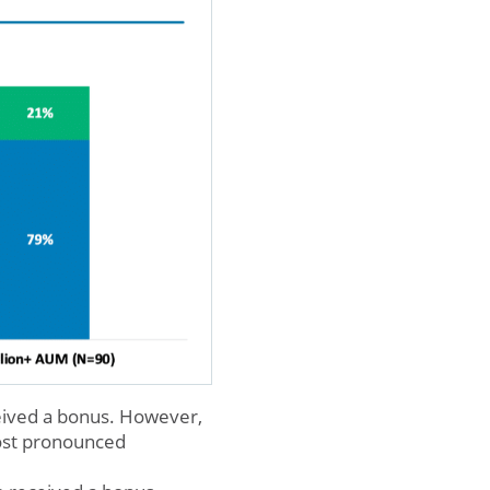
eived a bonus. However,
ost pronounced