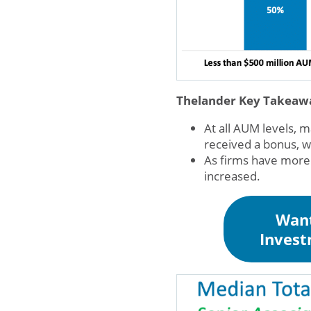
Thelander Key Takeaw
At all AUM levels, 
received a bonus, w
As firms have more
increased.
Want
Invest