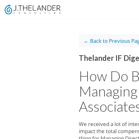
← Back to Previous Pa
Thelander IF Dige
How Do B
Managing 
Associate
We received a lot of int
impact the total compens
thing for Managing Direc