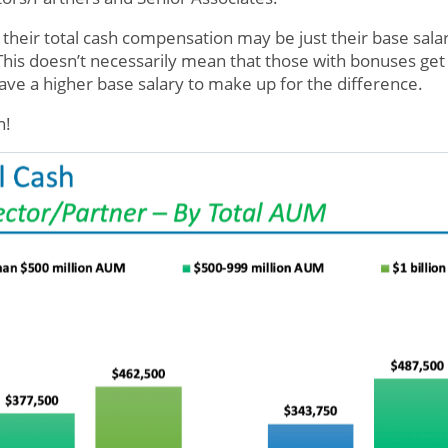
s, their total cash compensation may be just their base sala
 This doesn’t necessarily mean that those with bonuses ge
ve a higher base salary to make up for the difference.
in!