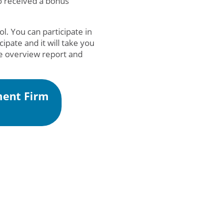
o received a bonus
l. You can participate in
icipate and it will take you
ee overview report and
ment Firm