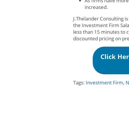
As firms have more
increased.
J.Thelander Consulting is
the Investment Firm Sal
less than 15 minutes to 
discounted pricing on pr
Click He
Tags:
Investment Firm
,
N