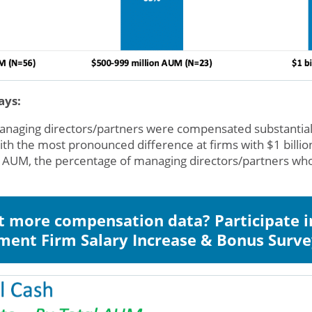
ays:
managing directors/partners were compensated substantia
ith the most pronounced difference at firms with $1 bill
 AUM, the percentage of managing directors/partners wh
 more compensation data? Participate i
ment Firm Salary Increase & Bonus Surv