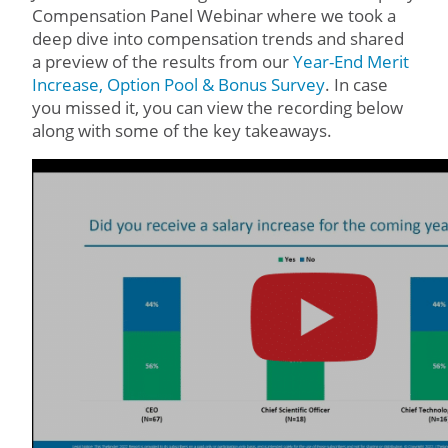
Compensation Panel Webinar where we took a
deep dive into compensation trends and shared
a preview of the results from our
Year-End Merit
Increase, Option Pool & Bonus Survey
. In case
you missed it, you can view the recording below
along with some of the key takeaways.