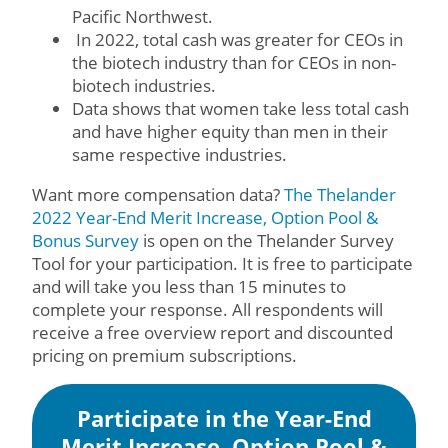
Pacific Northwest.
In 2022, total cash was greater for CEOs in
the biotech industry than for CEOs in non-
biotech industries.
Data shows that women take less total cash
and have higher equity than men in their
same respective industries.
Want more compensation data?
The Thelander
2022 Year-End Merit Increase, Option Pool &
Bonus Survey
is open on the Thelander Survey
Tool for your participation. It is free to participate
and will take you less than 15 minutes to
complete your response. All respondents will
receive a free overview report and discounted
pricing on premium subscriptions.
Participate in the Year-End
Merit Increase, Option Pool &