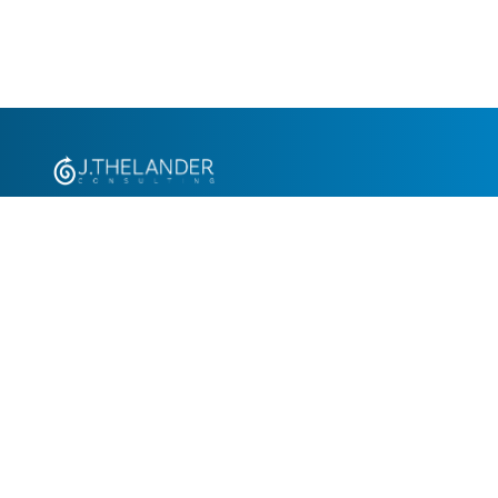
+1.305.793.8605
info@jthelander.com
Request Free Demo
Newsletter Signup
Contact Us