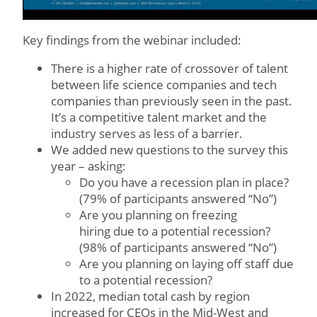
Key findings from the webinar included:
There is a higher rate of crossover of talent
between life science companies and tech
companies than previously seen in the past.
It’s a competitive talent market and the
industry serves as less of a barrier.
We added new questions to the survey this
year – asking:
Do you have a recession plan in place?
(79% of participants answered “No”)
Are you planning on freezing
hiring due to a potential recession?
(98% of participants answered “No”)
Are you planning on laying off staff due
to a potential recession?
In 2022, median total cash by region
increased for CEOs in the Mid-West and