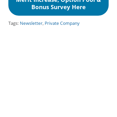
Bonus Survey Here
Tags:
Newsletter
,
Private Company