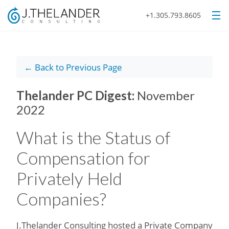
+1.305.793.8605
← Back to Previous Page
Thelander PC Digest:
November
2022
What is the Status of
Compensation for
Privately Held
Companies?
J.Thelander Consulting hosted a Private Company