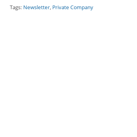
Tags:
Newsletter
,
Private Company