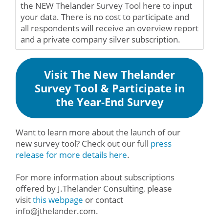
the NEW Thelander Survey Tool here to input
your data. There is no cost to participate and
all respondents will receive an overview report
and a private company silver subscription.
Visit The New Thelander
Survey Tool & Participate in
the Year-End Survey
Want to learn more about the launch of our
new survey tool? Check out our full
press
release
for more details here
.
For more information about subscriptions
offered by J.Thelander Consulting, please
visit
this webpage
or contact
info@jthelander.com.