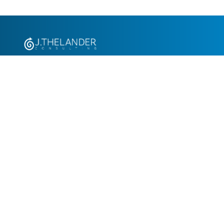
+1.305.793.8605
info@jthelander.com
Request Free Demo
Newsletter Signup
Contact Us