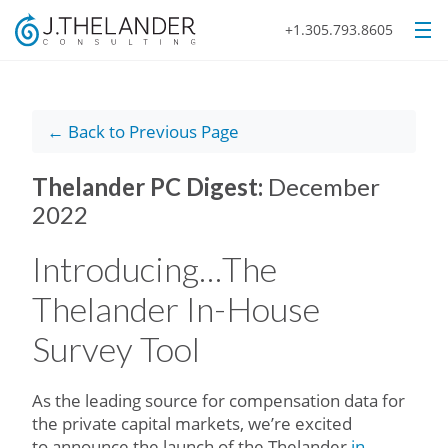
+1.305.793.8605
← Back to Previous Page
Thelander PC Digest:
December
2022
Introducing…The
Thelander In-House
Survey Tool
As the leading source for compensation data for
the private capital markets, we’re excited
to announce the launch of the Thelander
in-