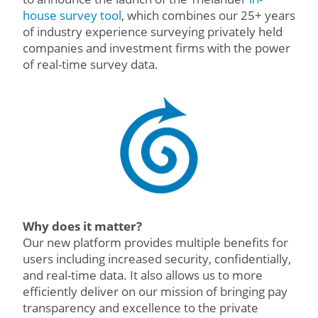
house survey tool
, which combines our 25+ years
of industry experience surveying privately held
companies and investment firms with the power
of real-time survey data.
Why does it matter?
Our new platform provides multiple benefits for
users including increased security, confidentially,
and real-time data. It also allows us to more
efficiently deliver on our mission of bringing pay
transparency and excellence to the private