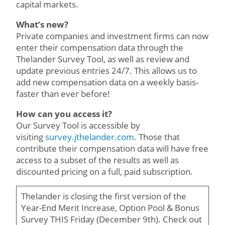
capital markets.
What’s new?
Private companies and investment firms can now
enter their compensation data through the
Thelander Survey Tool, as well as review and
update previous entries 24/7. This allows us to
add new compensation data on a weekly basis-
faster than ever before!
How can you access it?
Our Survey Tool is accessible by
visiting
survey.jthelander.com
. Those that
contribute their compensation data will have free
access to a subset of the results as well as
discounted pricing on a full, paid subscription.
Thelander is closing the first version of the
Year-End Merit Increase, Option Pool & Bonus
Survey THIS Friday (December 9th). Check out