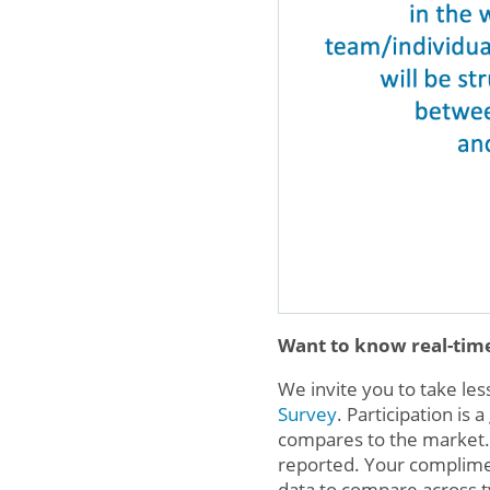
Want to know real-tim
We invite you to take le
Survey
. Participation is
compares to the market. 
reported. Your complimen
data to compare across t