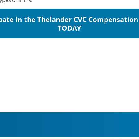
ipate in the Thelander CVC Compensation
TODAY