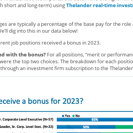
th short and long-term) using
Thelander real-time inves
es are typically a percentage of the base pay for the role 
’ll dig into this in our data below!
erent job positions received a bonus in 2023.
nd with the bonus?
For all positions, “merit or performan
 were the top two choices. The breakdown for each position
e through an investment firm subscription to the Thelander