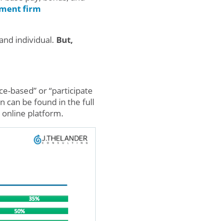
tment firm
and individual.
But,
ce-based” or “participate
 can be found in the full
 online platform.