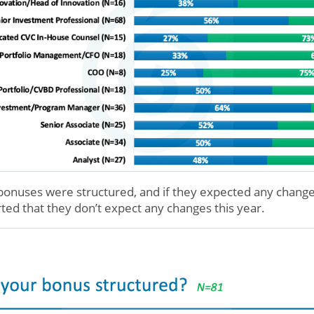
bonuses were structured, and if they expected any changes
ted that they don’t expect any changes this year.