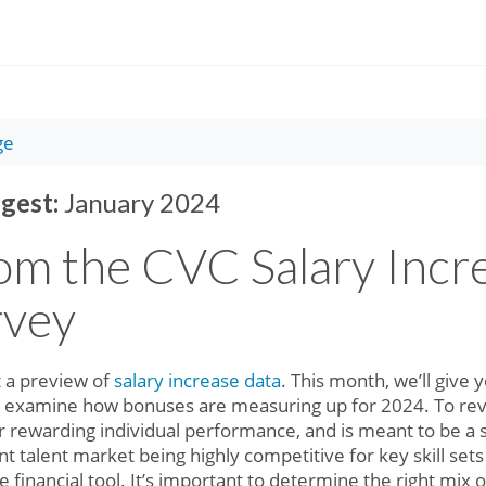
ge
gest:
January 2024
rom the CVC Salary Incr
rvey
 a preview of
salary increase data
. This month, we’ll give 
d examine how bonuses are measuring up for 2024. To revi
 rewarding individual performance, and is meant to be a 
nt talent market being highly competitive for key skill set
 financial tool. It’s important to determine the right mix 