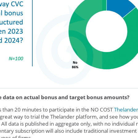
e data on actual bonus and target bonus amounts?
ss than 20 minutes to participate in the NO COST
Thelande
 a great way to trial the Thelander platform, and see how 
All data is published in aggregate only, with no individua
tary subscription will also include traditional investmen
ypes of firms.