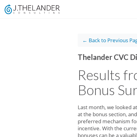
← Back to Previous Pa
Thelander CVC Di
Results f
Bonus Su
Last month, we looked at
at the bonus section, an
preferred mechanism for
incentive. With the curre
bonuses can be a valuable