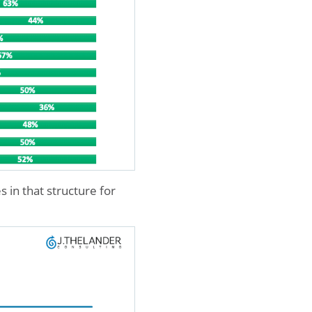
 in that structure for