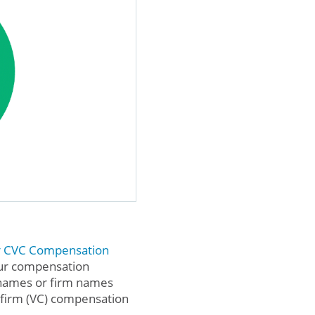
r CVC Compensation
your compensation
l names or firm names
t firm (VC) compensation