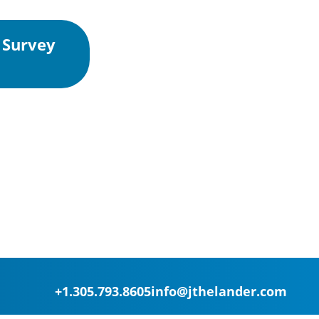
 Survey
+1.305.793.8605
info@jthelander.com