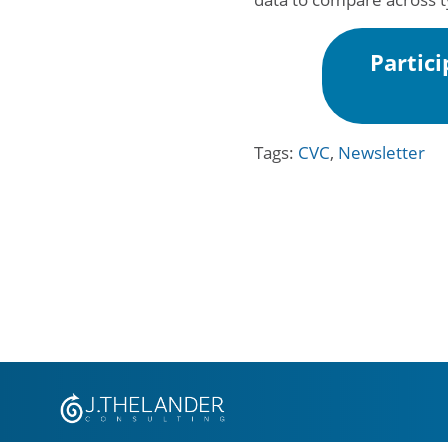
Partic
Tags:
CVC
,
Newsletter