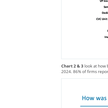
Chart 2 & 3
look at how 
2024. 86% of firms repor