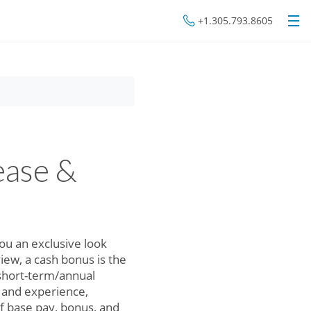
+1.305.793.8605
ease &
you an exclusive look
ew, a cash bonus is the
short-term/annual
s and experience,
of base pay, bonus, and