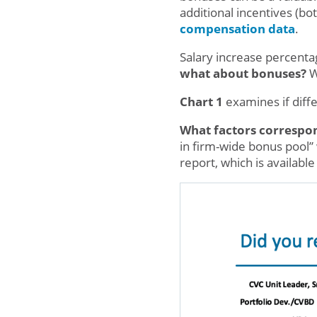
additional incentives (bo
compensation data
.
Salary increase percentag
what about bonuses?
We
Chart 1
examines if diff
What factors correspo
in firm-wide bonus pool”
report, which is availabl