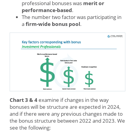
professional bonuses was
merit or
performance-based
.
The number two factor was participating in
a
firm-wide bonus pool
.
Chart 3 & 4
examine if changes in the way
bonuses will be structure are expected in 2024,
and if there were any previous changes made to
the bonus structure between 2022 and 2023. We
see the following: