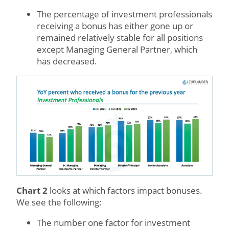
The percentage of investment professionals
receiving a bonus has either gone up or
remained relatively stable for all positions
except Managing General Partner, which
has decreased.
Chart 2
looks at which factors impact bonuses.
We see the following:
The number one factor for investment