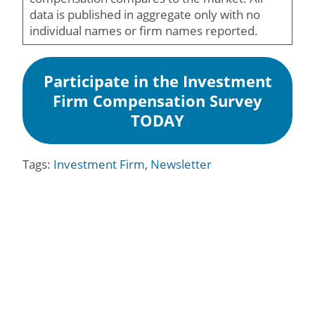
data is published in aggregate only with no
individual names or firm names reported.
Participate in the Investment
Firm Compensation Survey
TODAY
Tags:
Investment Firm
,
Newsletter