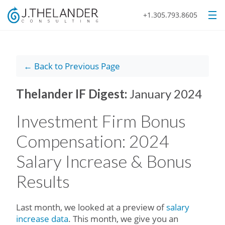
+1.305.793.8605
← Back to Previous Page
Thelander IF Digest:
January 2024
Investment Firm Bonus
Compensation: 2024
Salary Increase & Bonus
Results
Last month, we looked at a preview of
salary
increase data
. This month, we give you an