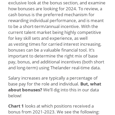
exclusive look at the bonus section, and examine
how bonuses are looking for 2024. To review, a
cash bonus is the preferred mechanism for
rewarding individual performance, and is meant
to be a short-term/annual incentive. With the
current talent market being highly competitive
for key skill sets and experience, as well
as vesting times for carried interest increasing,
bonuses can be a valuable financial tool. It’s
important to determine the right mix of base
pay, bonus, and additional incentives (both short
and long-term) using Thelander real-time data.
Salary increases are typically a percentage of
base pay for the role and individual.
But, what
about bonuses?
We’ll dig into this in our data
below!
Chart 1
looks at which positions received a
bonus from 2021-2023. We see the following: