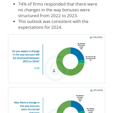
74% of firms responded that there were
no changes in the way bonuses were
structured from 2022 to 2023.
This outlook was consistent with the
expectations for 2024.