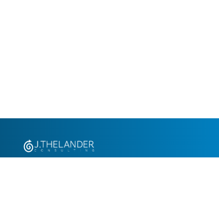
+1.305.793.8605
info@jthelander.com