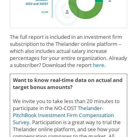
The full report is included in an investment firm
subscription to the Thelander online platform –
which also includes actual salary increase
percentages for your entire organization. Already
a subscriber? Download the report
here
.
Want to know real-time data on actual and
target bonus amounts?
We invite you to take less than 20 minutes to
participate in the NO-COST
Thelander-
PitchBook Investment Firm Compensation
Survey
. Participation is a great way to trial the
Thelander online platform, and see how your
compensation compares to the market. All