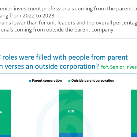
senior investment professionals coming from the parent
asing from 2022 to 2023.
ins lower than for unit leaders and the overall percentag
ionals coming from outside the parent company.