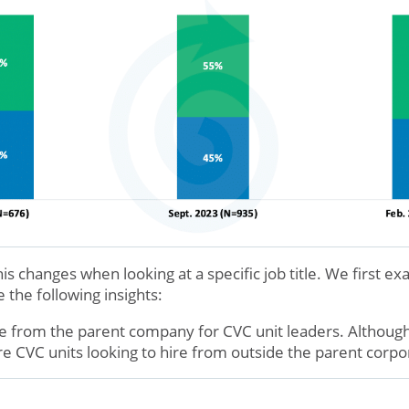
 changes when looking at a specific job title. We first e
 the following insights:
 from the parent company for CVC unit leaders. Although
 CVC units looking to hire from outside the parent corpo