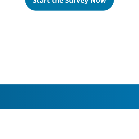
Start the Survey Now