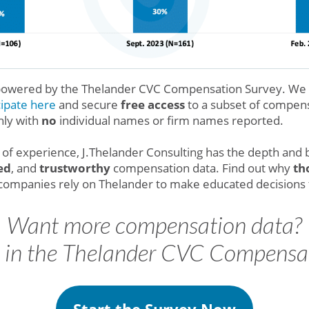
 powered by the Thelander CVC Compensation Survey. We in
cipate here
and secure
free access
to a subset of compensa
nly with
no
individual names or firm names reported.
of experience, J.Thelander Consulting has the depth and 
ed
, and
trustworthy
compensation data. Find out why
th
o companies rely on Thelander to make educated decisions
Want more compensation data?
e in the Thelander CVC Compensa