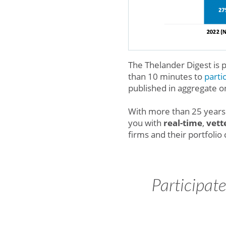
The Thelander Digest is
than 10 minutes to
parti
published in aggregate o
With more than 25 years 
you with
real-time
,
vett
firms and their portfoli
Participat