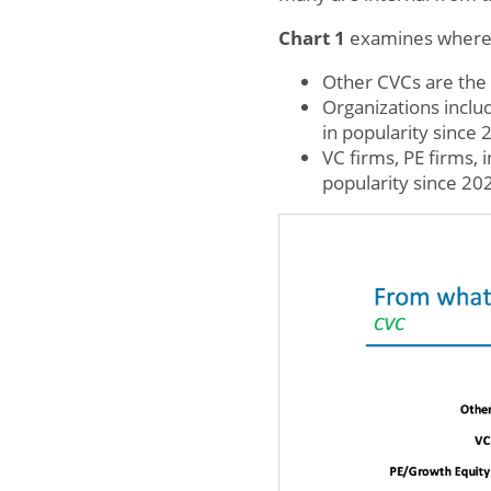
Chart 1
examines where n
Other CVCs are the 
Organizations inclu
in popularity since 
VC firms, PE firms,
popularity since 20