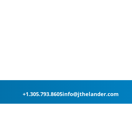
+1.305.793.8605
info@jthelander.com
Request Free Demo