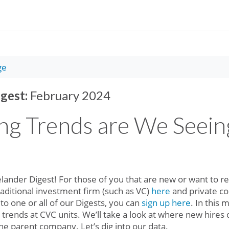
ge
gest:
February 2024
ng Trends are We Seein
ander Digest! For those of you that are new or want to rev
traditional investment firm (such as VC)
here
and private 
 to one or all of our Digests, you can
sign up here
. In this 
g trends at CVC units. We’ll take a look at where new hire
he parent company. Let’s dig into our data.