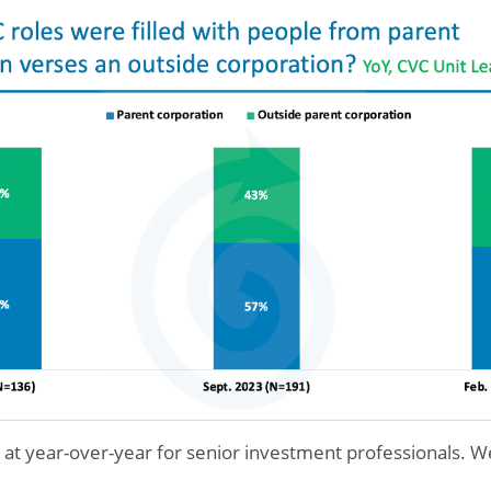
y at year-over-year for senior investment professionals. W