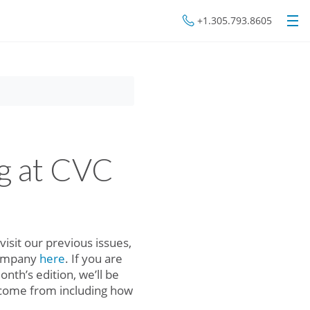
+1.305.793.8605
g at CVC
isit our previous issues,
company
here
. If you are
month’s edition, we’ll be
s come from including how