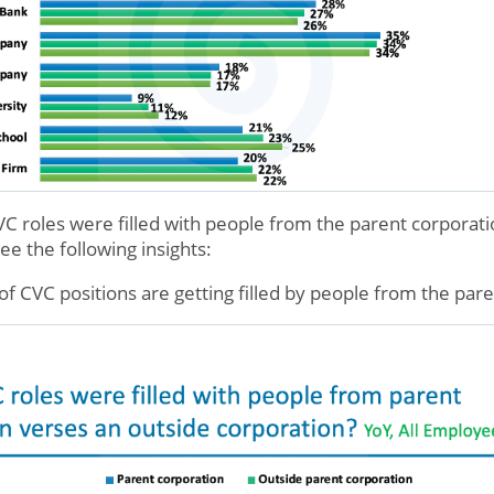
VC roles were filled with people from the parent corporati
e the following insights:
of CVC positions are getting filled by people from the par