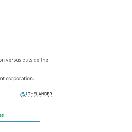
on versus outside the
ent corporation.