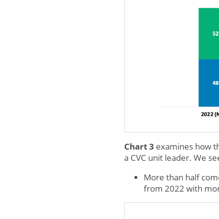
Chart 3
examines how this
a CVC unit leader. We see
More than half come
from 2022 with more