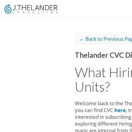
← Back to Previous Pa
Thelander CVC Di
What Hiri
Units?
Welcome back to the Thel
you can find CVC
here
, 
interested in subscribing
exploring different hirin
many are internal from t