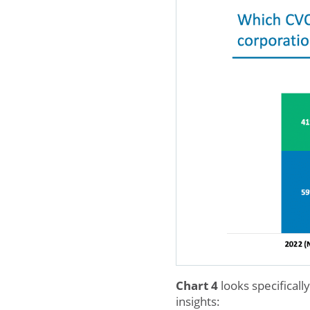
Chart 4
looks specificall
insights: