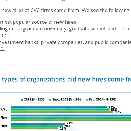
ew hires at CVC firms came from. We see the following i
most popular source of new hires.
ding undergraduate university, graduate school, and consul
2022.
 investment banks, private companies, and public companie
22.