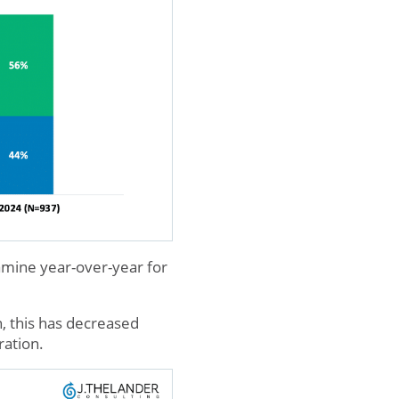
xamine year-over-year for
, this has decreased
ration.