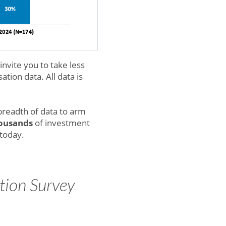
vite you to take less
tion data. All data is
breadth of data to arm
ousands
of investment
 today.
tion Survey