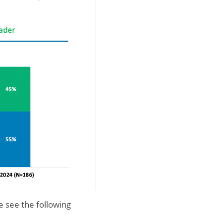
e see the following