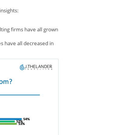
nsights:
ting firms have all grown
s have all decreased in