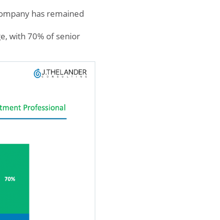
 company has remained
e, with 70% of senior