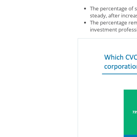
The percentage of 
steady, after incre
The percentage rema
investment profess