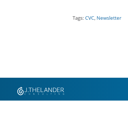
Tags:
CVC
,
Newsletter