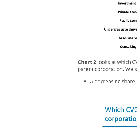
Chart 2
looks at which C
parent corporation. We se
A decreasing share 