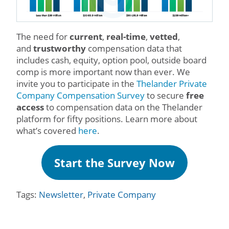
The need for
current
,
real-time
,
vetted
,
and
trustworthy
compensation data that
includes cash, equity, option pool, outside board
comp is more important now than ever. We
invite you to participate in the
Thelander Private
Company Compensation Survey
to secure
free
access
to compensation data on the Thelander
platform for fifty positions. Learn more about
what’s covered
here
.
Start the Survey Now
Tags:
Newsletter
,
Private Company