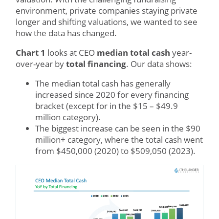
environment, private companies staying private
longer and shifting valuations, we wanted to see
how the data has changed.
Chart 1
looks at CEO
median total cash
year-
over-year by
total financing
. Our data shows:
The median total cash has generally
increased since 2020 for every financing
bracket (except for in the $15 – $49.9
million category).
The biggest increase can be seen in the $90
million+ category, where the total cash went
from $450,000 (2020) to $509,050 (2023).