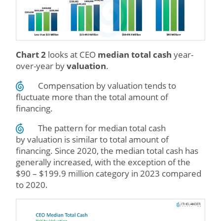
Chart 2
looks at CEO
median total cash
year-
over-year by
valuation
.
Compensation by valuation tends to
fluctuate more than the total amount of
financing.
The pattern for median total cash
by valuation is similar to total amount of
financing. Since 2020, the median total cash has
generally increased, with the exception of the
$90 – $199.9 million category in 2023 compared
to 2020.