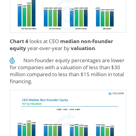
Chart 4
looks at CEO
median non-founder
equity
year-over-year by
valuation
.
Non-founder equity percentages are lower
for companies with a valuation of less than $30
million compared to less than $15 million in total
financing.