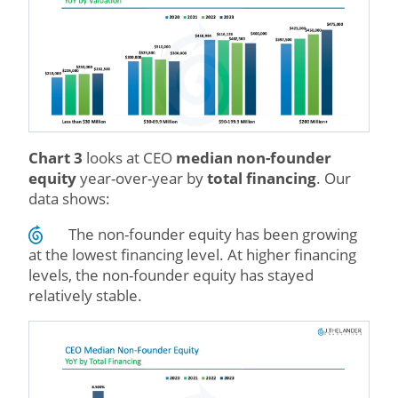
Chart 3
looks at CEO
median non-founder
equity
year-over-year by
total financing
. Our
data shows:
The non-founder equity has been growing
at the lowest financing level. At higher financing
levels, the non-founder equity has stayed
relatively stable.