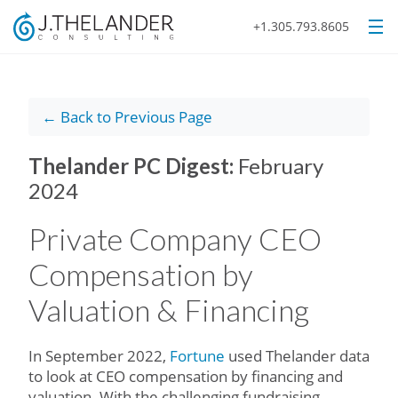
+1.305.793.8605
← Back to Previous Page
Thelander PC Digest:
February
2024
Private Company CEO
Compensation by
Valuation & Financing
In September 2022,
Fortune
used Thelander data
to look at CEO compensation by financing and
valuation. With the challenging fundraising